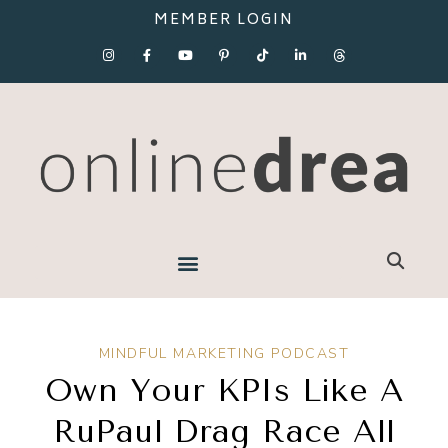
MEMBER LOGIN
MINDFUL MARKETING PODCAST
Own Your KPIs Like A
RuPaul Drag Race All