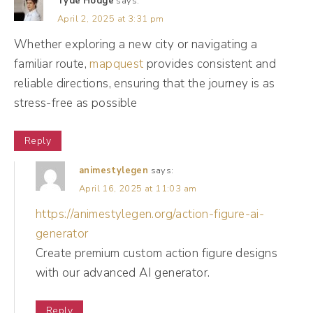
Tyde Hodge
says:
know they had to tap on your profile, they
April 2, 2025 at 3:31 pm
had to click the link in the bio, and then you
Whether exploring a new city or navigating a
have multiple links. You have to choose a link
familiar route,
mapquest
provides consistent and
that they wanna go to. Then they're on their
reliable directions, ensuring that the journey is as
website. It's been a journey for them and
stress-free as possible
we're happy that they're here.
Reply
(11:32):
animestylegen
says:
Okay, <laugh>. So when we're thinking
April 16, 2025 at 11:03 am
about conversions, we do wanna measure if
https://animestylegen.org/action-figure-ai-
people are taking those steps. And
generator
sometimes as business owners, we get real
Create premium custom action figure designs
with our advanced AI generator.
excited and link, we see our community
growth going up, we see engagement going
Reply