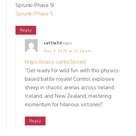
Sprunki Phase 5!
actual value in what you're delivering, then
Sprunki Phase 5
you can repeat that again and again, instead
of wasting time on things that aren't it
Reply
honey, not it. So first up, we're serving social
cattle3d
says:
media goals realness. So when you're
May 3, 2025 at 11:24 am
looking at your social media goals, we want
https://crazy-cattle3d.net/
to make sure that we are aligned with where
“Get ready for wild fun with this physics-
we are going.
based battle royale! Control explosive
sheep in chaotic arenas across Ireland,
(03:01):
Iceland, and New Zealand, mastering
So it's very easy on social media to look at a
momentum for hilarious victories!”
competitor, to look at a popular account and
Reply
go, oh, I want that. When in reality as
business owners, what we really wanna do