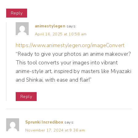
design events, people in her industry, people
Reply
who put on like retreats and conferences
and summits and one day workshops.
animestylegen
says:
April 16, 2025 at 10:58 am
(03:55):
https://www.animestylegen.org/imageConvert
And so her network is her net worth. And so
“Ready to give your photos an anime makeover?
This tool converts your images into vibrant
for her, social media is about networking and
anime-style art, inspired by masters like Miyazaki
it's about showing what she can do for her.
and Shinkai, with ease and flair!”
Likes, comments, follows do mean
something because it brings a level of
Reply
influence to her work. So we're posting a lot
of her speaking reels, clips from her talks, but
we're also creating content with the
Sprunki Incredibox
says:
November 17, 2024 at 9:36 am
purpose, with the goal of reaching a mass