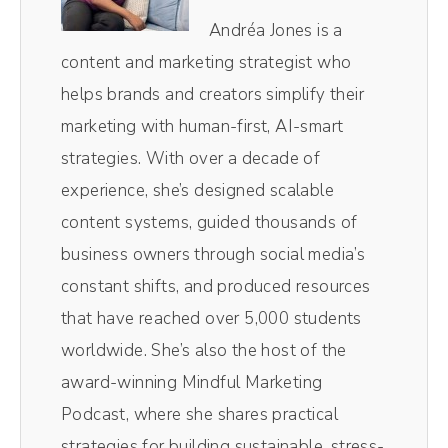
show that blends stories and strategies to
Andréa Jones is a
help businesses create engaged and
content and marketing strategist who
profitable online communities using the
helps brands and creators simplify their
unique power of social media. And now, your
marketing with human-first, AI-smart
host, Andréa Jones.
strategies. With over a decade of
experience, she’s designed scalable
Andréa Jones (00:56):
content systems, guided thousands of
Okay. Y'all know, or maybe you don't know, I
business owners through social media’s
am a huge, huge RuPaul's Drag Race fan,
constant shifts, and produced resources
Sasha Colby winning the Crown this last
that have reached over 5,000 students
season feels absolutely correct to me. And
worldwide. She’s also the host of the
so I wanna talk today about Drag Race, but
award-winning Mindful Marketing
then also we're really talking about social
Podcast, where she shares practical
media numbers.
strategies for building sustainable, stress-