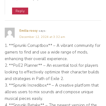
you've reached them. So how many people
Reply
you've reached is called Reach. Oftentimes
when we're looking inside of metrics in your
app, so in Instagram, in Facebook, you're
Emilia rossy
says:
looking at reach.
December 12, 2024 at 3:32 am
1. **Sprunki Corruptbox** – A vibrant community for
(06:56):
gamers to find and use a wide range of mods,
The other metric is impressions. The
enhancing their overall experience.
difference between reach and impressions.
2. **PoE2 Planner** – An essential tool for players
looking to effectively optimize their character builds
So impressions are the number of times your
and strategies in Path of Exile 2.
content has been viewed. Reach is the
3. **Sprunki Incredibox** – A creative platform that
number of people who have viewed it. So
allows users to mix sounds and compose unique
your impressions are probably always gonna
musical pieces easily.
be higher than your reach. And that's a good
4. **Sprunki Retake** – The newest version of the