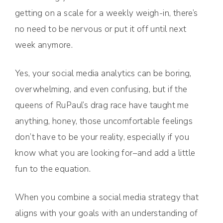
getting on a scale for a weekly weigh-in, there’s
no need to be nervous or put it off until next
week anymore.
Yes, your social media analytics can be boring,
overwhelming, and even confusing, but if the
queens of RuPaul’s drag race have taught me
anything, honey, those uncomfortable feelings
don’t have to be your reality, especially if you
know what you are looking for–and add a little
fun to the equation.
When you combine a social media strategy that
aligns with your goals with an understanding of