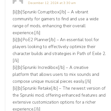
to focus in on a lot as business owners
December 12, 2024 at 3:30 am
because it's so public. So I'm talking
[li][b]Sprunki Corruptbox[/b] – A vibrant
followers, I'm talking subscribers. If you're on
community for gamers to find and use a wide
different channels, even potentially views on
range of mods, enhancing their overall
a platform like TikTok or YouTube. But really
experience.[/li]
[li][b]PoE2 Planner[/b] – An essential tool for
this is your signal, like, hey, I'm one of the
players looking to effectively optimize their
popular kids. Okay?
character builds and strategies in Path of Exile 2.
[/li]
(06:27):
[li][b]Sprunki Incredibox[/b] – A creative
So community growth is great, but it's only
platform that allows users to mix sounds and
one of five different types of metrics that
compose unique musical pieces easily.[/li]
you can track. And we want the whole set,
[li][b]Sprunki Retake[/b] – The newest version of
honey. So community growth, number one.
the Sprunki mod, offering enhanced features and
Number two, impact. So impact is how many
extensive customization options for a richer
experience.[/li]
people you've reached and how many times