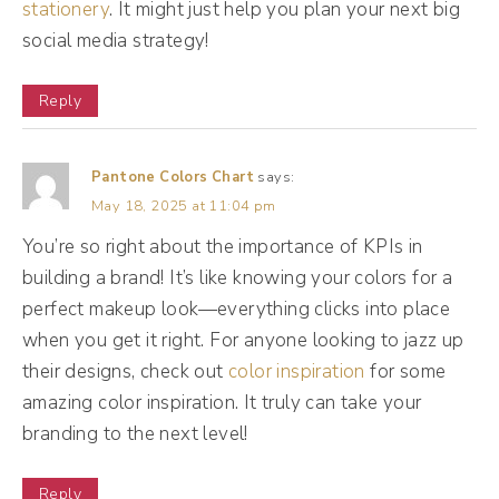
stationery
. It might just help you plan your next big
Head on over to onlinedrea.com/feed to
social media strategy!
start feeling like a social media expert today.
[Podcast Ad break]
Reply
(13:06):
Pantone Colors Chart
says:
All right, and we're back. I'm actually pulling
May 18, 2025 at 11:04 pm
up this from my Instagram broadcast
You’re so right about the importance of KPIs in
channel. So if you're not, if you're not in
building a brand! It’s like knowing your colors for a
there, why aren't you? Come on in. I share my
perfect makeup look—everything clicks into place
when you get it right. For anyone looking to jazz up
client success stories, you know, give you a
their designs, check out
color inspiration
for some
little bit of tea behind the scenes on how
amazing color inspiration. It truly can take your
things are actually working, especially those
branding to the next level!
hidden metrics that I love so much.
Reply