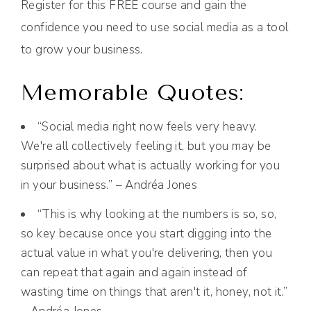
Register for this FREE course and gain the
confidence you need to use social media as a tool
to grow your business.
Memorable Quotes:
“Social media right now feels very heavy.
We're all collectively feeling it, but you may be
surprised about what is actually working for you
in your business.” – Andréa Jones
“This is why looking at the numbers is so, so,
so key because once you start digging into the
actual value in what you're delivering, then you
can repeat that again and again instead of
wasting time on things that aren't it, honey, not it.”