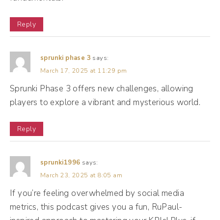
means nothing to me. So when I look in my
Reply
metrics, I wanna see, okay, great, three
second video views. That's cute, but what
else? How long did people watch? On
sprunki phase 3
says:
March 17, 2025 at 11:29 pm
average, if I have a 30 minute video and
Sprunki Phase 3 offers new challenges, allowing
most people watch 15 minutes, all right,
players to explore a vibrant and mysterious world.
that's good, but if I have a 30 minute video,
most people watch 10 seconds. I mean, I
Reply
just wasted my time, right? So we wanna
think about ways that we are looking into
sprunki1996
says:
the metrics, digging into them, and, and really
March 23, 2025 at 8:05 am
seeing how they impact our business.
If you’re feeling overwhelmed by social media
metrics, this podcast gives you a fun, RuPaul-
(10:43):