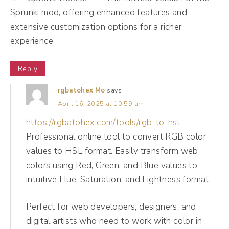
thing. So if people are seeing posts multiple
Sprunki mod, offering enhanced features and
times, so for instance, on a platform like
extensive customization options for a richer
experience.
Instagram, when you have a carousel post,
you know, sometimes Instagram will show
Reply
the first slide. If they don't interact,
Instagram will deliver it again with a second
rgbatohex Mo
says:
April 16, 2025 at 10:59 am
slide. So we're coming back, honey. Okay?
https://rgbatohex.com/tools/rgb-to-hsl
Professional online tool to convert RGB color
(07:29):
values to HSL format. Easily transform web
So when we think about reach and
colors using Red, Green, and Blue values to
impressions, we do wanna see these
intuitive Hue, Saturation, and Lightness format.
numbers increasing. However, if we see
reach and impressions increasing and we do
Perfect for web developers, designers, and
not see community growth increasing, these
digital artists who need to work with color in