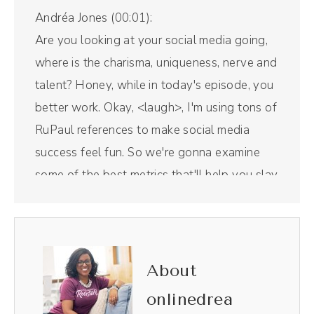
Andréa Jones (00:01):
Are you looking at your social media going,
where is the charisma, uniqueness, nerve and
talent? Honey, while in today's episode, you
better work. Okay, <laugh>, I'm using tons of
RuPaul references to make social media
success feel fun. So we're gonna examine
some of the best metrics that'll help you slay
the competition and sashay your way to the
crown. Am I going too far? We're about to
find out. Let's get into it.
About
Intro (00:38):
onlinedrea
Welcome to The Savvy Social Podcast, the