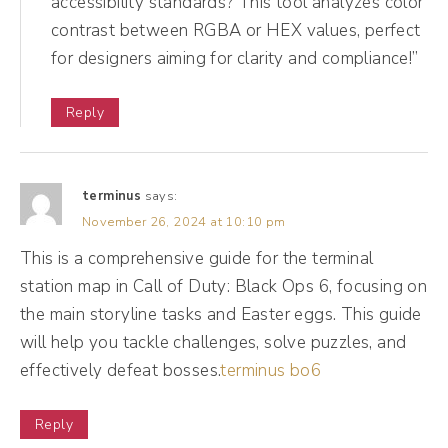
accessibility standards? This tool analyzes color
And so if you just look at her Instagram or
contrast between RGBA or HEX values, perfect
look at her LinkedIn, you may go, wow, this
for designers aiming for clarity and compliance!”
doesn't have mass appeal. But that's not the
point. The point is to get people into her
Reply
funnel. And, you know, we've helped her,
you know, also book things like speaking at
terminus
says:
FedEx or she just published a book or, you
November 26, 2024 at 10:10 pm
know, some of those things as well can
This is a comprehensive guide for the terminal
really help bolster her social media goals
station map in Call of Duty: Black Ops 6, focusing on
and success. But really having those goals
the main storyline tasks and Easter eggs. This guide
outlined will be so helpful in you snatching
will help you tackle challenges, solve puzzles, and
that crown, honey. I almost forgot my
effectively defeat bosses.
terminus bo6
RuPaul references. <Laugh> my Drag Race
references. Okay, category is category is
Reply