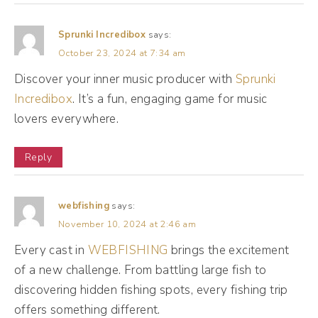
is grow our business. We don't care about
Sprunki Incredibox
says:
millions and millions of followers. We don't
October 23, 2024 at 7:34 am
care about all the likes and comments in the
Discover your inner music producer with
Sprunki
world. At the end of the day, we're trying to
Incredibox
. It’s a fun, engaging game for music
grow our business. And that can be different
lovers everywhere.
things for different people. So for example,
one of my clients is a speaker. That's how
Reply
she makes most of her money is speaking
gigs. And so for her, her social media is a
webfishing
says:
portfolio of what she can do. Most of her
November 10, 2024 at 2:46 am
speaking gigs are closed through
Every cast in
WEBFISHING
brings the excitement
relationship selling, meaning she's talking
of a new challenge. From battling large fish to
with event planners, she's talking with
discovering hidden fishing spots, every fishing trip
offers something different.
coordinators, she's talking with people who