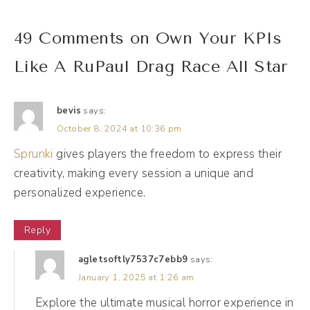
(01:57):
49 Comments on Own Your KPIs
We're all collectively feeling it, but you may
Like A RuPaul Drag Race All Star
be surprised about what is actually working
for you in your business. I was talking with
another friend about this recently as well,
bevis
says:
October 8, 2024 at 10:36 pm
and she was saying that the posts, the
Instagram reels, the content that is the
Sprunki
gives players the freedom to express their
creativity, making every session a unique and
fastest for her to make, seems to be the
personalized experience.
most popular. And when she spends all this
time in energy editing and adding sound
Reply
effects and transitions, and she goes to
agletsoftly7537c7ebb9
says:
post-it, and it's like crickets, right? So this is
January 1, 2025 at 1:26 am
why looking at the numbers is so, so, so key
Explore the ultimate musical horror experience in
because once you start digging into the