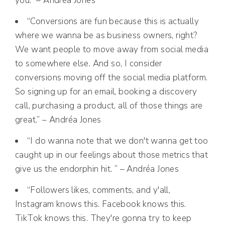
you.” – Andréa Jones
“Conversions are fun because this is actually
where we wanna be as business owners, right?
We want people to move away from social media
to somewhere else. And so, I consider
conversions moving off the social media platform.
So signing up for an email, booking a discovery
call, purchasing a product, all of those things are
great.” – Andréa Jones
“I do wanna note that we don't wanna get too
caught up in our feelings about those metrics that
give us the endorphin hit. ” – Andréa Jones
“Followers likes, comments, and y'all,
Instagram knows this. Facebook knows this.
TikTok knows this. They're gonna try to keep