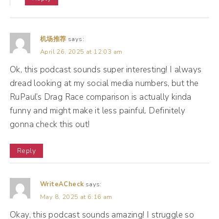
up, but then we look at our business and we
go, oh, our business isn't also going up. You
know, our revenue isn't increasing. And so
机场推荐
says:
you may wanna start looking at things like
April 26, 2025 at 12:03 am
intent. You may wanna look at conversions
Ok, this podcast sounds super interesting! I always
and start digging into those numbers
dread looking at my social media numbers, but the
RuPaul’s Drag Race comparison is actually kinda
because that's really where the magic can
funny and might make it less painful. Definitely
happen.
gonna check this out!
(12:04):
Reply
All right, let's take a quick break. When we
come back, I wanna share some success
WriteACheck
says:
stories, and then I wanna give you some
May 8, 2025 at 6:16 am
tools for how to measure this moving
Okay, this podcast sounds amazing! I struggle so