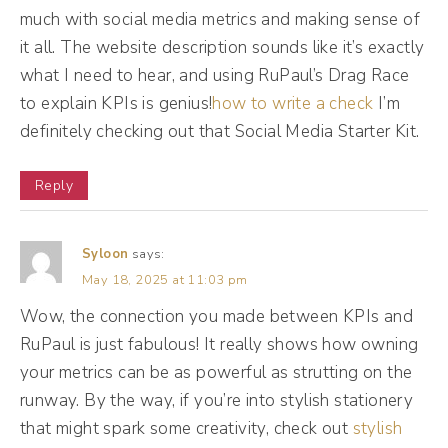
forward. We'll be right back.
much with social media metrics and making sense of
it all. The website description sounds like it’s exactly
(12:19):
what I need to hear, and using RuPaul’s Drag Race
[Podcast Ad break] Social media is
to explain KPIs is genius!
how to write a check
I’m
constantly changing. I know that you know
definitely checking out that Social Media Starter Kit.
that, but not all of these changes are
Reply
pertinent to your business. That's why I
created The Feed. The Feed is a private
audio experience of curated social media
Syloon
says:
May 18, 2025 at 11:03 pm
news and updates that relate to your
business. So ditch the overwhelm and
Wow, the connection you made between KPIs and
RuPaul is just fabulous! It really shows how owning
download the feed today. And no, this isn't a
your metrics can be as powerful as strutting on the
subscription service. Pay one fee and get
runway. By the way, if you’re into stylish stationery
access to our entire back catalog along with
that might spark some creativity, check out
stylish
every single episode released in the future.