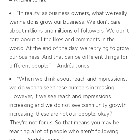
– Andréa Jones
“In reality, as business owners, what we really
wanna do is grow our business. We don't care
about millions and millions of followers. We don't
care about all the likes and comments in the
world. At the end of the day, we're trying to grow
our business. And that can be different things for
different people.” – Andréa Jones
“When we think about reach and impressions,
we do wanna see these numbers increasing.
However, if we see reach and impressions
increasing and we do not see community growth
increasing, these are not our people, okay?
They're not for us. So that means you may be
reaching a lot of people who aren't following