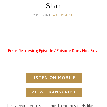
Star
MAY 9, 2023
49 COMMENTS
LISTEN ON MOBILE
VIEW TRANSCRIPT
If reviewing your social media metrics feels like