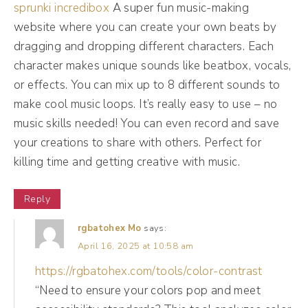
sprunki incredibox
A super fun music-making
audience and having mass appeal. Now, in a
website where you can create your own beats by
total other vein, we have a client who works
dragging and dropping different characters. Each
very specifically with high level think like c-
character makes unique sounds like beatbox, vocals,
suite level black and brown women in
or effects. You can mix up to 8 different sounds to
corporate America. And that is a very
make cool music loops. It’s really easy to use – no
specific demographic. It does not have mass
music skills needed! You can even record and save
your creations to share with others. Perfect for
appeal. We're talking to a very specific
killing time and getting creative with music.
group of people, and her offers have a very
specific price point. So mass appeal isn't the
Reply
goal. The goal for her is to reach the right
rgbatohex Mo
says:
people with the right message at the right
April 16, 2025 at 10:58 am
time.
https://rgbatohex.com/tools/color-contrast
“Need to ensure your colors pop and meet
(04:55):