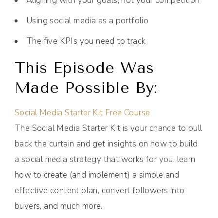
Aligning with your goals, not your competition
Using social media as a portfolio
The five KPIs you need to track
This Episode Was
Made Possible By:
Social Media Starter Kit Free Course
The Social Media Starter Kit is your chance to pull
back the curtain and get insights on how to build
a social media strategy that works for you, learn
how to create (and implement) a simple and
effective content plan, convert followers into
buyers, and much more.