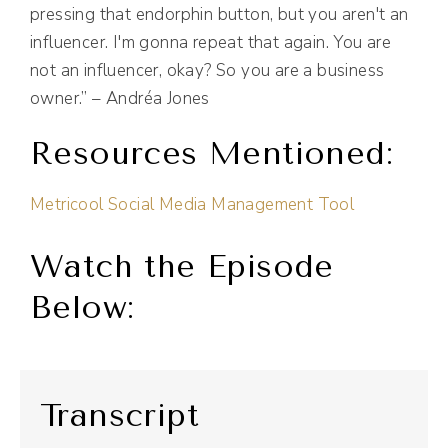
pressing that endorphin button, but you aren't an
influencer. I'm gonna repeat that again. You are
not an influencer, okay? So you are a business
owner.” – Andréa Jones
Resources Mentioned:
Metricool Social Media Management Tool
Watch the Episode
Below:
Transcript