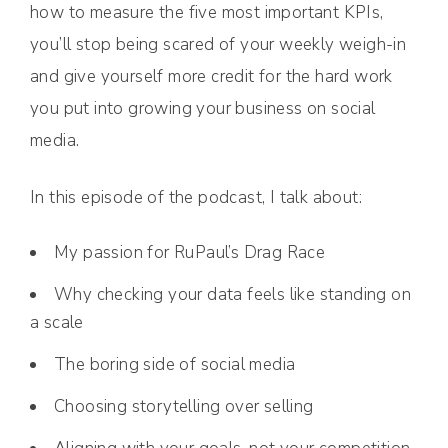
how to measure the five most important KPIs,
you’ll stop being scared of your weekly weigh-in
and give yourself more credit for the hard work
you put into growing your business on social
media.
In this episode of the podcast, I talk about:
My passion for RuPaul’s Drag Race
Why checking your data feels like standing on
a scale
The boring side of social media
Choosing storytelling over selling