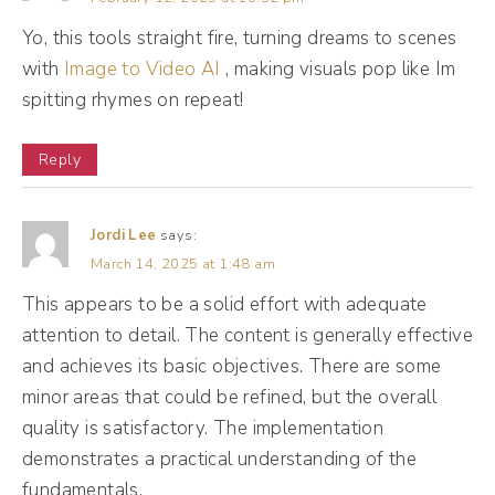
post tanked, right? However, if you dig into
Yo, this tools straight fire, turning dreams to scenes
with
those metrics and you look at something like,
Image to Video AI
, making visuals pop like Im
spitting rhymes on repeat!
oh, people click the link to go to my profile,
but they didn't click the link in my bio.
Reply
(09:51):
Maybe there's some on your profile that you
Jordi Lee
says:
March 14, 2025 at 1:48 am
need to spruce up a little, okay? So when we
This appears to be a solid effort with adequate
think about intent, we wanna measure things
attention to detail. The content is generally effective
like profile visits, even duration of video
and achieves its basic objectives. There are some
view. So platforms like Facebook for
minor areas that could be refined, but the overall
instance, count three seconds, three seconds
quality is satisfactory. The implementation
as a video view. And to me, three seconds is
demonstrates a practical understanding of the
not enough <laugh>, it's not enough. It
fundamentals.