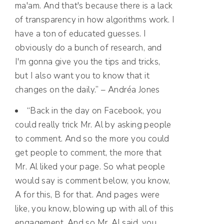
ma'am. And that's because there is a lack
of transparency in how algorithms work. I
have a ton of educated guesses. I
obviously do a bunch of research, and
I'm gonna give you the tips and tricks,
but I also want you to know that it
changes on the daily.” – Andréa Jones
“Back in the day on Facebook, you
could really trick Mr. Al by asking people
to comment. And so the more you could
get people to comment, the more that
Mr. Al liked your page. So what people
would say is comment below, you know,
A for this, B for that. And pages were
like, you know, blowing up with all of this
engagement. And so Mr. Al said, you