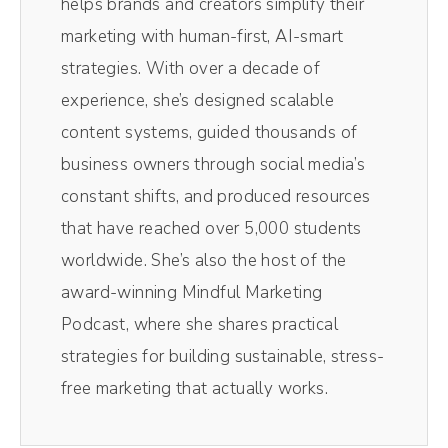
helps brands and creators simplify their
you from a conversation I recently had inside
marketing with human-first, AI-smart
of the Savvy Social School, all about
strategies. With over a decade of
algorithms and what they mean for us and
experience, she’s designed scalable
our business and how we can navigate these
content systems, guided thousands of
murky waters. Because let me tell you, the
business owners through social media’s
algorithm or Mr. Al as I like to call him can be
constant shifts, and produced resources
friendly, but also can be in his villain era
that have reached over 5,000 students
<laugh>. So I wanna talk about what that
worldwide. She’s also the host of the
actually means for social media at large and
award-winning Mindful Marketing
then specifically for you as a business
Podcast, where she shares practical
owner, because you can do things to like get
strategies for building sustainable, stress-
him on your side, you know, but you kind of
free marketing that actually works.
have to understand how he works. Now,
when I'm talking about the algorithm, I am