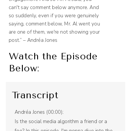
can't say comment below anymore. And
so suddenly, even if you were genuinely
saying, comment below, Mr. Al went you
are one of them, we're not showing your
post.” – Andréa Jones
Watch the Episode
Below:
Transcript
Andréa Jones (00:00):
Is the social media algorithm a friend or a
foe? In this episode, I'm gonna dive into the