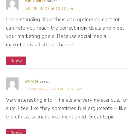
Fun Games
says:
July 25, 2023 at 10:12 am
(02:34):
Understanding algorithms and optimizing content
So that can either hurt you or help you. Let's
can help you reach the correct individuals and meet
dive into what that looks like today. All right,
your marketing goals. Because social media
let's talk about Mr. Al and the job that he
marketing is all about change.
actually has. So Mr. Al, the algorithm has
several many job titles. The first one is
Reply
detective. So Detective Al likes to search
and hunt for clues, things like likes,
wordle
says:
comments, shares, time of day, even how
December 7, 2023 at 11:53 pm
long you watch a post, Mr. Al is watching
Very interesting info! The als are very mysterious, for
and Mr. Al is trying to understand what type
sure. I feel like they sometimes fuel arguments— like
of posts keep you the individual and us as a
the ethical scenario you mentioned. Great topic!
collective engaged. So Mr. Al, detective Al is
Reply