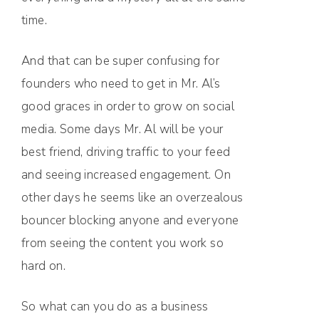
time.
And that can be super confusing for
founders who need to get in Mr. Al’s
good graces in order to grow on social
media. Some days Mr. Al will be your
best friend, driving traffic to your feed
and seeing increased engagement. On
other days he seems like an overzealous
bouncer blocking anyone and everyone
from seeing the content you work so
hard on.
So what can you do as a business