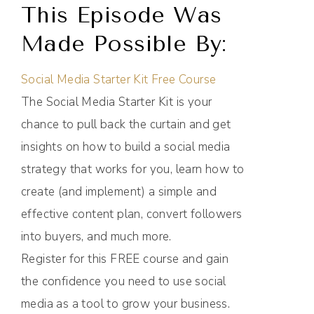
This Episode Was
Made Possible By:
Social Media Starter Kit Free Course
The Social Media Starter Kit is your
chance to pull back the curtain and get
insights on how to build a social media
strategy that works for you, learn how to
create (and implement) a simple and
effective content plan, convert followers
into buyers, and much more.
Register for this FREE course and gain
the confidence you need to use social
media as a tool to grow your business.