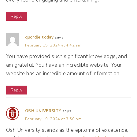
seen because some of the stuff he tries to
remove, I'm like, really? That person can't
Reply
come into the party. Okay? Mr. Al is like an
exclusive club and every single social media
quordle today
says:
platform kind of has their own Mr. Al and Mr.
February 15, 2024 at 4:42 am
You have provided such significant knowledge, and I
(05:26):
am grateful. You have an incredible website. Your
Al's bouncer side is different on all of them.
website has an incredible amount of information.
Mr. Al also has a toxic friend side where he
Reply
likes to validate you no matter what,
especially if other people are validating you.
OSH UNIVERSITY
says:
So what I mean by that is if you share a post
February 19, 2024 at 3:50 pm
and people start saying, congrats, Mr. Al will
Osh University stands as the epitome of excellence,
suddenly take that post and put it in front of