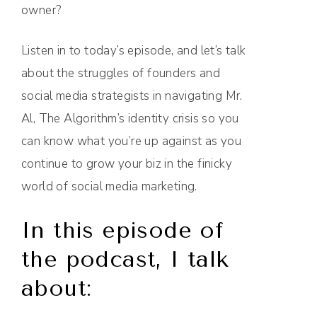
owner?
Listen in to today’s episode, and let’s talk
about the struggles of founders and
social media strategists in navigating Mr.
Al, The Algorithm’s identity crisis so you
can know what you’re up against as you
continue to grow your biz in the finicky
world of social media marketing.
In this episode of
the podcast, I talk
about: