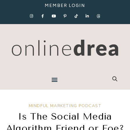
MEMBER LOGIN
MINDFUL MARKETING PODCAST
Is The Social Media
Algorithm Friend or Foe?