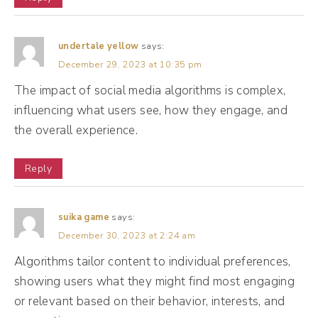
looking through all of our engagements, our
clues, and going, Hmm, how do I put all of
this information together and make sure
undertale yellow
says:
December 29, 2023 at 10:35 pm
people are staying on the app? Now, Mr. Al
The impact of social media algorithms is complex,
is also a librarian. So he categorizes and
influencing what users see, how they engage, and
goes through all of the posts and tries to
the overall experience.
put them in different categories.
Reply
(03:35):
So things like keywords and hashtags help
suika game
says:
Mr. Al understand the category of post that
December 30, 2023 at 2:24 am
your content can go into. And that librarian
Algorithms tailor content to individual preferences,
works very well with the detective because
showing users what they might find most engaging
the librarian is giving information to the
or relevant based on their behavior, interests, and
detective side of Mr. Al. So collecting,