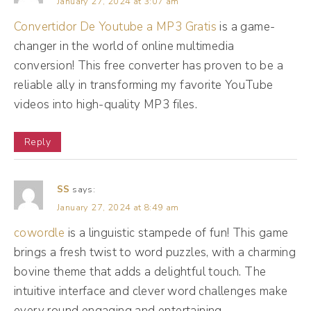
January 27, 2024 at 3:07 am
Convertidor De Youtube a MP3 Gratis
is a game-
(04:30):
changer in the world of online multimedia
And Mr. Al as the TMZ side of him is trying
conversion! This free converter has proven to be a
to create buzz as well. He's trying to get
reliable ally in transforming my favorite YouTube
more clicks. He's trying to be popular
videos into high-quality MP3 files.
amongst everybody. Be the go-to it gal,
Reply
right? So Mr. Al is trying to stay ahead of the
curve as TMZ. Mr. Al is also a bouncer, okay?
SS
says:
Mr. Al likes to make sure your feed stays
January 27, 2024 at 8:49 am
irrelevant and spam free. So he's trying to
cowordle
is a linguistic stampede of fun! This game
almost gate keep and weed out some of the
brings a fresh twist to word puzzles, with a charming
low quality stuff, irrelevant stuff, spam even
bovine theme that adds a delightful touch. The
things that may be misinformation. But Mr. Al
intuitive interface and clever word challenges make
is like the most imperfect bouncer I've ever
every round engaging and entertaining.