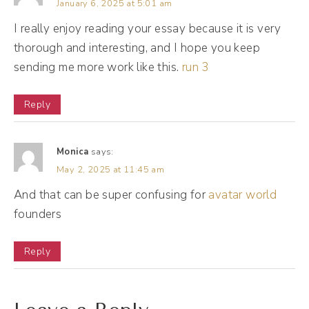
January 6, 2025 at 5:01 am
I really enjoy reading your essay because it is very
(10:12):
thorough and interesting, and I hope you keep
I also see this on some platforms where if
sending me more work like this.
run 3
you have a comment and it's not responded
to, Mr. Al will say, Hey, respond to this
Reply
comment to, you know, help improve your
ranking. Here with my like detective side, Mr.
Monica
says:
Al can also be a customer relationship
May 2, 2025 at 11:45 am
manager. I see this happen a lot with people
And that can be super confusing for
avatar world
in your network who follow each other. So
founders
for instance, when I see a post that has
comments on it, on Instagram, for instance,
Reply
when Instagram truncates those comments,
it really shows me the comments from