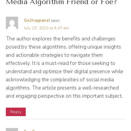
Media Algorithm Friend or Foe?
the archives essentially of all of those posts,
almost like being in a massive group text
Go2toppanel
says:
conversation. So you're seeing everyone's
July 23, 2023 at 6:47 am
texts all at once, right? Well, as social media
The author explores the benefits and challenges
matured and as more people started using
posed by these algorithms, offering unique insights
social media, social media companies like
and actionable strategies to navigate them
Facebook created algorithms, the little
effectively. It is a must-read for those seeking to
machines behind the scenes, all you know,
understand and optimize their digital presence while
wizard of Oz, the guy behind the curtain
acknowledging the complexities of social media
who's pulling all of the strings. So the
algorithms. The article presents a well-researched
and engaging perspective on this important subject.
algorithm, instead of showing you
everything, is just gonna try to determine
Reply
what you wanna see and show you that
instead.