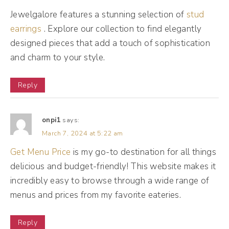
people. Now that's Mr. Al, he's a detective,
Jewelgalore features a stunning selection of
stud
he's a librarian, he works at TMZ, bouncer,
earrings
. Explore our collection to find elegantly
little bit of that toxic friend and a custom
designed pieces that add a touch of sophistication
tailor. So when we think about this as a
and charm to your style.
business, I wanna talk about how Mr. Al can
actually help your brand and business.
Reply
(07:25):
onpi1
says:
So Mr. Al is really like a promotional manager
March 7, 2024 at 5:22 am
of your business, okay? So he is working
Get Menu Price
is my go-to destination for all things
overtime 24 7, never takes a break trying to
delicious and budget-friendly! This website makes it
put your content in front of the right people.
incredibly easy to browse through a wide range of
menus and prices from my favorite eateries.
So Mr. Al is actively on the daily with every
single post trying to put your post in front of
Reply