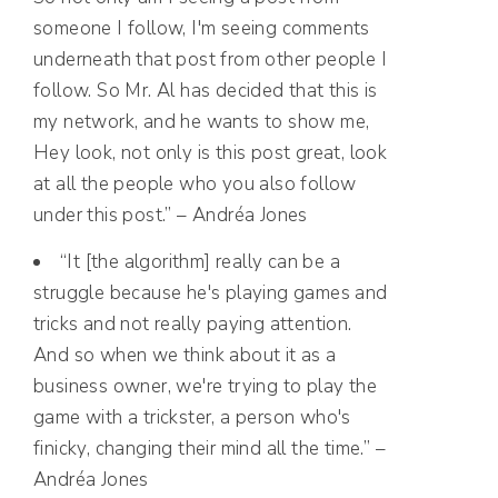
someone I follow, I'm seeing comments
underneath that post from other people I
follow. So Mr. Al has decided that this is
my network, and he wants to show me,
Hey look, not only is this post great, look
at all the people who you also follow
under this post.” – Andréa Jones
“It [the algorithm] really can be a
struggle because he's playing games and
tricks and not really paying attention.
And so when we think about it as a
business owner, we're trying to play the
game with a trickster, a person who's
finicky, changing their mind all the time.” –
Andréa Jones