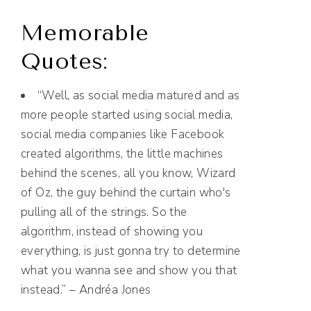
Memorable
Quotes:
“Well, as social media matured and as
more people started using social media,
social media companies like Facebook
created algorithms, the little machines
behind the scenes, all you know, Wizard
of Oz, the guy behind the curtain who's
pulling all of the strings. So the
algorithm, instead of showing you
everything, is just gonna try to determine
what you wanna see and show you that
instead.” – Andréa Jones