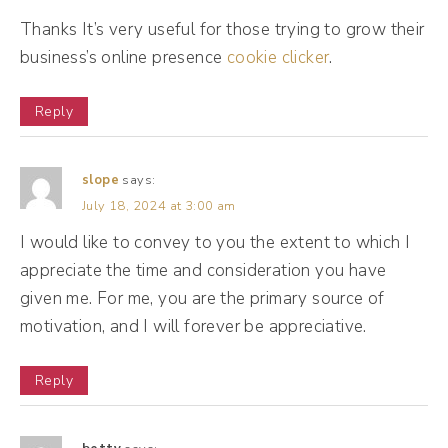
other business owners. So while he's trying
Thanks It’s very useful for those trying to grow their
business’s online presence
to put your post in front of other people,
cookie clicker
.
he's also trying to help you find more
Reply
accounts to engage with, to network with.
Different platforms do this differently.
slope
says:
July 18, 2024 at 3:00 am
(09:11):
I would like to convey to you the extent to which I
So if I think of something like TikTok's
appreciate the time and consideration you have
algorithm, Mr. Al is like constantly putting
given me. For me, you are the primary source of
new people in front of you. But when you
motivation, and I will forever be appreciative.
think of platforms like Facebook, Instagram,
you will occasionally see posts in your feed
Reply
of people you don't follow. So Mr. Al is
trying to, you know, give you the hookup,