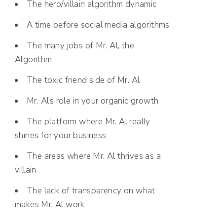
The hero/villain algorithm dynamic
A time before social media algorithms
The many jobs of Mr. Al, the
Algorithm
The toxic friend side of Mr. Al
Mr. Al’s role in your organic growth
The platform where Mr. Al really
shines for your business
The areas where Mr. Al thrives as a
villain
The lack of transparency on what
makes Mr. Al work