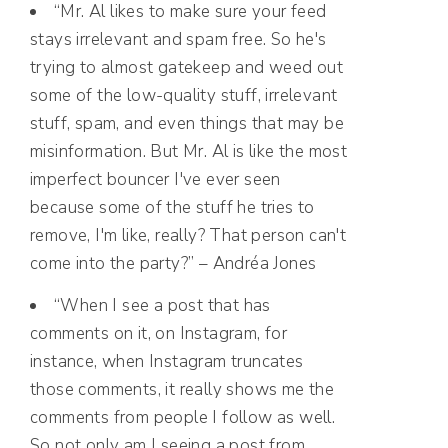
“Mr. Al likes to make sure your feed
stays irrelevant and spam free. So he's
trying to almost gatekeep and weed out
some of the low-quality stuff, irrelevant
stuff, spam, and even things that may be
misinformation. But Mr. Al is like the most
imperfect bouncer I've ever seen
because some of the stuff he tries to
remove, I'm like, really? That person can't
come into the party?” – Andréa Jones
“When I see a post that has
comments on it, on Instagram, for
instance, when Instagram truncates
those comments, it really shows me the
comments from people I follow as well.
So not only am I seeing a post from