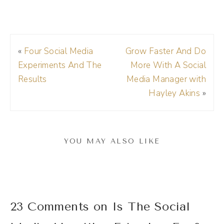
talking about the machine behind social
media. So when you log onto Facebook or
Instagram or TikTok or Twitter, you're not
«
Four Social Media
Grow Faster And Do
seeing your posts chronologically.
Experiments And The
More With A Social
Results
Media Manager with
(01:35):
Hayley Akins
»
So historically with platforms like Facebook,
when you logged on, you saw posts as they
were being posted. That means everything
YOU MAY ALSO LIKE
from the people that you were friends with
would be in your feed in chronological order
or reverse chronological order. So you're
seeing the newest posts at the top, and then
23 Comments on Is The Social
if you scroll down, you're going back through