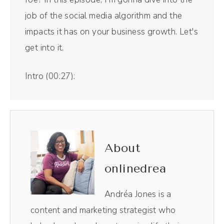
job of the social media algorithm and the
impacts it has on your business growth. Let's
get into it.
Intro (00:27):
Welcome to The Savvy Social Podcast, the
show that blends stories and strategies to
help businesses create engaged and
profitable online communities using the
About
unique power of social media. And now, your
onlinedrea
host, Andréa Jones.
Andréa Jones is a
Andréa Jones (00:43):
content and marketing strategist who
Hi friends. This episode is coming directly to