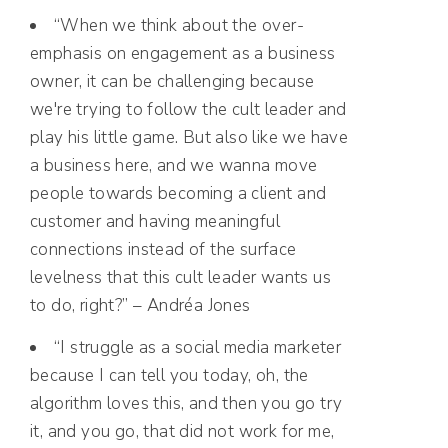
“When we think about the over-
emphasis on engagement as a business
owner, it can be challenging because
we're trying to follow the cult leader and
play his little game. But also like we have
a business here, and we wanna move
people towards becoming a client and
customer and having meaningful
connections instead of the surface
levelness that this cult leader wants us
to do, right?” – Andréa Jones
“I struggle as a social media marketer
because I can tell you today, oh, the
algorithm loves this, and then you go try
it, and you go, that did not work for me,