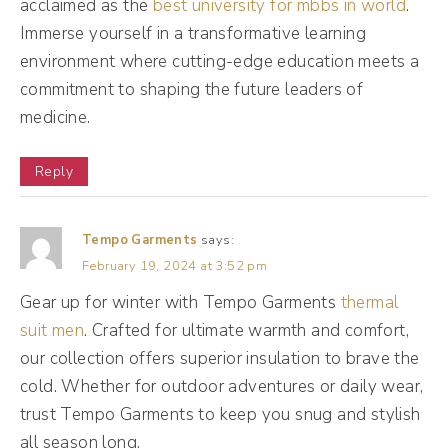
acclaimed as the
best university for mbbs in world
.
more people. Cuz they want you to feel
Immerse yourself in a transformative learning
good about posting and if they see, if Mr. Al
environment where cutting-edge education meets a
sees your post and he's like, oh, they need
commitment to shaping the future leaders of
more likes and comments on this post
medicine.
particularly, let's show it to more people.
Reply
Thumbs up from me because I've decided
that this post needs to be seen by everyone.
So a little bit of a toxic friend because then
Tempo Garments
says:
February 19, 2024 at 3:52 pm
you post something that is maybe more in
Gear up for winter with Tempo Garments
depth or something that you actually care
thermal
suit men
. Crafted for ultimate warmth and comfort,
about a little bit more rather than, you know,
our collection offers superior insulation to brave the
maybe like a job announcement or something
cold. Whether for outdoor adventures or daily wear,
like that.
trust Tempo Garments to keep you snug and stylish
all season long.