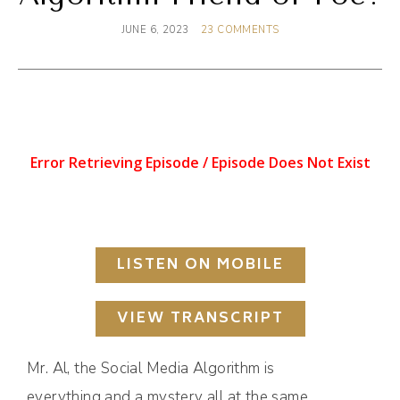
JUNE 6, 2023
23 COMMENTS
LISTEN ON MOBILE
VIEW TRANSCRIPT
Mr. Al, the Social Media Algorithm is
everything and a mystery all at the same