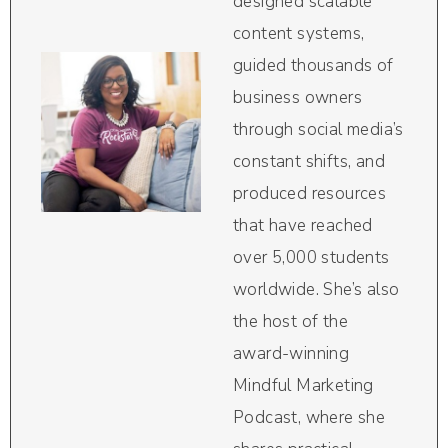
designed scalable
content systems,
guided thousands of
business owners
through social media’s
constant shifts, and
produced resources
that have reached
over 5,000 students
worldwide. She’s also
the host of the
award-winning
Mindful Marketing
Podcast, where she