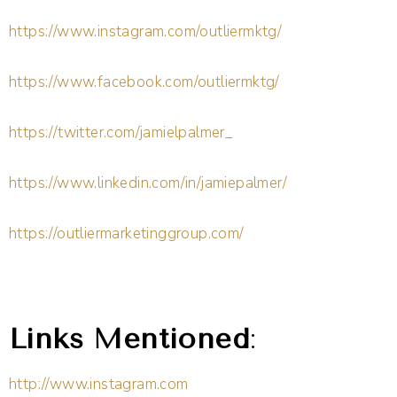
https://www.instagram.com/outliermktg/
https://www.facebook.com/outliermktg/
https://twitter.com/jamielpalmer_
https://www.linkedin.com/in/jamiepalmer/
https://outliermarketinggroup.com/
Links Mentioned
:
http://www.instagram.com