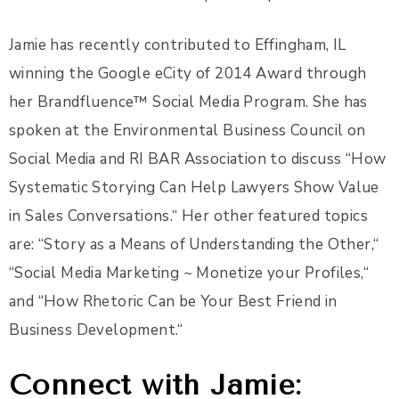
Jamie has recently contributed to Effingham, IL
winning the Google eCity of 2014 Award through
her Brandfluence™ Social Media Program. She has
spoken at the Environmental Business Council on
Social Media and RI BAR Association to discuss “How
Systematic Storying Can Help Lawyers Show Value
in Sales Conversations.“ Her other featured topics
are: “Story as a Means of Understanding the Other,“
“Social Media Marketing ~ Monetize your Profiles,“
and “How Rhetoric Can be Your Best Friend in
Business Development.“
Connect with Jamie: