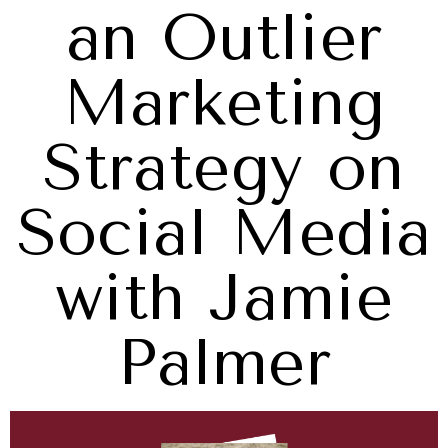
an Outlier
Marketing
Strategy on
Social Media
with Jamie
Palmer