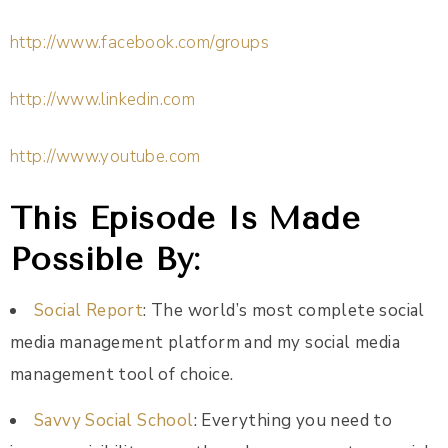
http://www.facebook.com/groups
http://www.linkedin.com
http://www.youtube.com
This Episode Is Made
Possible By:
Social Report
: The world’s most complete social
media management platform and my social media
management tool of choice.
Savvy Social School
: Everything you need to