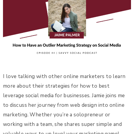
I love talking with other online marketers to learn
more about their strategies for how to best
leverage social media for businesses. Jamie joins me
to discuss her journey from web design into online
marketing. Whether you’re a solopreneur or
working with a team, she shares super simple and
valuable ways to up level your marketing game!