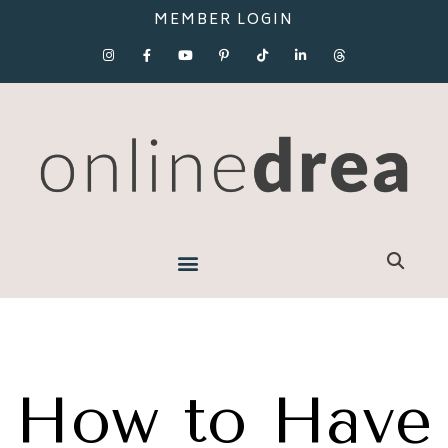
MEMBER LOGIN
How to Have