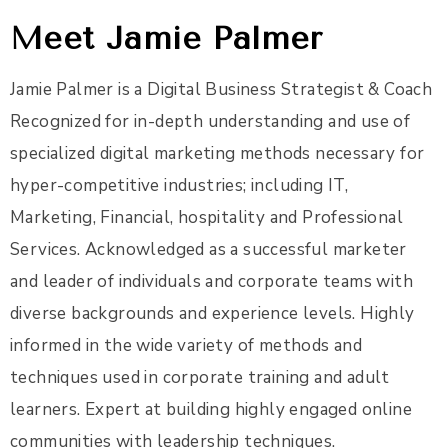
Meet Jamie Palmer
Jamie Palmer is a Digital Business Strategist & Coach
Recognized for in-depth understanding and use of
specialized digital marketing methods necessary for
hyper-competitive industries; including IT,
Marketing, Financial, hospitality and Professional
Services. Acknowledged as a successful marketer
and leader of individuals and corporate teams with
diverse backgrounds and experience levels. Highly
informed in the wide variety of methods and
techniques used in corporate training and adult
learners. Expert at building highly engaged online
communities with leadership techniques.