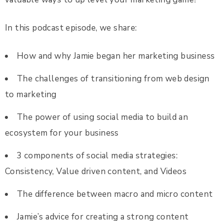
In this podcast episode, we share:
How and why Jamie began her marketing business
The challenges of transitioning from web design
to marketing
The power of using social media to build an
ecosystem for your business
3 components of social media strategies:
Consistency, Value driven content, and Videos
The difference between macro and micro content
Jamie’s advice for creating a strong content