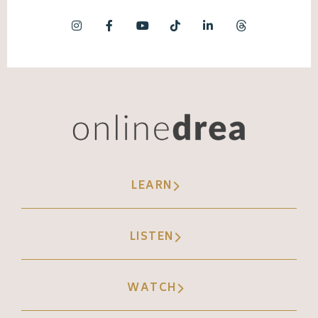
LEARN
LISTEN
WATCH