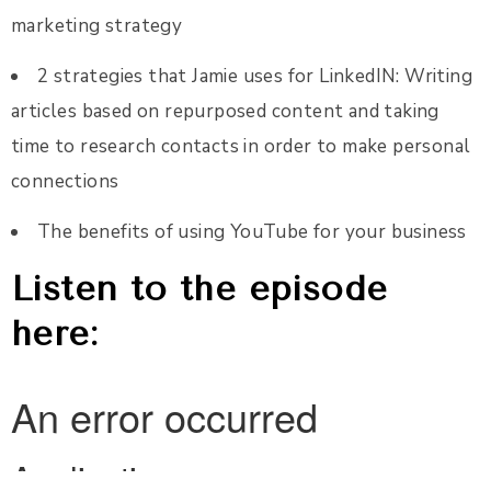
marketing strategy
2 strategies that Jamie uses for LinkedIN: Writing
articles based on repurposed content and taking
time to research contacts in order to make personal
connections
The benefits of using YouTube for your business
Listen to the episode
here: