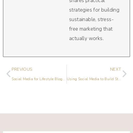
shares practical
strategies for building
sustainable, stress-
free marketing that
actually works.
PREVIOUS
NEXT
Social Media for Lifestyle Bloggers with Sarah Von Bargen
Using Social Media to Build Stronger Connections