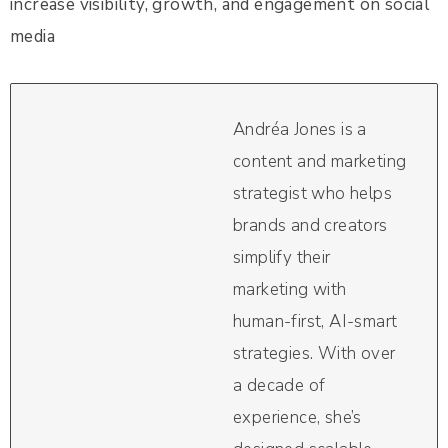
increase visibility, growth, and engagement on social
media
Andréa Jones is a
content and marketing
strategist who helps
brands and creators
simplify their
marketing with
human-first, AI-smart
strategies. With over
a decade of
experience, she’s