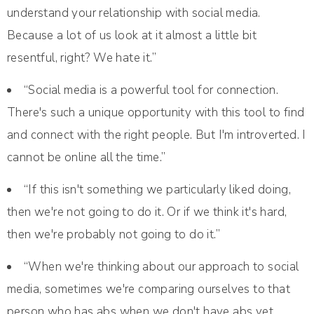
understand your relationship with social media.
Because a lot of us look at it almost a little bit
resentful, right? We hate it.”
“Social media is a powerful tool for connection.
There's such a unique opportunity with this tool to find
and connect with the right people. But I'm introverted. I
cannot be online all the time.”
“If this isn't something we particularly liked doing,
then we're not going to do it. Or if we think it's hard,
then we're probably not going to do it.”
“When we're thinking about our approach to social
media, sometimes we're comparing ourselves to that
person who has abs when we don't have abs yet.