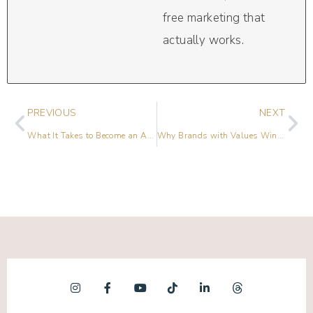
free marketing that
actually works.
PREVIOUS
NEXT
What It Takes to Become an Agency Owner with Nicole Hamzeloo
Why Brands with Values Win (Unmute Yourself Series – Part 2)