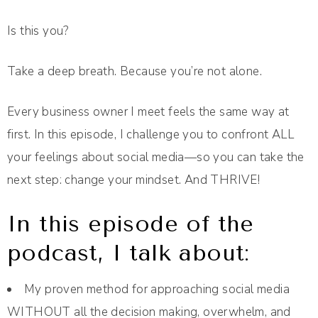
Is this you?
Take a deep breath. Because you’re not alone.
Every business owner I meet feels the same way at
first. In this episode, I challenge you to confront ALL
your feelings about social media—so you can take the
next step: change your mindset. And THRIVE!
In this episode of the
podcast, I talk about:
My proven method for approaching social media
WITHOUT all the decision making, overwhelm, and