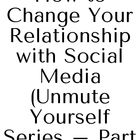
Change Your
Relationship
with Social
Media
(Unmute
Yourself
Series – Part