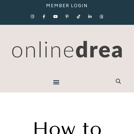
MEMBER LOGIN
How to