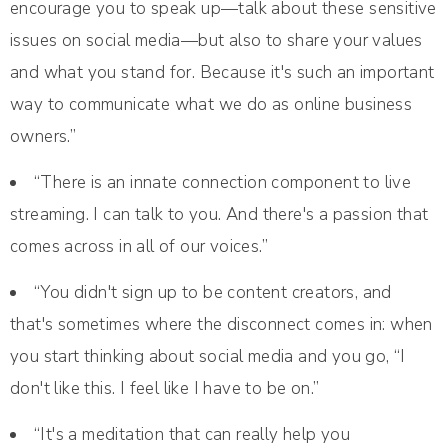
encourage you to speak up—talk about these sensitive
issues on social media—but also to share your values
and what you stand for. Because it's such an important
way to communicate what we do as online business
owners.”
“There is an innate connection component to live
streaming. I can talk to you. And there's a passion that
comes across in all of our voices.”
“You didn't sign up to be content creators, and
that's sometimes where the disconnect comes in: when
you start thinking about social media and you go, “I
don't like this. I feel like I have to be on.”
“It's a meditation that can really help you