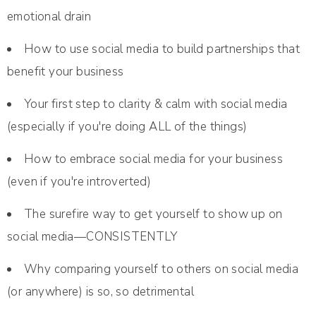
emotional drain
How to use social media to build partnerships that
benefit your business
Your first step to clarity & calm with social media
(especially if you're doing ALL of the things)
How to embrace social media for your business
(even if you're introverted)
The surefire way to get yourself to show up on
social media—CONSISTENTLY
Why comparing yourself to others on social media
(or anywhere) is so, so detrimental