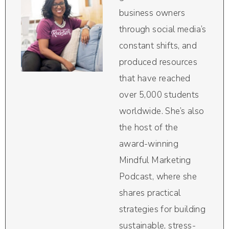
business owners
through social media’s
constant shifts, and
produced resources
that have reached
over 5,000 students
worldwide. She’s also
the host of the
award-winning
Mindful Marketing
Podcast, where she
shares practical
strategies for building
sustainable, stress-