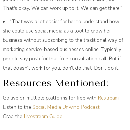
That's okay. We can work up to it. We can get there.”
“That was a lot easier for her to understand how
she could use social media as a tool to grow her
business without subscribing to the traditional way of
marketing service-based businesses online. Typically
people say push for that free consultation call. But if
that doesn't work for you, don't do that. Don’t do it.”
Resources Mentioned:
Go live on multiple platforms for free with
Restream
Listen to the
Social Media Unwind Podcast
Grab the
Livestream Guide