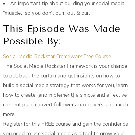
An important tip about building your social media
“muscle,” so you don't burn out & quit
This Episode Was Made
Possible By:
Social Media Rockstar Framework Free Course
The Social Media Rockstar Framework is your chance
to pull back the curtain and get insights on how to
build a social media strategy that works for you, learn
how to create (and implement) a simple and effective
content plan, convert followers into buyers, and much
more.
Register for this FREE course and gain the confidence
you need to use social media as a tool to grow your