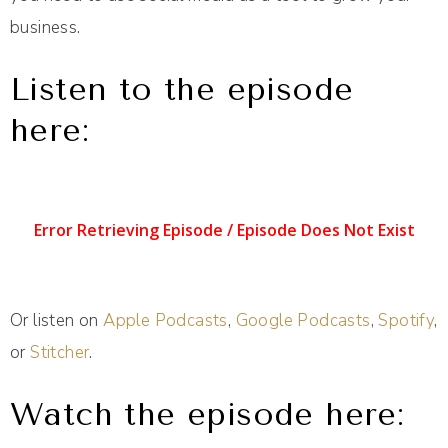
business.
Listen to the episode
here:
Or listen on
Apple Podcasts
,
Google Podcasts
,
Spotify
,
or
Stitcher
.
Watch the episode here: