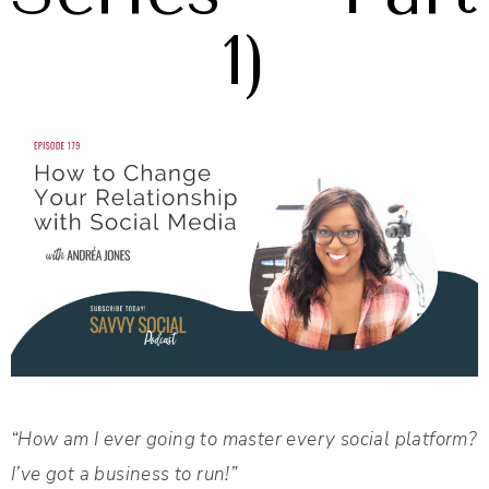
1)
“How am I ever going to master every social platform?
I’ve got a business to run!”