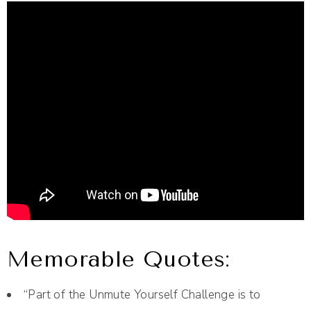
Memorable Quotes:
“Part of the Unmute Yourself Challenge is to