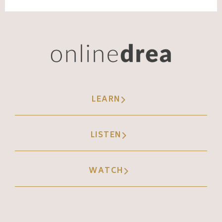
LEARN
LISTEN
WATCH