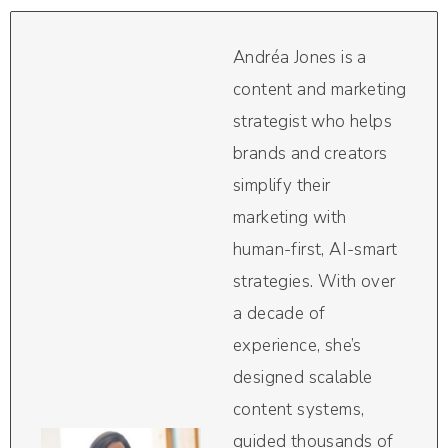
Andréa Jones is a
content and marketing
strategist who helps
brands and creators
simplify their
marketing with
human-first, AI-smart
strategies. With over
a decade of
experience, she’s
designed scalable
content systems,
guided thousands of