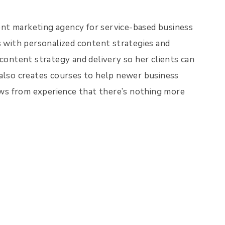
nt marketing agency for service-based business
s with personalized content strategies and
 content strategy and delivery so her clients can
 also creates courses to help newer business
ws from experience that there’s nothing more