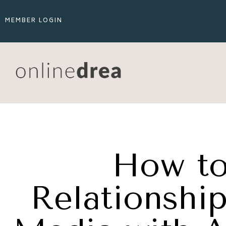
MEMBER LOGIN
How to
Relationship