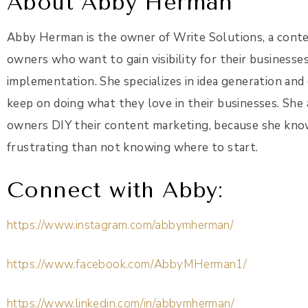
About Abby Herman
Abby Herman is the owner of Write Solutions, a conte
owners who want to gain visibility for their businesse
implementation. She specializes in idea generation and
keep on doing what they love in their businesses. She
owners DIY their content marketing, because she kno
frustrating than not knowing where to start.
Connect with Abby:
https://www.instagram.com/abbymherman/
https://www.facebook.com/AbbyMHerman1/
https://www.linkedin.com/in/abbymherman/