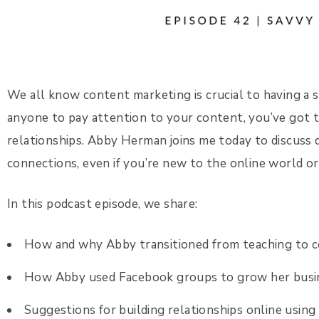
We all know content marketing is crucial to having a 
anyone to pay attention to your content, you’ve got t
relationships. Abby Herman joins me today to discuss 
connections, even if you’re new to the online world o
In this podcast episode, we share:
How and why Abby transitioned from teaching to 
How Abby used Facebook groups to grow her busi
Suggestions for building relationships online using