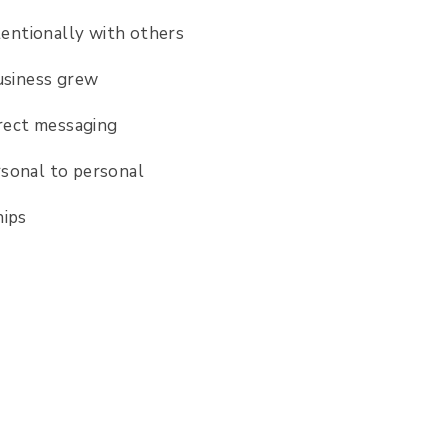
ntentionally with others
usiness grew
irect messaging
ersonal to personal
nships