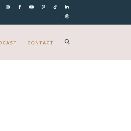
DCAST
CONTACT