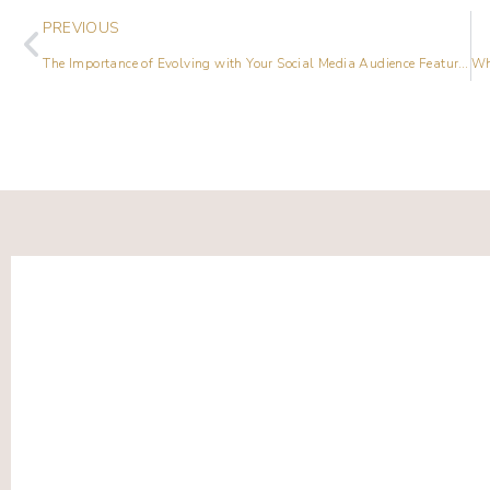
PREVIOUS
The Importance of Evolving with Your Social Media Audience Featuring Elle Drouin