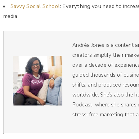
Savvy Social School
: Everything you need to increa
media
Andréa Jones is a content 
creators simplify their mark
over a decade of experience
guided thousands of busine
shifts, and produced resou
worldwide. She’s also the 
Podcast, where she shares pr
stress-free marketing that a