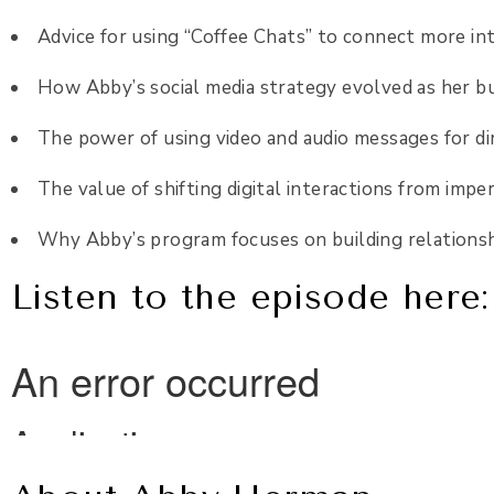
Advice for using “Coffee Chats” to connect more i
How Abby’s social media strategy evolved as her b
The power of using video and audio messages for d
The value of shifting digital interactions from imp
Why Abby’s program focuses on building relatio
Listen to the episode here: