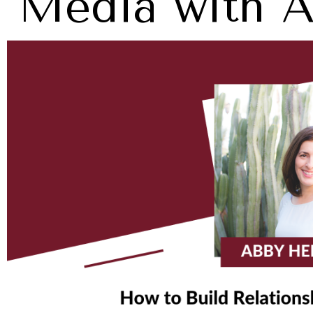
Media with 