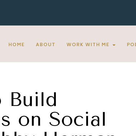
HOME
ABOUT
WORK WITH ME
PO
 Build
s on Social