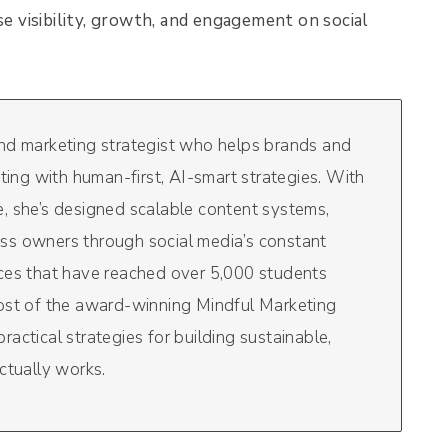
se visibility, growth, and engagement on social
and marketing strategist who helps brands and
eting with human-first, AI-smart strategies. With
, she’s designed scalable content systems,
ss owners through social media’s constant
rces that have reached over 5,000 students
host of the award-winning Mindful Marketing
actical strategies for building sustainable,
ctually works.