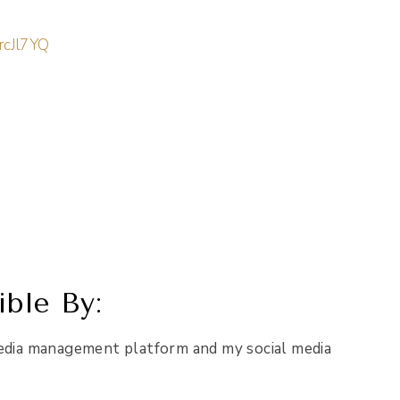
rcJl7YQ
ble By:
edia management platform and my social media