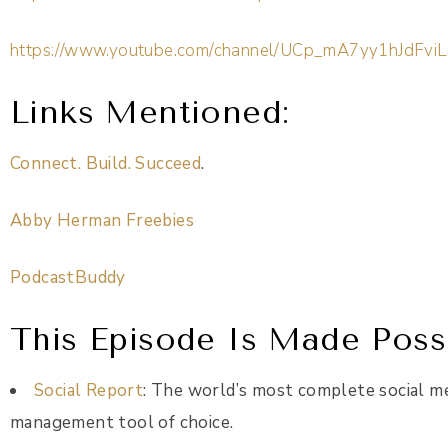
https://www.youtube.com/channel/UCp_mA7yy1hJdFviL
Links Mentioned
:
Connect. Build. Succeed
.
Abby Herman Freebies
PodcastBuddy
This Episode Is Made Possi
Social Report
: The world’s most complete social m
management tool of choice.