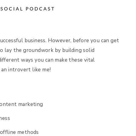
successful business. However, before you can get
o lay the groundwork by building solid
different ways you can make these vital
r an introvert like me!
content marketing
ness
 offline methods