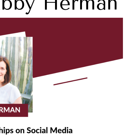
Abby Herman