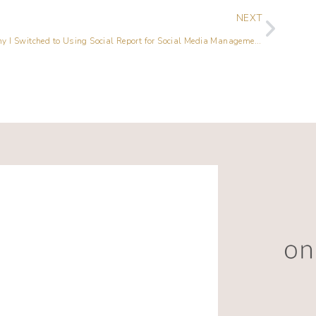
NEXT
Why I Switched to Using Social Report for Social Media Management {Video Included}