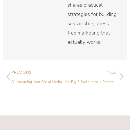
shares practical
strategies for building
sustainable, stress-
free marketing that
actually works.
PREVIOUS
NEXT
Outsourcing Your Social Media: Integrating Your New Team
My Big 5 Social Media Predictions for 2023