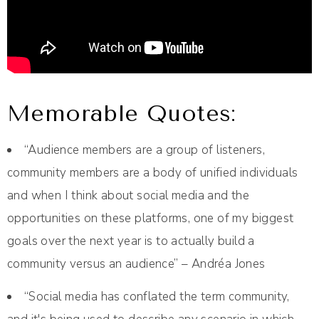
Memorable Quotes:
“Audience members are a group of listeners,
community members are a body of unified individuals
and when I think about social media and the
opportunities on these platforms, one of my biggest
goals over the next year is to actually build a
community versus an audience” – Andréa Jones
“Social media has conflated the term community,