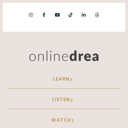
LEARN
LISTEN
WATCH