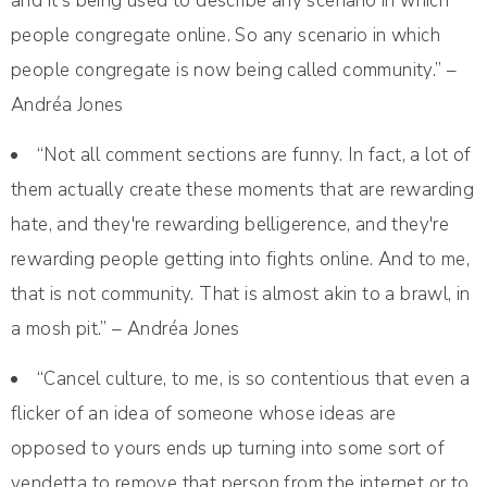
and it's being used to describe any scenario in which
people congregate online. So any scenario in which
people congregate is now being called community.” –
Andréa Jones
“Not all comment sections are funny. In fact, a lot of
them actually create these moments that are rewarding
hate, and they're rewarding belligerence, and they're
rewarding people getting into fights online. And to me,
that is not community. That is almost akin to a brawl, in
a mosh pit.” – Andréa Jones
“Cancel culture, to me, is so contentious that even a
flicker of an idea of someone whose ideas are
opposed to yours ends up turning into some sort of
vendetta to remove that person from the internet or to