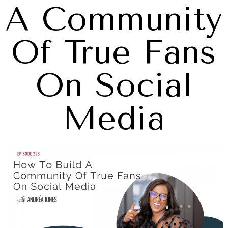
A Community
Of True Fans
On Social
Media