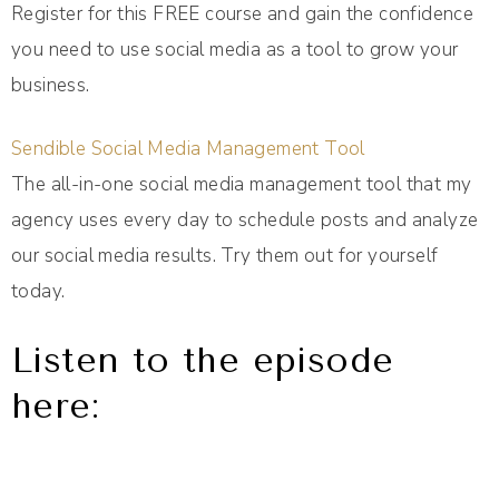
Register for this FREE course and gain the confidence
you need to use social media as a tool to grow your
business.
Sendible Social Media Management Tool
The all-in-one social media management tool that my
agency uses every day to schedule posts and analyze
our social media results. Try them out for yourself
today.
Listen to the episode
here: