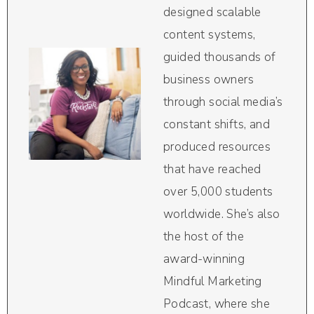
designed scalable
content systems,
guided thousands of
business owners
through social media’s
constant shifts, and
produced resources
that have reached
over 5,000 students
worldwide. She’s also
the host of the
award-winning
Mindful Marketing
Podcast, where she