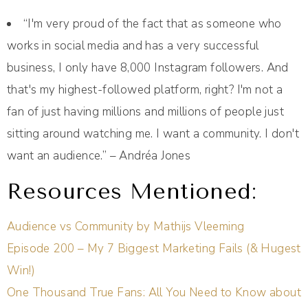
“I'm very proud of the fact that as someone who
works in social media and has a very successful
business, I only have 8,000 Instagram followers. And
that's my highest-followed platform, right? I'm not a
fan of just having millions and millions of people just
sitting around watching me. I want a community. I don't
want an audience.” – Andréa Jones
Resources Mentioned:
Audience vs Community by Mathijs Vleeming
Episode 200 – My 7 Biggest Marketing Fails (& Hugest
Win!)
One Thousand True Fans: All You Need to Know about