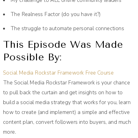
My challenge to ALL online community leaders
The Realness Factor (do you have it?)
The struggle to automate personal connections
This Episode Was Made
Possible By:
Social Media Rockstar Framework Free Course
The Social Media Rockstar Framework is your chance
to pull back the curtain and get insights on how to
build a social media strategy that works for you, learn
how to create (and implement) a simple and effective
content plan, convert followers into buyers, and much
more.