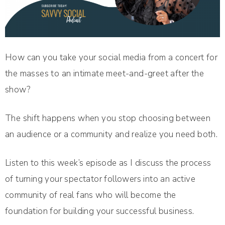
How can you take your social media from a concert for
the masses to an intimate meet-and-greet after the
show?
The shift happens when you stop choosing between
an audience or a community and realize you need both.
Listen to this week’s episode as I discuss the process
of turning your spectator followers into an active
community of real fans who will become the
foundation for building your successful business.