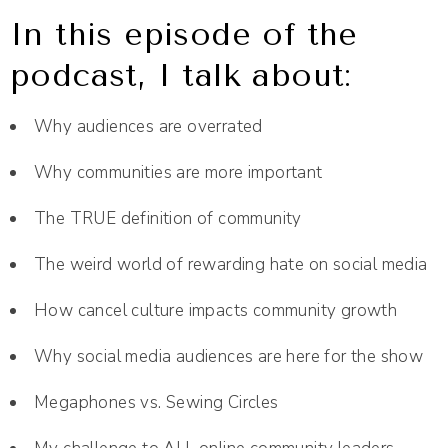
In this episode of the
podcast, I talk about:
Why audiences are overrated
Why communities are more important
The TRUE definition of community
The weird world of rewarding hate on social media
How cancel culture impacts community growth
Why social media audiences are here for the show
Megaphones vs. Sewing Circles