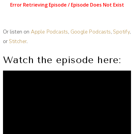
Or listen on
Apple Podcasts
,
Google Podcasts
,
Spotify
,
or
Stitcher
.
Watch the episode here: