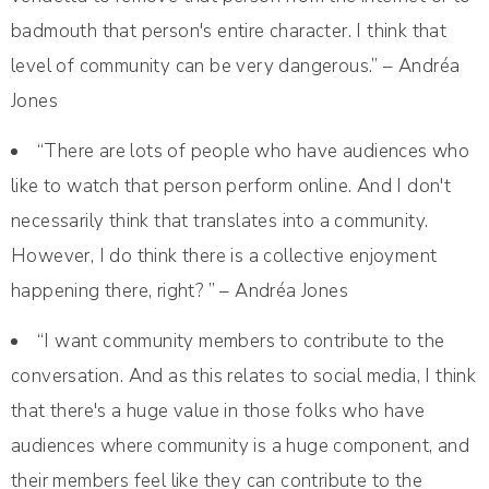
badmouth that person's entire character. I think that
level of community can be very dangerous.” – Andréa
Jones
“There are lots of people who have audiences who
like to watch that person perform online. And I don't
necessarily think that translates into a community.
However, I do think there is a collective enjoyment
happening there, right? ” – Andréa Jones
“I want community members to contribute to the
conversation. And as this relates to social media, I think
that there's a huge value in those folks who have
audiences where community is a huge component, and
their members feel like they can contribute to the