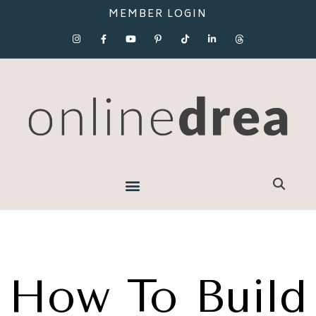
MEMBER LOGIN
How To Build