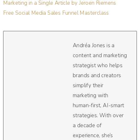
Marketing in a Single Article by Jeroen Riemens
Free Social Media Sales Funnel Masterclass
Andréa Jones is a
content and marketing
strategist who helps
brands and creators
simplify their
marketing with
human-first, AI-smart
strategies. With over
a decade of
experience, she’s