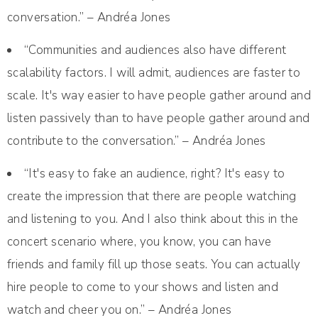
conversation.” – Andréa Jones
“Communities and audiences also have different
scalability factors. I will admit, audiences are faster to
scale. It's way easier to have people gather around and
listen passively than to have people gather around and
contribute to the conversation.” – Andréa Jones
“It's easy to fake an audience, right? It's easy to
create the impression that there are people watching
and listening to you. And I also think about this in the
concert scenario where, you know, you can have
friends and family fill up those seats. You can actually
hire people to come to your shows and listen and
watch and cheer you on.” – Andréa Jones