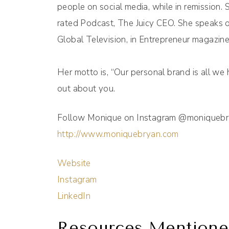
people on social media, while in remission. 
rated Podcast, The Juicy CEO. She speaks o
Global Television, in Entrepreneur magazine
Her motto is, “Our personal brand is all we 
out about you.
Follow Monique on Instagram @moniquebrya
http://www.moniquebryan.com
Website
Instagram
LinkedIn
Resources Mentione