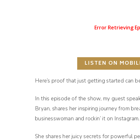
LISTEN ON MOBIL
Here’s proof that just getting started can 
In this episode of the show, my guest spea
Bryan, shares her inspiring journey from br
businesswoman and rockin’ it on Instagram
She shares her juicy secrets for powerful p