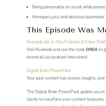
Being personable on social while protec
Monique’s juicy and delicious barometer
This Episode Was Ma
Riverside All-in-One Podcast & Video Plat
Visit Riverside and use the code
DREA
to g
record all our podcast interviews!
Digital Brain PowerPack
Your past content has stories, insights, and
The Digital Brain PowerPack guides you in
clients to resurface your content treasures, 