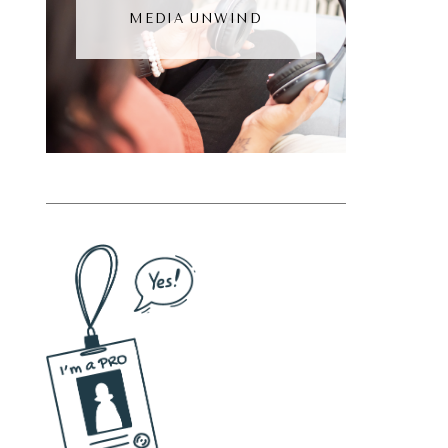
MEDIA UNWIND