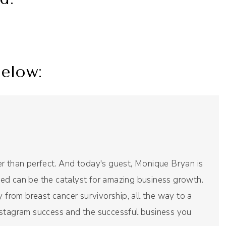
elow:
r than perfect. And today's guest, Monique Bryan is
arted can be the catalyst for amazing business growth.
y from breast cancer survivorship, all the way to a
nstagram success and the successful business you