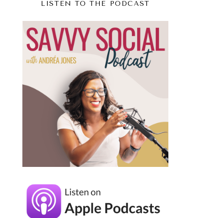
LISTEN TO THE PODCAST