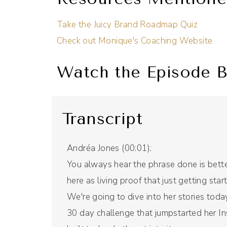
Take the Juicy Brand Roadmap Quiz
Check out Monique's Coaching Website
Watch the Episode B
Transcript
Andréa Jones (00:01):
You always hear the phrase done is bette
here as living proof that just getting st
We're going to dive into her stories toda
30 day challenge that jumpstarted her I