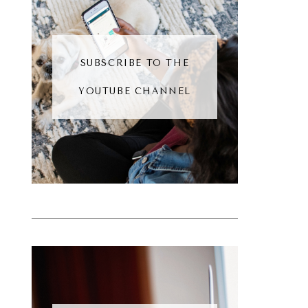
SUBSCRIBE TO THE
YOUTUBE CHANNEL