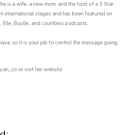
She is a wife, a new mom, and the host of a 5 Star
n international stages and has been featured on
, Elle, Bustle, and countless podcasts.
have, so it is your job to control the message going
n_co or visit her website
d: