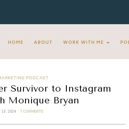
HOME
ABOUT
WORK WITH ME
PO
MARKETING PODCAST
r Survivor to Instagram
th Monique Bryan
 13, 2024
7 COMMENTS