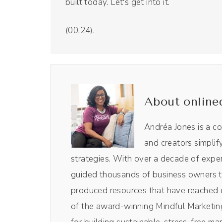
built today. Let's get into it.
(00:24):
But first we have an ad from our sponsor, 
we use for our podcast. And as a listener
to Riverside fm or click the link in the
to snag your 15% off. So worth it. Love 
About online
the show.
Andréa Jones is a c
Monique Bryan (00:56):
and creators simplif
Yeah, thank you for having me. I'm so hap
strategies. With over a decade of exper
guided thousands of business owners th
(01:00):
produced resources that have reached o
I'm such a big fan of your work, of you
of the award-winning Mindful Marketing
past. So I am really excited about today'