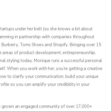
tartups under her belt (so she knows a bit about
ramming in partnership with companies throughout
l, Burberry, Toms Shoes and Shopify. Bringing over 15
he areas of product development, entrepreneurship,
al styling today, Monique runs a successful personal
lf. When you work with her, you’re getting a creative
how to clarify your communication, build your unique
ofile so you can amplify your credibility in your
has grown an engaged community of over 17,000+