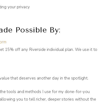
ting your privacy
de Possible By:
form
et 15% off any Riverside individual plan. We use it to
 value that deserves another day in the spotlight.
 the tools and methods I use for my done-for-you
allowing you to tell richer, deeper stories without the