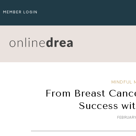
MEMBER LOGIN
MINDFUL 
From Breast Cance
Success wi
FEBRUARY