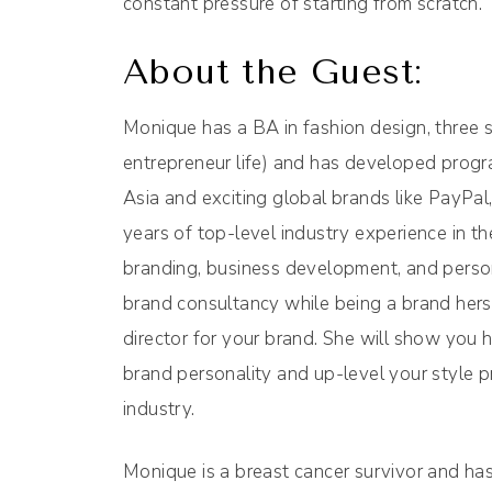
constant pressure of starting from scratch.
About the Guest:
Monique has a BA in fashion design, three s
entrepreneur life) and has developed prog
Asia and exciting global brands like PayPa
years of top-level industry experience in t
branding, business development, and person
brand consultancy while being a brand herse
director for your brand. She will show you 
brand personality and up-level your style pr
industry.
Monique is a breast cancer survivor and 