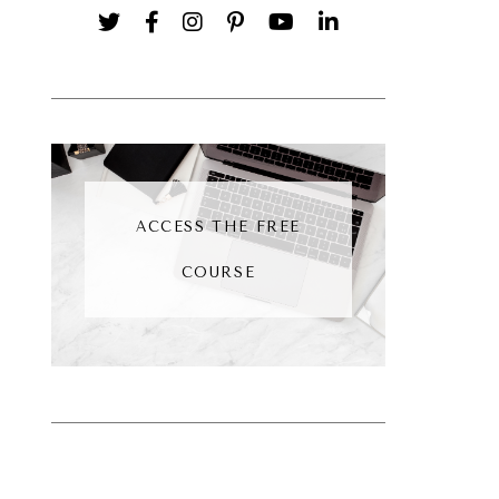
ACCESS THE FREE
COURSE