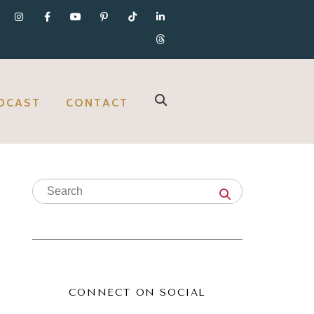
DCAST
CONTACT
CONNECT ON SOCIAL