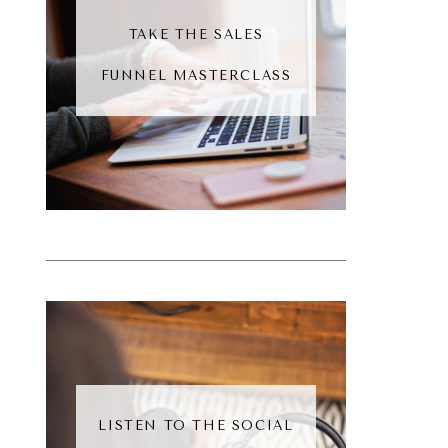
TAKE THE SALES
FUNNEL MASTERCLASS
LISTEN TO THE SOCIAL