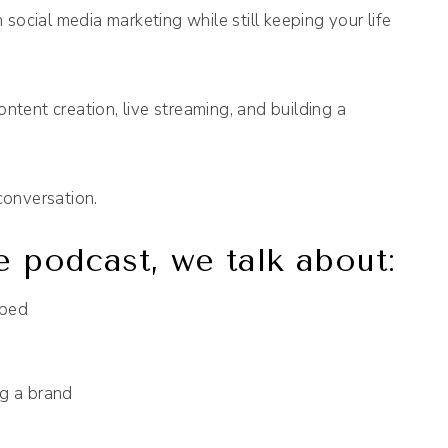
n social media marketing while still keeping your life
ntent creation, live streaming, and building a
conversation.
e podcast, we talk about:
 bed
ng a brand