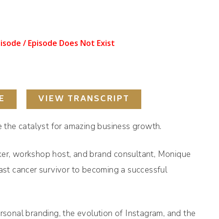
E
VIEW TRANSCRIPT
be the catalyst for amazing business growth.
ker, workshop host, and brand consultant, Monique
east cancer survivor to becoming a successful
.
ersonal branding, the evolution of Instagram, and the