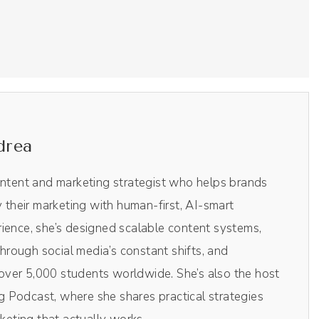
Riverside. This is the virtual digital recording studio
, you get 15% off all of the Riverside plans. Head
 show notes and use the code Drea, DREA at checkout
using Riverside. Check it out. Monique, welcome to
drea
ontent and marketing strategist who helps brands
y their marketing with human-first, AI-smart
py we were finally able to do this.
ience, she’s designed scalable content systems,
rough social media’s constant shifts, and
ver 5,000 students worldwide. She’s also the host
r podcast and we've done some work together in the
 Podcast, where she shares practical strategies
s conversation.