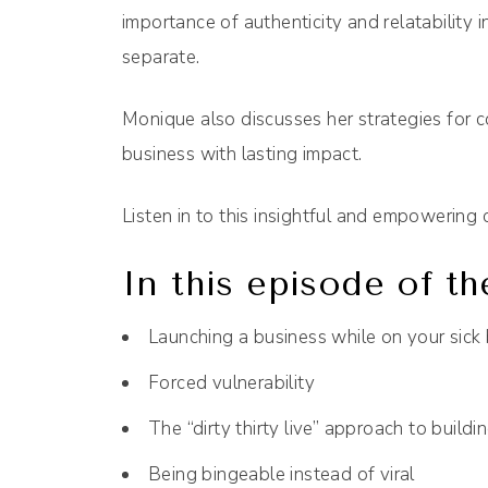
importance of authenticity and relatability i
separate.
Monique also discusses her strategies for co
business with lasting impact.
Listen in to this insightful and empowering 
In this episode of th
Launching a business while on your sick
Forced vulnerability
The “dirty thirty live” approach to buildi
Being bingeable instead of viral