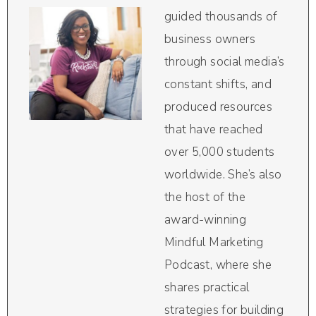
guided thousands of
business owners
through social media’s
constant shifts, and
produced resources
that have reached
over 5,000 students
worldwide. She’s also
the host of the
award-winning
Mindful Marketing
Podcast, where she
shares practical
strategies for building