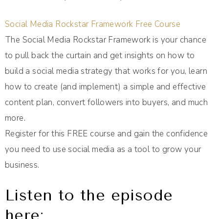
Social Media Rockstar Framework Free Course
The Social Media Rockstar Framework is your chance
to pull back the curtain and get insights on how to
build a social media strategy that works for you, learn
how to create (and implement) a simple and effective
content plan, convert followers into buyers, and much
more.
Register for this FREE course and gain the confidence
you need to use social media as a tool to grow your
business.
Listen to the episode
here: