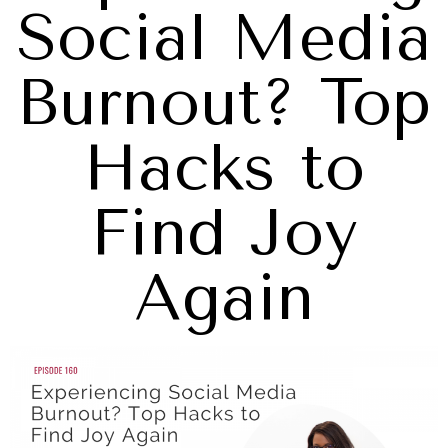
Social Media
Burnout? Top
Hacks to
Find Joy
Again