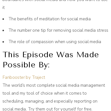
it
The benefits of meditation for social media
The number one tip for removing social media stress
The role of compassion when using social media
This Episode Was Made
Possible By:
Fanbooster by Traject
The world’s most complete social media management
tool and my tool of choice when it comes to
scheduling, managing, and especially reporting on
social media. Try them out for yourself for free.