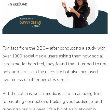
Fun fact from the BBC – after conducting a study with
over 1000 social media users asking them how social
media made them feel, they found that it tended to not
only add stress to the users life but also increased
awareness of other people’s stress.
But the catch is, social media is also an amazing tool
for creating connections, building your audience, and
growing your business. It’s a bit of a situationship.