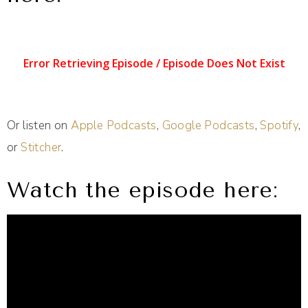
Or listen on
Apple Podcasts
,
Google Podcasts
,
Spotify
,
or
Stitcher
.
Watch the episode here: