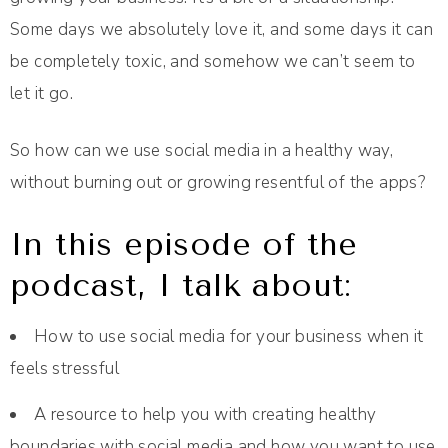
Some days we absolutely love it, and some days it can
be completely toxic, and somehow we can’t seem to
let it go.
So how can we use social media in a healthy way,
without burning out or growing resentful of the apps?
In this episode of the
podcast, I talk about:
How to use social media for your business when it
feels stressful
A resource to help you with creating healthy
boundaries with social media and how you want to use