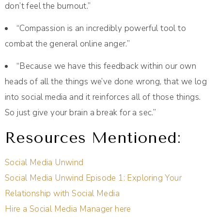
don’t feel the burnout.”
“Compassion is an incredibly powerful tool to
combat the general online anger.”
“Because we have this feedback within our own
heads of all the things we’ve done wrong, that we log
into social media and it reinforces all of those things.
So just give your brain a break for a sec.”
Resources Mentioned:
Social Media Unwind
Social Media Unwind Episode 1: Exploring Your
Relationship with Social Media
Hire a Social Media Manager here