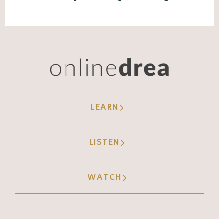
LEARN
LISTEN
WATCH