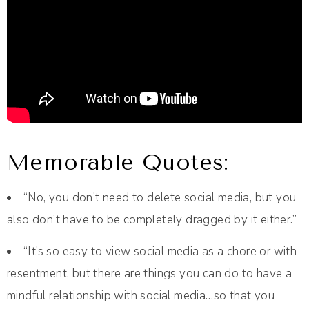
Memorable Quotes:
“No, you don’t need to delete social media, but you
also don’t have to be completely dragged by it either.”
“It’s so easy to view social media as a chore or with
resentment, but there are things you can do to have a
mindful relationship with social media…so that you