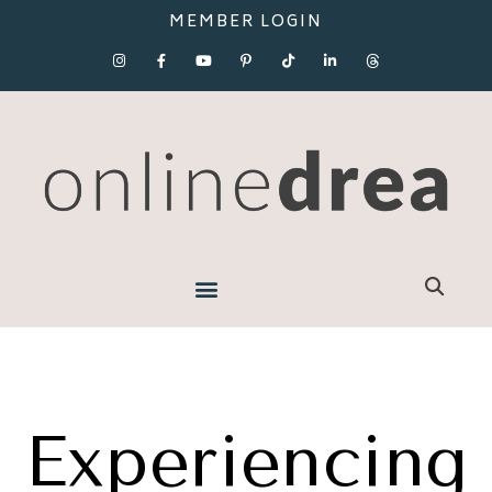
MEMBER LOGIN
Experiencing