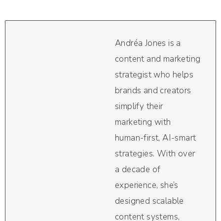
Andréa Jones is a
content and marketing
strategist who helps
brands and creators
simplify their
marketing with
human-first, AI-smart
strategies. With over
a decade of
experience, she’s
designed scalable
content systems,