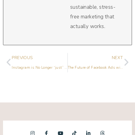
sustainable, stress-
free marketing that
actually works.
PREVIOUS
NEXT
Instagram is No Longer “just” a Photo Sharing App
The Future of Facebook Ads with Emily Hirsh