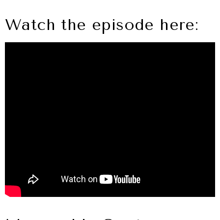
Watch the episode here: