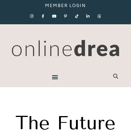
MEMBER LOGIN
The Future