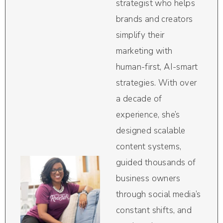
strategist who helps
brands and creators
simplify their
marketing with
human-first, AI-smart
strategies. With over
a decade of
experience, she’s
designed scalable
content systems,
guided thousands of
business owners
through social media’s
constant shifts, and