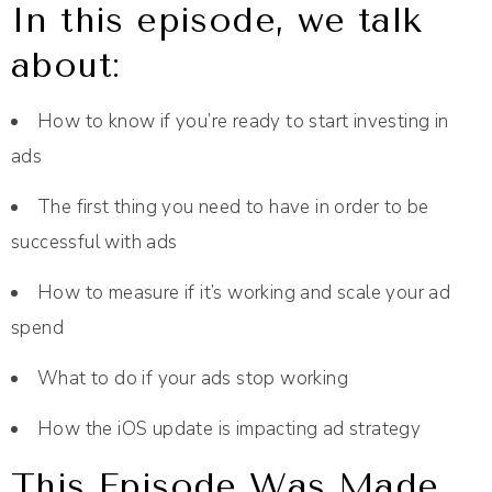
In this episode, we talk
about:
How to know if you’re ready to start investing in
ads
The first thing you need to have in order to be
successful with ads
How to measure if it’s working and scale your ad
spend
What to do if your ads stop working
How the iOS update is impacting ad strategy
This Episode Was Made