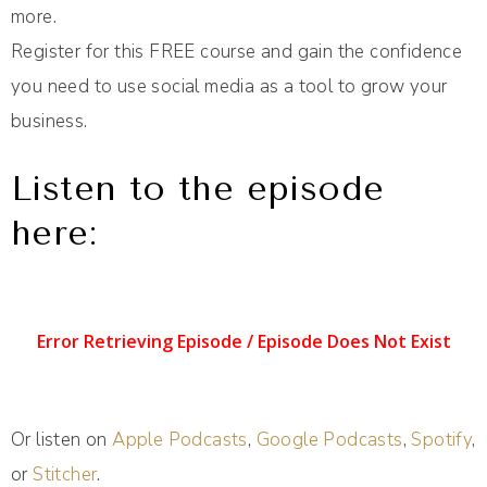
more.
Register for this FREE course and gain the confidence
you need to use social media as a tool to grow your
business.
Listen to the episode
here:
Or listen on
Apple Podcasts
,
Google Podcasts
,
Spotify
,
or
Stitcher
.