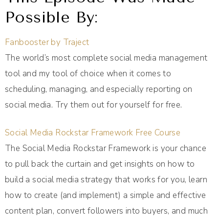
Possible By:
Fanbooster by Traject
The world’s most complete social media management
tool and my tool of choice when it comes to
scheduling, managing, and especially reporting on
social media. Try them out for yourself for free.
Social Media Rockstar Framework Free Course
The Social Media Rockstar Framework is your chance
to pull back the curtain and get insights on how to
build a social media strategy that works for you, learn
how to create (and implement) a simple and effective
content plan, convert followers into buyers, and much