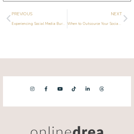
PREVIOUS
NEXT
Experiencing Social Media Burnout? Top Hacks to Find Joy Again
When to Outsource Your Social Media Marketing