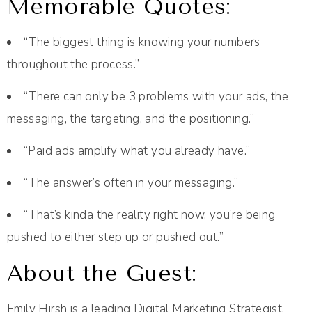
Memorable Quotes:
“The biggest thing is knowing your numbers
throughout the process.”
“There can only be 3 problems with your ads, the
messaging, the targeting, and the positioning.”
“Paid ads amplify what you already have.”
“The answer’s often in your messaging.”
“That’s kinda the reality right now, you’re being
pushed to either step up or pushed out.”
About the Guest:
Emily Hirsh is a leading Digital Marketing Strategist,