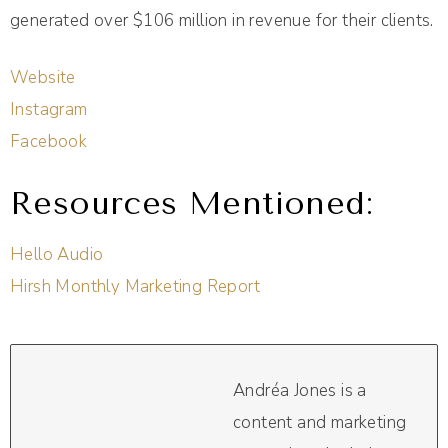
generated over $106 million in revenue for their clients.
Website
Instagram
Facebook
Resources Mentioned:
Hello Audio
Hirsh Monthly Marketing Report
Andréa Jones is a
content and marketing