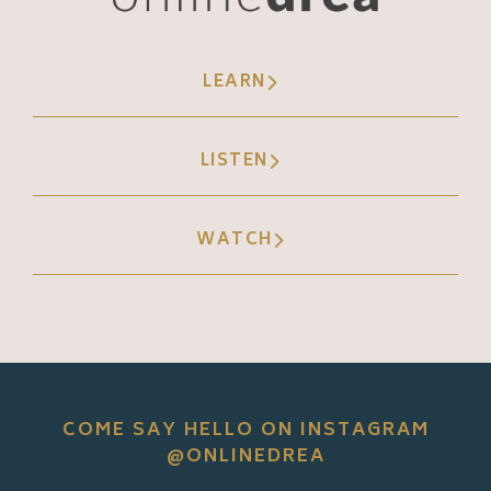
LEARN
LISTEN
WATCH
COME SAY HELLO ON INSTAGRAM
@ONLINEDREA