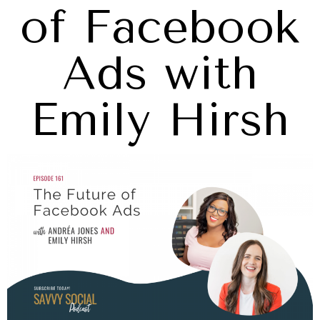
of Facebook
Ads with
Emily Hirsh