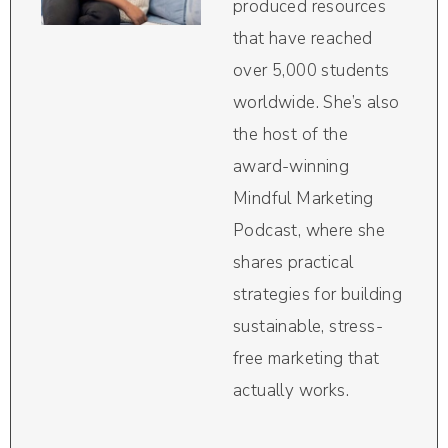
produced resources
that have reached
over 5,000 students
worldwide. She’s also
the host of the
award-winning
Mindful Marketing
Podcast, where she
shares practical
strategies for building
sustainable, stress-
free marketing that
actually works.