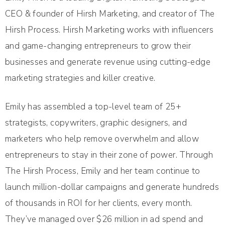
CEO & founder of Hirsh Marketing, and creator of The
Hirsh Process. Hirsh Marketing works with influencers
and game-changing entrepreneurs to grow their
businesses and generate revenue using cutting-edge
marketing strategies and killer creative.
Emily has assembled a top-level team of 25+
strategists, copywriters, graphic designers, and
marketers who help remove overwhelm and allow
entrepreneurs to stay in their zone of power. Through
The Hirsh Process, Emily and her team continue to
launch million-dollar campaigns and generate hundreds
of thousands in ROI for her clients, every month.
They’ve managed over $26 million in ad spend and