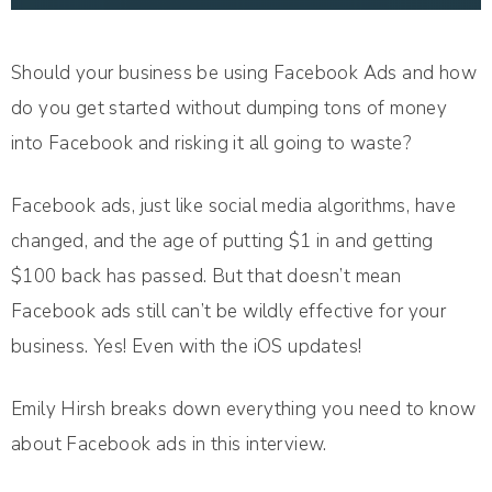
Should your business be using Facebook Ads and how
do you get started without dumping tons of money
into Facebook and risking it all going to waste?
Facebook ads, just like social media algorithms, have
changed, and the age of putting $1 in and getting
$100 back has passed. But that doesn’t mean
Facebook ads still can’t be wildly effective for your
business. Yes! Even with the iOS updates!
Emily Hirsh breaks down everything you need to know
about Facebook ads in this interview.