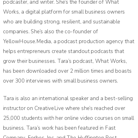
podcaster, and writer. She’s the founder of What
Works, a digital platform for small business owners
who are building strong, resilient, and sustainable
companies. She’s also the co-founder of
YellowHouse.Media, a podcast production agency that
helps entrepreneurs create standout podcasts that
grow their businesses. Tara’s podcast, What Works,
has been downloaded over 2 million times and boasts
over 300 interviews with small business owners.
Tara is also an international speaker and a best-selling
instructor on CreativeLive where she’s reached over
25,000 students with her online video courses on small
business. Tara’s work has been featured in Fast
Company, Forbes, Inc, and The Huffington Post.