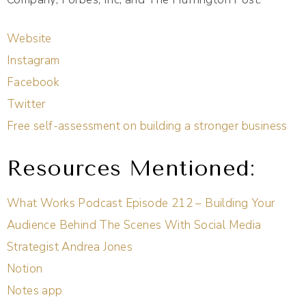
Website
Instagram
Facebook
Twitter
Free self-assessment on building a stronger business
Resources Mentioned:
What Works Podcast Episode 212 – Building Your
Audience Behind The Scenes With Social Media
Strategist Andrea Jones
Notion
Notes app