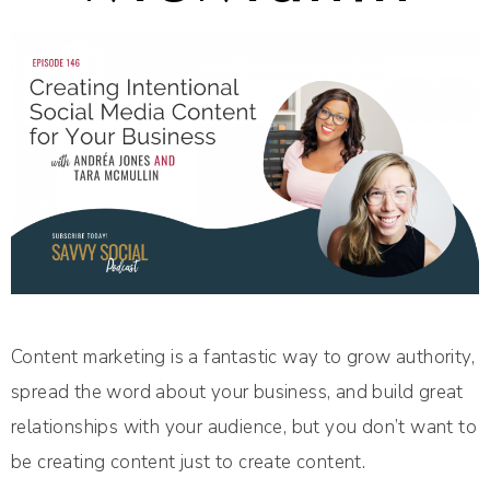
Content marketing is a fantastic way to grow authority,
spread the word about your business, and build great
relationships with your audience, but you don’t want to
be creating content just to create content.