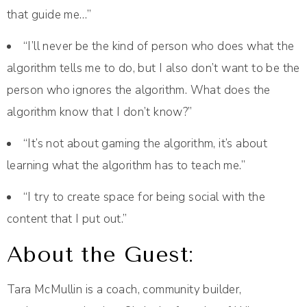
that guide me…”
“I’ll never be the kind of person who does what the
algorithm tells me to do, but I also don’t want to be the
person who ignores the algorithm. What does the
algorithm know that I don’t know?”
“It’s not about gaming the algorithm, it’s about
learning what the algorithm has to teach me.”
“I try to create space for being social with the
content that I put out.”
About the Guest:
Tara McMullin is a coach, community builder,