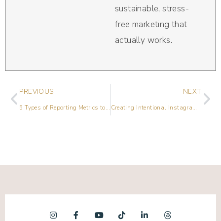
sustainable, stress-
free marketing that
actually works.
PREVIOUS
NEXT
5 Types of Reporting Metrics to Consider Including in Reports
Creating Intentional Instagram Content for VIP Offers with Jordan Gill