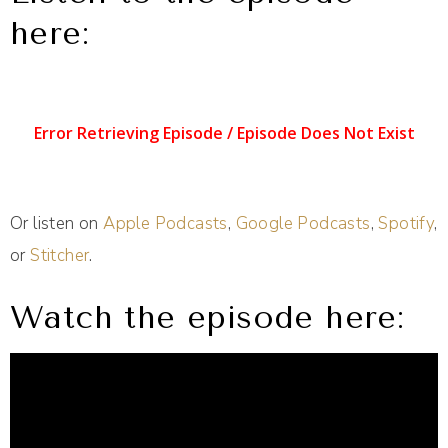
here:
Or listen on
Apple Podcasts
,
Google Podcasts
,
Spotify
,
or
Stitcher
.
Watch the episode here: