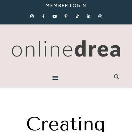
MEMBER LOGIN
Creating