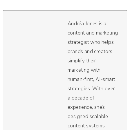
Andréa Jones is a
content and marketing
strategist who helps
brands and creators
simplify their
marketing with
human-first, AI-smart
strategies. With over
a decade of
experience, she’s
designed scalable
content systems,