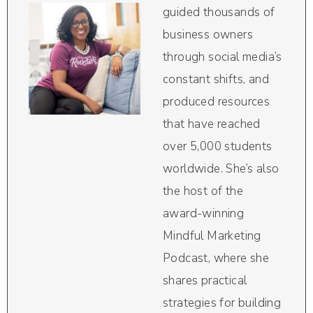
guided thousands of
business owners
through social media’s
constant shifts, and
produced resources
that have reached
over 5,000 students
worldwide. She’s also
the host of the
award-winning
Mindful Marketing
Podcast, where she
shares practical
strategies for building