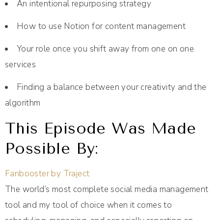
An intentional repurposing strategy
How to use Notion for content management
Your role once you shift away from one on one
services
Finding a balance between your creativity and the
algorithm
This Episode Was Made
Possible By:
Fanbooster by Traject
The world’s most complete social media management
tool and my tool of choice when it comes to