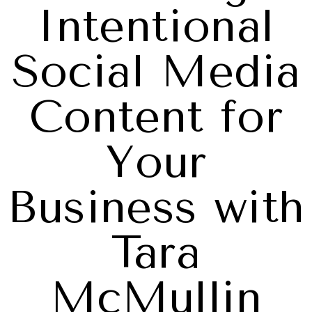
Intentional
Social Media
Content for
Your
Business with
Tara
McMullin