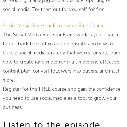
scheduling, managing, and especially reporting on
social media. Try them out for yourself for free.
Social Media Rockstar Framework Free Course
The Social Media Rockstar Framework is your chance
to pull back the curtain and get insights on how to
build a social media strategy that works for you, learn
how to create (and implement) a simple and effective
content plan, convert followers into buyers, and much
more.
Register for this FREE course and gain the confidence
you need to use social media as a tool to grow your
business.
Listen to the episode