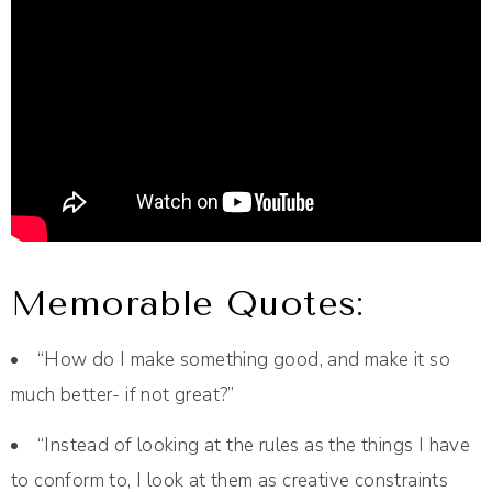
Memorable Quotes:
“How do I make something good, and make it so
much better- if not great?”
“Instead of looking at the rules as the things I have
to conform to, I look at them as creative constraints