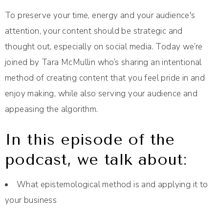
To preserve your time, energy and your audience's
attention, your content should be strategic and
thought out, especially on social media. Today we’re
joined by Tara McMullin who’s sharing an intentional
method of creating content that you feel pride in and
enjoy making, while also serving your audience and
appeasing the algorithm.
In this episode of the
podcast, we talk about:
What epistemological method is and applying it to
your business