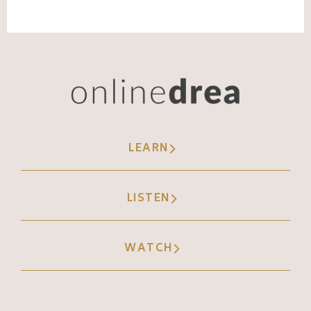
LEARN
LISTEN
WATCH