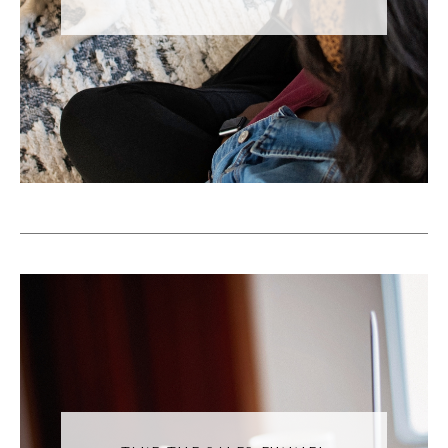
you wouldn't go up to someone that you're
interested in and say, here's all of my perks
and qualifications. Here's why you should
date me. Usually that's discovered through
the relationship. And the same thing
happens on social media. We usually don't
start off with, here's every reason why I'm
awesome and why you should follow me.
There's a discovery process that's involved
that it does take a little bit of time, but the
relationships are so much richer when you go
through that process, which is what I love
personally about social media.