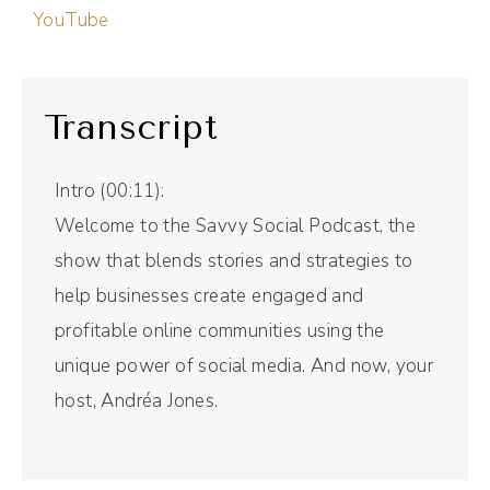
YouTube
Transcript
Intro (00:11):
Welcome to the Savvy Social Podcast, the
show that blends stories and strategies to
help businesses create engaged and
profitable online communities using the
unique power of social media. And now, your
host, Andréa Jones.
Andréa Jones (00:29):