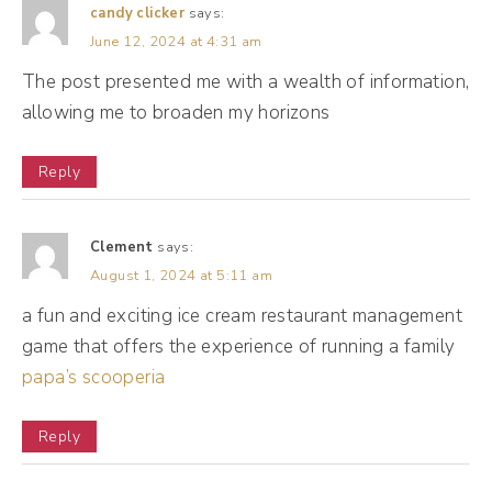
When I think back to marketing, the
candy clicker
says:
June 12, 2024 at 4:31 am
marketing of the olden days, back when it
The post presented me with a wealth of information,
was print marketing, oftentimes brands
allowing me to broaden my horizons
would use celebrities as the personality. So
even in radio commercials, television
Reply
commercials, celebrities tend to be a
spokesperson of sorts for the brand. Well,
Clement
says:
fast forward to today, we've gone through
August 1, 2024 at 5:11 am
the era of reality tv. We've gone through
a fun and exciting ice cream restaurant management
eras of influencer marketing. And so what
game that offers the experience of running a family
consumers tend to enjoy is connecting with
papa’s scooperia
an individual and a person versus an entity.
Now, I say tend to because entities can also
Reply
be very personality driven, but a lot of the