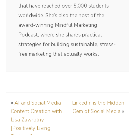
some of those personal boundaries. And I
that have reached over 5,000 students
shared tons of stories in here about how I do
worldwide. She’s also the host of the
this personally as well, specifically how to
award-winning Mindful Marketing
create that cozy comfort feeling when you're
Podcast, where she shares practical
talking directly to a camera and no one else
strategies for building sustainable, stress-
is in the room. So I'm excited to share this
free marketing that actually works.
episode with you today. Enjoy.
Brad Powell (01:22):
Alright, Andréa, welcome to the show.
«
AI and Social Media
LinkedIn is the Hidden
Andréa Jones (01:26):
Content Creation with
Gem of Social Media
»
Thank you so much for having me, Brad. I'm
Lisa Zawrotny
excited to be here.
[Positively Living