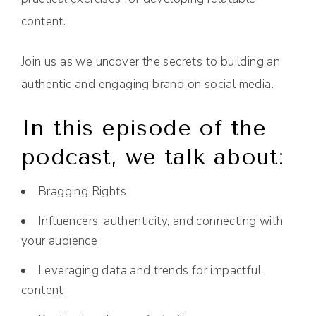
content.
Join us as we uncover the secrets to building an
authentic and engaging brand on social media.
In this episode of the
podcast, we talk about:
Bragging Rights
Influencers, authenticity, and connecting with
your audience
Leveraging data and trends for impactful
content