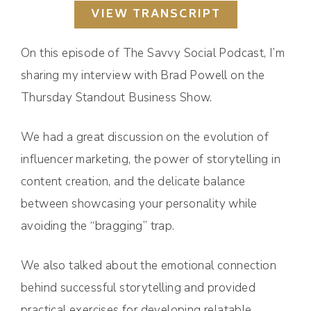
VIEW TRANSCRIPT
On this episode of The Savvy Social Podcast, I’m
sharing my interview with Brad Powell on the
Thursday Standout Business Show.
We had a great discussion on the evolution of
influencer marketing, the power of storytelling in
content creation, and the delicate balance
between showcasing your personality while
avoiding the “bragging” trap.
We also talked about the emotional connection
behind successful storytelling and provided
practical exercises for developing relatable