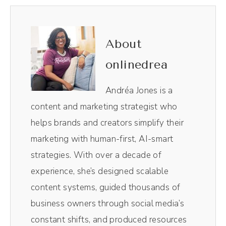
We have entered the era of personality
driven brands. And this is not new, but in this
conversation, I want to talk about the
About
evolution of that personality driven brand.
onlinedrea
And specifically those of you who are
listening who are like Andrea, showing my
Andréa Jones is a
personality on social media has nothing to
content and marketing strategist who
do with my business. How do I marry the
helps brands and creators simplify their
two? In today's episode, I'm sharing a recent
marketing with human-first, AI-smart
interview I did with Brad Powell on the
strategies. With over a decade of
Thursday Standout Business Show. In this
experience, she’s designed scalable
episode, we talk about the emotional
content systems, guided thousands of
connection behind storytelling and how to
business owners through social media’s
develop relatable content without crossing
constant shifts, and produced resources