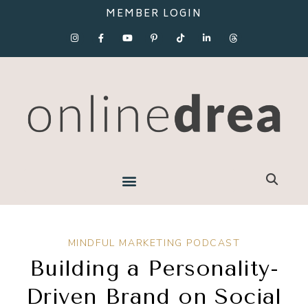
MEMBER LOGIN
MINDFUL MARKETING PODCAST
Building a Personality-
Driven Brand on Social