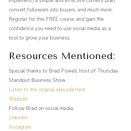
implement) a simple and effective content plan,
convert followers into buyers, and much more.
Register for this FREE course and gain the
confidence you need to use social media as a
tool to grow your business.
Resources Mentioned:
Special thanks to Brad Powell, host of Thursday
Standout Business Show
Listen to the original episode here
Website
Follow Brad on social media:
LinkedIn
Instagram