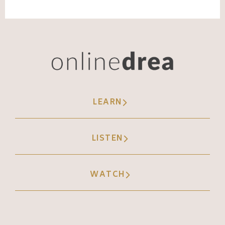
been talking about these topics for years,
but recently the terms gaslighting in the
workplace work really well for her. So we're
using that data to create content, but we're
not distracting from her story, her message,
the way that she delivers it.
LEARN
(09:05):
We're simply noticing the trends and, oh,
LISTEN
that worked really well. Let's do that again
and let's try it maybe a different way. Use a
WATCH
different hook, use a different call to action,
use it with a different story. So that's how
we apply data to the personality piece.