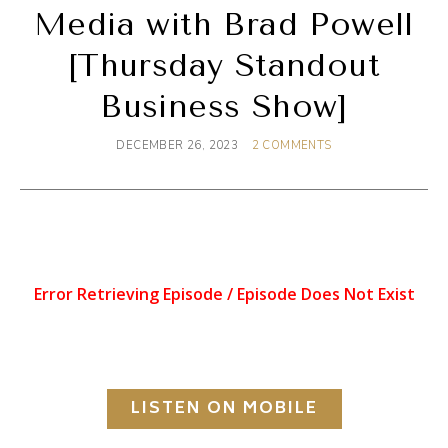
Media with Brad Powell
[Thursday Standout
Business Show]
DECEMBER 26, 2023
2 COMMENTS
LISTEN ON MOBILE