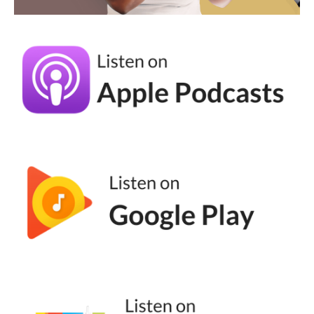
very boisterous. The way that they're
presenting themselves is not how we would
want to present ourselves, and it's so
unaligned with what we want to do. And
yes, we can observe that, but then also I
challenge the same people who think those
things to look at the people you do follow,
who are the influencers, the thought leaders,
the types of content pieces that you do
connect with, that you do resonate with, and
how can you replicate that in your
marketing? A lot of times when we log into
social media, we don't want to be sold to,
we don't want to go, I wonder what I'm