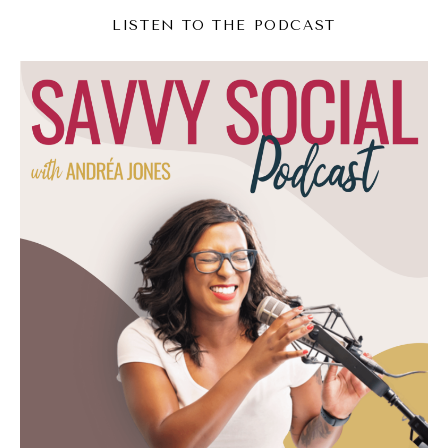
doing, those kinds of things seem to be
LISTEN TO THE PODCAST
something that a lot of people are missing
the boat of like, oh, no, I don't want to be
that. I don't want to be this super braggy
person. As a result, they're missing this other
opportunity,
Andréa Jones (04:53):
And it's one of the dangers of social media.
We can see what everyone else is doing and
we can go, I like that one. I don't like that
one very, very easily and clearly. So I think
it's a lot easier now to go, there's this
atmosphere in certain pockets of the internet
where people are bragging, they're being