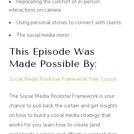
Replicating the comfort of in-person
interactions on camera
Using personal stories to connect with clients
The social media mirror
This Episode Was
Made Possible By:
Social Media Rockstar Framework Free Course
The Social Media Rockstar Framework is your
chance to pull back the curtain and get insights
on how to build a social media strategy that
works for you, learn how to create (and