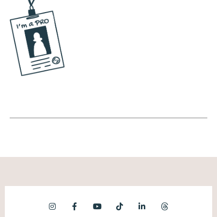
your personality that resonate most with
people. And we do this naturally as humans.
You ever go to a party and maybe it's
Thanksgiving, you tell a joke and everyone
laughs, and you remember it so that you
could tell it again. That's basically what
we're doing here, except we're using data
from the platforms to do that. So going in,
looking at the themes that resonate the
most. So an example is one of my clients is
an executive coach in corporate America,
specifically working with black women. And
a topic that we notice works well for her is
gaslighting in the workplace. Now, she's