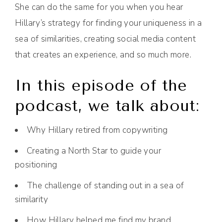
She can do the same for you when you hear
Hillary’s strategy for finding your uniqueness in a
sea of similarities, creating social media content
that creates an experience, and so much more.
In this episode of the
podcast, we talk about:
Why Hillary retired from copywriting
Creating a North Star to guide your
positioning
The challenge of standing out in a sea of
similarity
How Hillary helped me find my brand