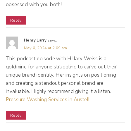
big part of what I was doing in copywriting
obsessed with you both!
was kind of working with people who
needed gaps filled in the strategy before I
Reply
could even do my job, because I had people
come to me, they're like, I actually don't
Henry Larry
says:
know who my audience is, or I actually don't
May 6, 2024 at 2:09 am
know what my offers are. Can you help?
This podcast episode with Hillary Weiss is a
goldmine for anyone struggling to carve out their
This feels incomplete. I think I want to do
unique brand identity. Her insights on positioning
this, but maybe it's actually that, can you
and creating a standout personal brand are
help me?
invaluable. Highly recommend giving it a listen.
Pressure Washing Services in Austell
(02:07):
And at the time, well-meaning, well-meaning
Reply
little gal that I was like, okay, well I need to
do this to do my job. And then the more I did