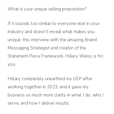
What is your unique selling proposition?
If it sounds too similar to everyone else in your
industry and doesn’t reveal what makes you
unique, this interview with the amazing Brand
Messaging Strategist and creator of the
Statement Piece Framework, Hillary Weiss, is for
you.
Hillary completely unearthed my USP after
working together in 2023, and it gave my
business so much more clarity in what I do, who I
serve, and how I deliver results.