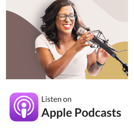
do the visuals on top of that. So there's two
roads to get my creative direction support,
one that's done for you, you've got
everything. Great. And the other one that's a
little bit actually more coaching focused,
positioning focused initially, and then we
add on the visual concept because as a
logical next step. So those are two ways to
get in there
Andréa Jones (05:08):
And those foundations are key. And I think
one of the things that helped me the most in
our work together is I am way too fricking