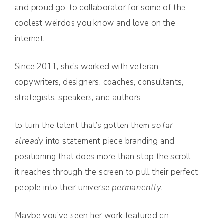
and proud go-to collaborator for some of the
coolest weirdos you know and love on the
internet.
Since 2011, she’s worked with veteran
copywriters, designers, coaches, consultants,
strategists, speakers, and authors
to turn the talent that’s gotten them
so far
already
into statement piece branding and
positioning that does more than stop the scroll —
it reaches through the screen to pull their perfect
people into their universe
permanently
.
Maybe you’ve seen her work featured on