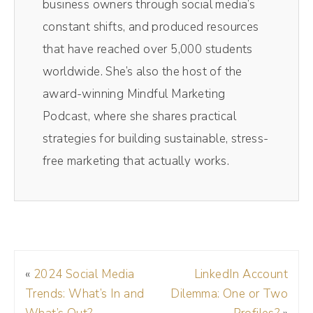
business owners through social media’s
you so much for having me. This is a
constant shifts, and produced resources
wonderful day. Obviously, I'm so obsessed
that have reached over 5,000 students
with you and your work and obsessed with
worldwide. She’s also the host of the
the work we did together, and it's just been
award-winning Mindful Marketing
a joy, so I'm so happy to be here.
Podcast, where she shares practical
strategies for building sustainable, stress-
Andréa Jones (00:58):
free marketing that actually works.
Yay. I'm excited to pick your brain even more.
So for context listeners, Hillary and I worked
together earlier last year on my positioning.
You may have noticed on my social things
sounded a little more buttoned up. That's all
«
2024 Social Media
LinkedIn Account
thanks to the work that we did with Hillary.
Trends: What’s In and
Dilemma: One or Two
And so today I want to talk about