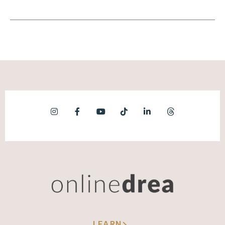
business and the product. You're serving
clients, you are a marketer. You have to be
visible, you have to be a content creator, you
have to be an email person, you have to be a
really brilliant author.
(08:12):
You just need to be able to do all of these
things. So having a conceptual north star
that you understand that ties everything
together really just makes it easier to think
about what's priority and what's not, and
think about the future and think about how
do you want to position yourself and frame