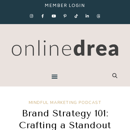
MEMBER LOGIN
MINDFUL MARKETING PODCAST
Brand Strategy 101:
Crafting a Standout