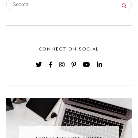
think that as business strategy or business
coaching. What's the difference between
business strategy and creative direction?
Hillary Weiss (03:56):
CONNECT ON SOCIAL
So it's got visuals, so it just sort of depends
on how you do it. The word creative director,
I think it's being a little overused in the space
in terms of just a person who directs some
creative project, but that's neither here nor
there. It's always been a bit of a blanket
term depending on what industry or focus or
discipline you come from. But for me, I find
when I do creative direction work, just