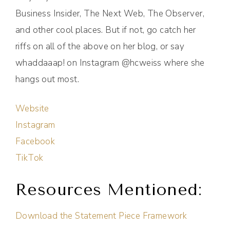
Business Insider, The Next Web, The Observer,
and other cool places. But if not, go catch her
riffs on all of the above on her blog, or say
whaddaaap! on Instagram @hcweiss where she
hangs out most.
Website
Instagram
Facebook
TikTok
Resources Mentioned:
Download the Statement Piece Framework