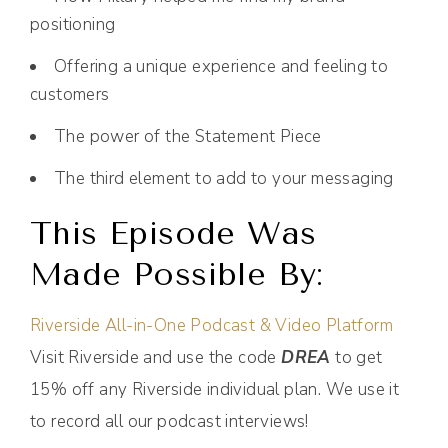
positioning
Offering a unique experience and feeling to
customers
The power of the Statement Piece
The third element to add to your messaging
This Episode Was
Made Possible By:
Riverside All-in-One Podcast & Video Platform
Visit Riverside and use the code
DREA
to get
15% off any Riverside individual plan. We use it
to record all our podcast interviews!