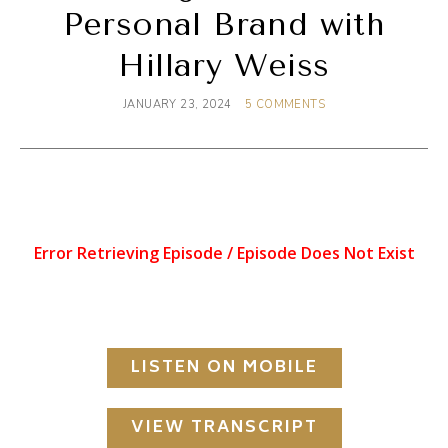
Personal Brand with
Hillary Weiss
JANUARY 23, 2024
5 COMMENTS
LISTEN ON MOBILE
VIEW TRANSCRIPT