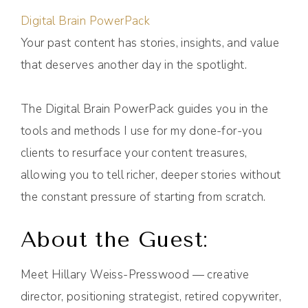
Digital Brain PowerPack
Your past content has stories, insights, and value
that deserves another day in the spotlight.
The Digital Brain PowerPack guides you in the
tools and methods I use for my done-for-you
clients to resurface your content treasures,
allowing you to tell richer, deeper stories without
the constant pressure of starting from scratch.
About the Guest:
Meet Hillary Weiss-Presswood — creative
director, positioning strategist, retired copywriter,