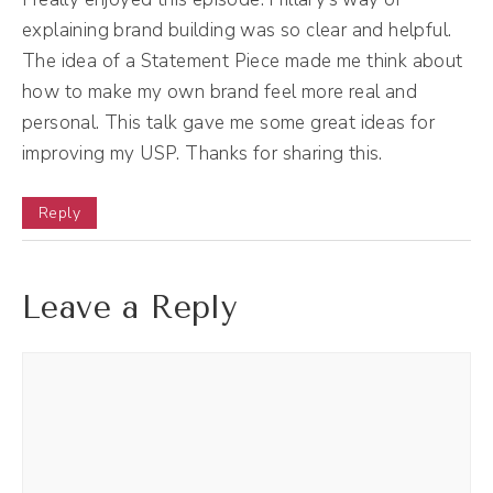
explaining brand building was so clear and helpful.
copy work. And I realized that really was
The idea of a Statement Piece made me think about
positioning. And so I started to make into
how to make my own brand feel more real and
more of that and also into more creative
personal. This talk gave me some great ideas for
direction. I realized I loved doing visual
improving my USP. Thanks for sharing this.
branding. I started doing more and more
creative direction work as well. I fully retired
Reply
from copywriting in 2020 July of 2020. Oh,
yeah, actually it was supposed to be March
Leave a Reply
of 2020, but there was something, I don't
know if you've heard about this, but the
Coronavirus or something.
(03:21):
It's like the beer, but it's like a, anyway, but