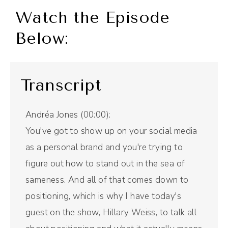
Watch the Episode
Below:
Transcript
Andréa Jones (00:00):
You've got to show up on your social media
as a personal brand and you're trying to
figure out how to stand out in the sea of
sameness. And all of that comes down to
positioning, which is why I have today's
guest on the show, Hillary Weiss, to talk all