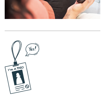
are? And then of course the unique selling
proposition. So based on all these sort of
things and what can you promise people
that is really powerful and attractive to your
target market. All of that comes together to
form what I call a positioning concept, which
is really just like a big idea that's a north star
for everything you do from then on. Because
I find conceptual thinking when it comes to
social media, when it comes to branding, we
are all asked to essentially take on these
huge projects in the online space of these
just massive, massive projects of social
media. You got to be the face of the