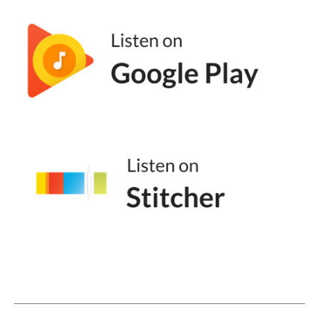
close to my brand and I'm looking at myself,
I'm looking at my competitors, and I'm like,
we kind of sound the same. And that's
where positioning comes into play. But for
those people who are listening, how do they
approach positioning? What's kind of the
first step to thinking about it?
Hillary Weiss (05:36):
I think for me, the big part is exactly what
you described, which is looking around and
thinking what makes me different? Because I
think the big challenge for a lot of folks is
that you look around the industry and when
one person has a good message, it tends to