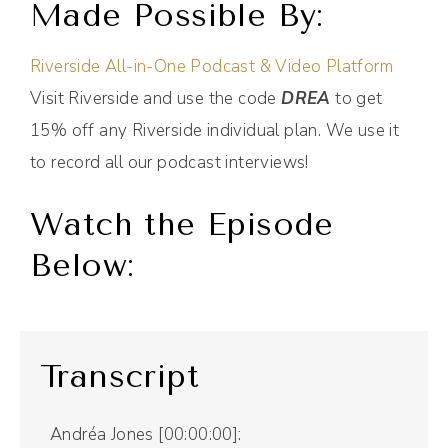
Made Possible By:
Riverside All-in-One Podcast & Video Platform
Visit Riverside and use the code
DREA
to get
15% off any Riverside individual plan. We use it
to record all our podcast interviews!
Watch the Episode
Below:
Transcript
Andréa Jones [00:00:00]: