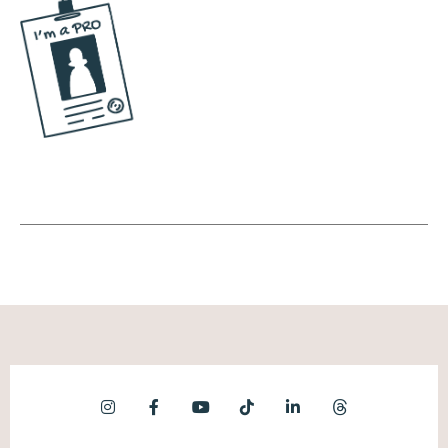
Andréa Jones [00:06:31]:
I don't see myself ever switching that. They
could double, triple the price of their stuff
and I would still go, well, I guess I'm just
going to have to pay to double or triple. Like,
there's something about it where, like, I'm
bought in. Same thing for my Starbies.
Although I found a local coffee shop near
me that's, like, better than my Starbucks. And
so I go there now. So, like, yeah, sometimes if
it's better, I'll, you know, I'll switch. But
however, whatever the case may be, when
you find something that you're like, this is my
thing, it's hard to change people's minds.