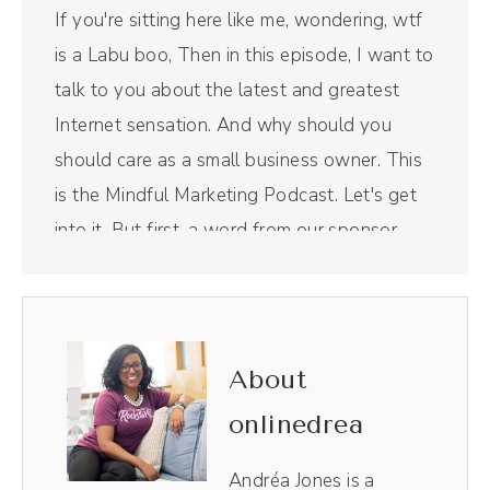
If you're sitting here like me, wondering, wtf
is a Labu boo, Then in this episode, I want to
talk to you about the latest and greatest
Internet sensation. And why should you
should care as a small business owner. This
is the Mindful Marketing Podcast. Let's get
into it. But first, a word from our sponsor.
Riverside is the all in one podcast recording
and editing tool that I use for this right here
show. I use it to edit not only the audio and
the video, it is like Chef's Kiss magical,
About
making the entire process so, so easy. Plus, I
onlinedrea
love their magic AI clips.
Andréa Jones is a