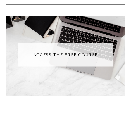
but they're, like, going up in value because of
like, like their popularity.
Andréa Jones [00:02:54]:
Another people, another person said, this is
Siobhan Jones. She said, think trolls without
ACCESS THE FREE COURSE
the charm on its belly. Someone else said,
this is Amber. She said, it's a Gen Z Mon Chi
Chi. And I'm like, I don't even know what that
is. I don't know what it is. And then Natalia
said, it's a haunted goblin toy with a resale
value higher than your rent. Don't ask
questions.