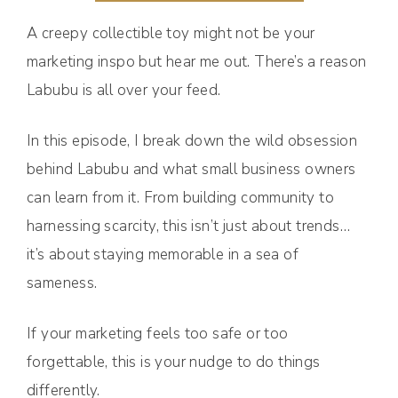
A creepy collectible toy might not be your
marketing inspo but hear me out. There’s a reason
Labubu is all over your feed.
In this episode, I break down the wild obsession
behind Labubu and what small business owners
can learn from it. From building community to
harnessing scarcity, this isn’t just about trends…
it’s about staying memorable in a sea of
sameness.
If your marketing feels too safe or too
forgettable, this is your nudge to do things
differently.