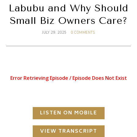
Labubu and Why Should
Small Biz Owners Care?
JULY 29, 2025
0 COMMENTS
LISTEN ON MOBILE
VIEW TRANSCRIPT