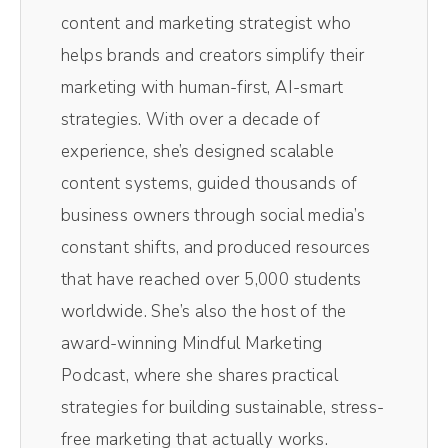
Andréa Jones [00:00:36]:
content and marketing strategist who
Their little AI robot in the background pulls
helps brands and creators simplify their
out the most impactful moments of the
marketing with human-first, AI-smart
episodes without me having to comb
strategies. With over a decade of
through and do it myself. Resizes them for
experience, she’s designed scalable
social media. So those vertical videos you
content systems, guided thousands of
see on TikTok and Reels, those all come
business owners through social media’s
from Magic AI inside of Riverside. It's literally
constant shifts, and produced resources
one click. It spits out 10 clips. I pick the best
that have reached over 5,000 students
one and away I go. Saves me so much time.
worldwide. She’s also the host of the
If you want to get on the Riverside train,
award-winning Mindful Marketing
check it out today.
Podcast, where she shares practical
strategies for building sustainable, stress-
Andréa Jones [00:01:03]:
free marketing that actually works.