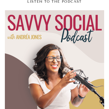
Andréa Jones [00:03:16]:
LISTEN TO THE PODCAST
Just accept this rule. And Natalia, for you, my
question is, in this economy, who is buying
these? And so as I was asking that, I was
like, yeah, I feel like this is a conversation for
today. So we're going to talk about basically
the 2025 version of a Furby or Cabbage
Patch doll, which I still have haunting
memories of going to a Cabbage Batch doll.
I don't know if it was a museum or what as a
kid, but those things frightened me. Okay,
but today we're going to talk about why
these little collectible toys are so popular
and why people are obsessed with them.