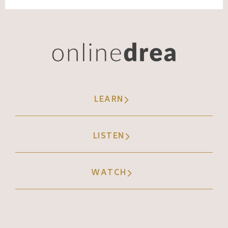
Andréa Jones [00:07:03]:
And so that's the power of being, like, a little
bit different, unique or weird. Okay, second
thing, Labubu is a limited edition now. I had
to look this up. Just like with Beanie Babies,
LEARN
they only make a certain number of them
now. I looked it up very briefly because I
LISTEN
cannot look at the pictures of these things.
They freak me out. And if I end up with
WATCH
nightmares from studying for this episode,
I'm blaming y'. All.
Andréa Jones [00:07:30]: