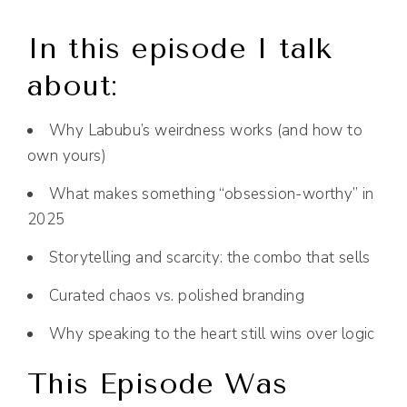
In this episode I talk
about:
Why Labubu’s weirdness works (and how to
own yours)
What makes something “obsession-worthy” in
2025
Storytelling and scarcity: the combo that sells
Curated chaos vs. polished branding
Why speaking to the heart still wins over logic
This Episode Was