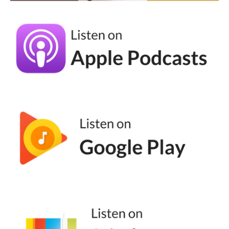
Because I think there's something about
building some sort of internal obsession with
your people. Like, we want our people, our
community, to be really into it, right? Like,
that's all. That's all we want out of our
business.
Andréa Jones [00:04:09]:
Like, we don't just want, like, casual people.
We want the people who show up for us
day in and day out. We want the people
who spread the good word of our business.
Like, all these people are in these industries
are talking about Labubu. Okay? So I think