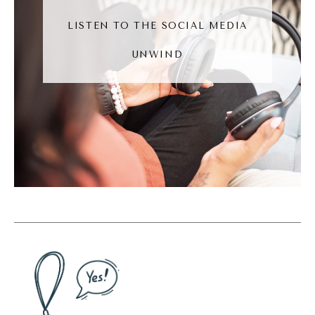
was trying to convert him over.
LISTEN TO THE SOCIAL MEDIA
Andréa Jones [00:06:05]:
UNWIND
And people do that. If you have an Android
and someone else has an Apple, you, like, try
to convert people over. And I will tell you
this right now, I have Apple everything. I
have the Apple phone, the watch, my
computers. Like, everything is Apple. And
technically, I could admit Android can be
better. Like, I am not too proud to admit that
Android can be better. I can't tell you why I
will be an Apple user for the foreseeable
future.