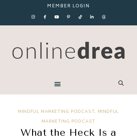
MEMBER LOGIN
MINDFUL MARKETING PODCAST
,
MINDFUL
MARKETING PODCAST
What the Heck Is a