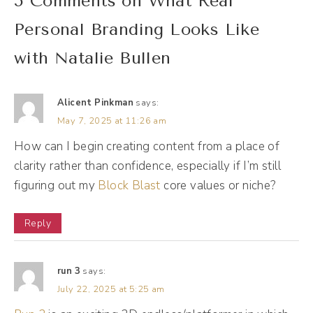
5 Comments on What Real
let's start at the beginning. You know, talk to
me about your business journey. What
Personal Branding Looks Like
brings us to today?
with Natalie Bullen
Natalie Bullen [00:01:38]:
Alicent Pinkman
says:
Man. Okay.
May 7, 2025 at 11:26 am
How can I begin creating content from a place of
Andréa Jones [00:01:40]:
clarity rather than confidence, especially if I’m still
Just a light softball.
figuring out my
Block Blast
core values or niche?
Natalie Bullen [00:01:42]:
Reply
Bridge version. Right. Of, like, the a good
truncated version is that, I think COVID
run 3
says:
changed all of our lives in ways that we
July 22, 2025 at 5:25 am
could not have expected. And I probably