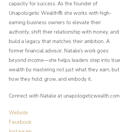
capacity for success. As the founder of
Unapologetic Wealth®, she works with high-
earning business owners to elevate their
authority, shift their relationship with money, and
build a legacy that matches their ambition. A
former financial advisor, Natalie’s work goes
beyond income—she helps leaders step into true
wealth by mastering not just what they earn, but
how they hold, grow, and embody it.
Connect with Natalie at unapologeticwealth.com
Website
Facebook
Instagram