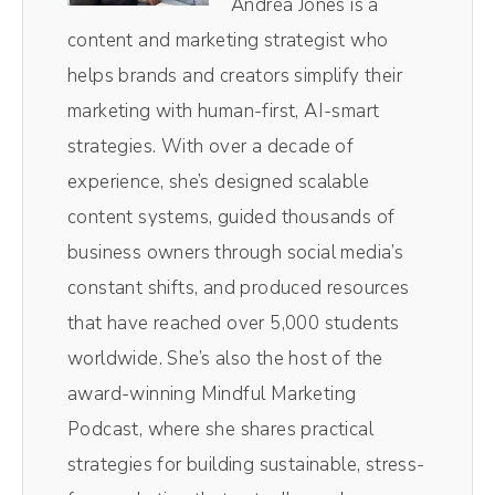
Andréa Jones is a
the video, it is like chef's kiss, magical, making
content and marketing strategist who
the entire process so, so easy.
helps brands and creators simplify their
marketing with human-first, AI-smart
Andréa Jones [00:00:42]:
strategies. With over a decade of
Plus, I love their magic AI clips. Their little AI
experience, she’s designed scalable
robot in the background pulls out the most
content systems, guided thousands of
impactful moments of the episodes without
business owners through social media’s
me having to comb through and do it myself.
constant shifts, and produced resources
Resizes them for social media. So those
that have reached over 5,000 students
vertical videos you see on TikTok and reels,
worldwide. She’s also the host of the
those all come from magic AI inside of
award-winning Mindful Marketing
Riverside. It's literally one click. It spits out
Podcast, where she shares practical
10 clips. I pick the best one and away I go
strategies for building sustainable, stress-
saves me so much time. If you wanna get on