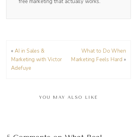
free marketing that actually works.
the Riverside train, check it out today, the
links in the show notes, and make sure to use
my code DREA, d r e a, at checkout to get
15% off your membership.
«
AI in Sales &
What to Do When
Andréa Jones [00:01:21]:
Marketing with Victor
Marketing Feels Hard
»
Natalie, welcome to the show.
Adefuye
Natalie Bullen [00:01:23]:
Thank you so much for having me.
YOU MAY ALSO LIKE
Andréa Jones [00:01:25]:
I'm excited to be here just to be nosy and
pick your brain about all of the things. But