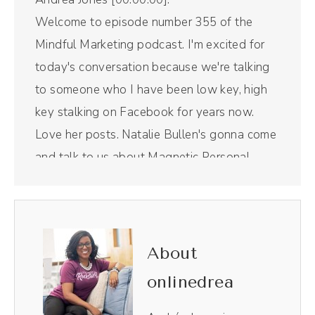
Welcome to episode number 355 of the
Mindful Marketing podcast. I'm excited for
today's conversation because we're talking
to someone who I have been low key, high
key stalking on Facebook for years now.
Love her posts. Natalie Bullen's gonna come
and talk to us about Magnetic Personal
Brands and how she accidentally started a
Facebook group, but not really. So we're
gonna get into all of that juicy goodness in a
moment. But first, a word from our sponsor.
About
Riverside is the all in one podcast recording
onlinedrea
and editing tool that I use for this Right Here
show. I use it to edit not only the audio and