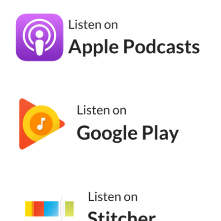
decide worse. They we think if I just had
more time, if I reread this 20 more times, if I
thought about this for six more weeks, I'll
make a a better choice. It's not true. Most of
us are in decision fatigue. I'm team get it out
there. I also like to point out because I'm
money driven and my clients are not.
Natalie Bullen [00:05:16]:
So I cannot say you'll make more money if
you blank blank blank because that doesn't
work on my folks. But they will have more
impact. And so when we think about what
we do, right, you're an ethical marketer. I'm