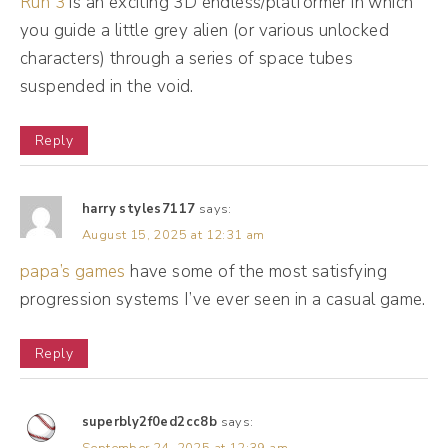
Run 3
is an exciting 3D endless/platformer in which
was always on the path to entrepreneurship.
you guide a little grey alien (or various unlocked
I just didn't recognize it. But one day you just
characters) through a series of space tubes
wake up and realize you could be doing so
suspended in the void.
much more. And having worked in sales and
Reply
having worked in banking and working two
jobs to pay student loans, one day you're
like, you know what? Maybe I could do
harry styles7117
says:
August 15, 2025 at 12:31 am
more. Maybe I could do something different.
papa’s games
have some of the most satisfying
Natalie Bullen [00:02:18]:
progression systems I’ve ever seen in a casual game.
So I started off as a money coach thinking,
Reply
well, this will be great. People need financial
literacy. People need budgeting and savings,
and I hated it. And it was so hard to get
superbly2f0ed2cc8b
says: