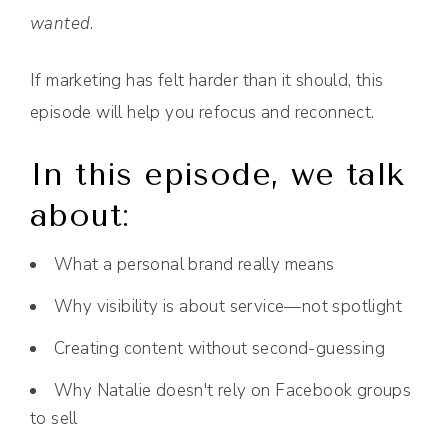
wanted
.
If marketing has felt harder than it should, this
episode will help you refocus and reconnect.
In this episode, we talk
about:
What a personal brand really means
Why visibility is about service—not spotlight
Creating content without second-guessing
Why Natalie doesn't rely on Facebook groups
to sell