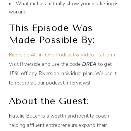
What metrics actually show your marketing is
working
This Episode Was
Made Possible By:
Riverside All-in-One Podcast & Video Platform
Visit Riverside and use the code
DREA
to get
15% off any Riverside individual plan. We use it
to record all our podcast interviews!
About the Guest:
Natalie Bullen is a wealth and identity coach
helping affluent entrepreneurs expand their