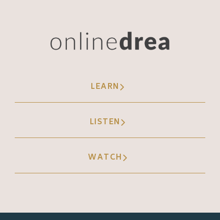
Andréa Jones [00:07:49]:
Yeah. Oh my gosh. And boiling it down to
the basic needs, clothing, food, housing. I
love it. You know, I think sometimes too, we
get so caught up in our own, like, ourselves
LEARN
that we forget about the people that we're
serving. That's really what I'm hearing from
LISTEN
you too. It's it's, like, not just for us too. It's
for the other people.
WATCH
Andréa Jones [00:08:11]:
Our people are are looking for solutions, and
they're going to try to find it, whether it's
you or whether it's someone else. You might