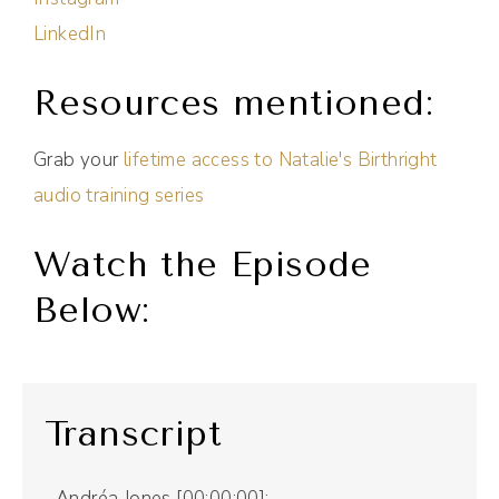
LinkedIn
Resources mentioned:
Grab your
lifetime access to Natalie's Birthright
audio training series
Watch the Episode
Below:
Transcript
Andréa Jones [00:00:00]: