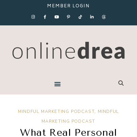
MEMBER LOGIN
MINDFUL MARKETING PODCAST
,
MINDFUL
MARKETING PODCAST
What Real Personal