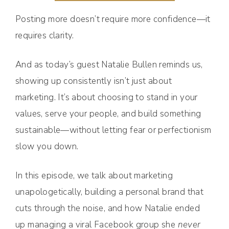
Posting more doesn’t require more confidence—it
requires clarity.
And as today’s guest Natalie Bullen reminds us,
showing up consistently isn’t just about
marketing. It’s about choosing to stand in your
values, serve your people, and build something
sustainable—without letting fear or perfectionism
slow you down.
In this episode, we talk about marketing
unapologetically, building a personal brand that
cuts through the noise, and how Natalie ended
up managing a viral Facebook group she
never