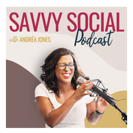
public about it on social media, that, oh, we
don't want the spotlight on us. Right? So we
kinda overthink this idea of being a personal
brand. What do you tell your clients and the
people that you work with when it comes to
this overthinking, when it comes to this, you
know, should I, shouldn't I with putting
myself out there online?
Natalie Bullen [00:04:40]:
You know what? I am very I'm a tell people
this. Decisiveness is one of the best skills
that you can have. Like, in general, having
more time and more options makes people