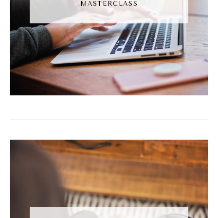
MASTERCLASS
Somewhere. Someone, they're gonna pay
somebody else to try to solve the problem.
And that's on our that that that's blood on
our hands. So for me, there's really no thing
that I've got going on that feels more
important than making sure that the people
I'm called to serve get served. And if right
now that is making organic social media
posts, then that's just what it means. Now
for people who say, well, now I just don't
like social media.
Natalie Bullen [00:06:55]:
Cool. Market some other way. But that's not