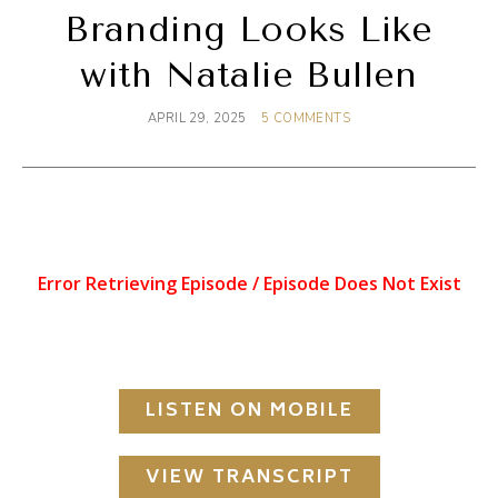
Branding Looks Like
with Natalie Bullen
APRIL 29, 2025
5 COMMENTS
LISTEN ON MOBILE
VIEW TRANSCRIPT