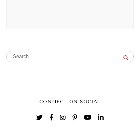
call it what it is. And so now I'm the wealth
identity coach, and, I'm excited about it.
Natalie Bullen [00:03:39]:
I think this is my best iteration.
Andréa Jones [00:03:41]:
Yeah. You know, one of the things that so I I
thought you were a salesperson, like a sales
Natalie Bullen [00:03:47]:
CONNECT ON SOCIAL
Me too.
Andréa Jones [00:03:48]:
This whole time. But, like, I think so but no. In