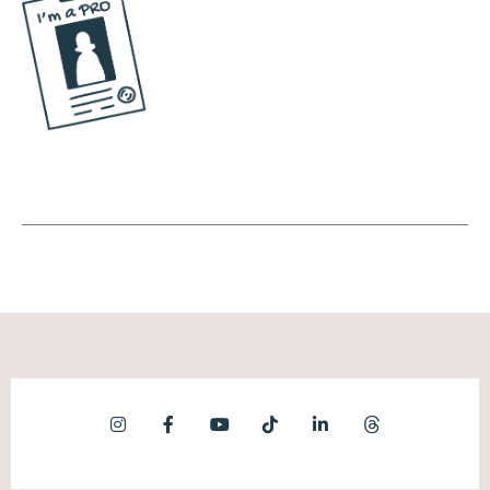
important to me. So I'm really confused
when people are just like, well, I'm not gonna
post this today. I'm like, so you don't wanna
eat. You're not hungry? Lunch, dinner,
nothing? Like, you're fasting indefinitely? I'm
just saying.
Natalie Bullen [00:07:37]:
Maybe I maybe I'm too literal, but anytime I
hear people talk about they don't have time
for marketing, I'm like, so you hungry? I got
you. We're gonna send them a sandwich.
And that's probably not what they're telling
me, but that's what I hear.