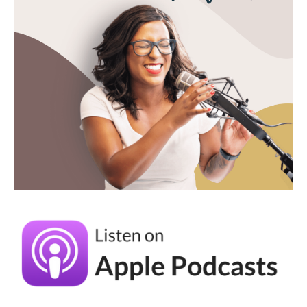
season of life now. And I love this too. And I
feel like there like, you can do both.
Andréa Jones [00:04:56]:
You can have both. You can you can, create a
business that kinda fits with your life. And I
love that that's kind of where you where you
are. Can I ask, though, about your business
specifically? Because you have a team too.
So how do you balance, like okay. So talk to
me about, like, your team, and then how do
you work with your team but also, you know,
preach the good word of staying solo?
Maggie Patterson [00:05:17]: