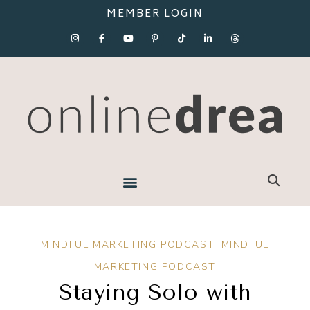
MEMBER LOGIN
MINDFUL MARKETING PODCAST
,
MINDFUL
MARKETING PODCAST
Staying Solo with