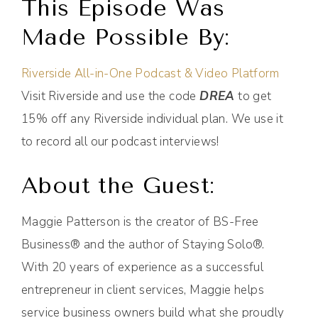
This Episode Was
Made Possible By:
Riverside All-in-One Podcast & Video Platform
Visit Riverside and use the code
DREA
to get
15% off any Riverside individual plan. We use it
to record all our podcast interviews!
About the Guest:
Maggie Patterson is the creator of BS-Free
Business® and the author of Staying Solo®.
With 20 years of experience as a successful
entrepreneur in client services, Maggie helps
service business owners build what she proudly