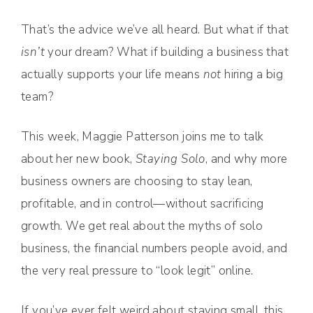
That’s the advice we’ve all heard. But what if that
isn’t
your dream? What if building a business that
actually supports your life means
not
hiring a big
team?
This week, Maggie Patterson joins me to talk
about her new book,
Staying Solo
, and why more
business owners are choosing to stay lean,
profitable, and in control—without sacrificing
growth. We get real about the myths of solo
business, the financial numbers people avoid, and
the very real pressure to “look legit” online.
If you’ve ever felt weird about staying small, this