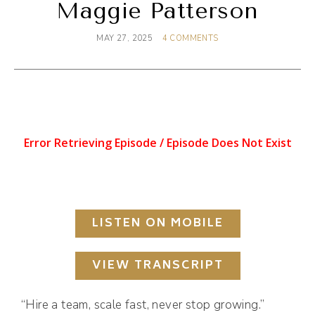
Maggie Patterson
MAY 27, 2025
4 COMMENTS
LISTEN ON MOBILE
VIEW TRANSCRIPT
“Hire a team, scale fast, never stop growing.”