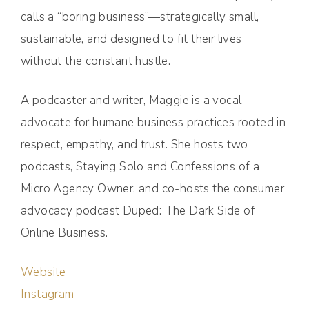
calls a “boring business”—strategically small,
sustainable, and designed to fit their lives
without the constant hustle.
A podcaster and writer, Maggie is a vocal
advocate for humane business practices rooted in
respect, empathy, and trust. She hosts two
podcasts, Staying Solo and Confessions of a
Micro Agency Owner, and co-hosts the consumer
advocacy podcast Duped: The Dark Side of
Online Business.
Website
Instagram