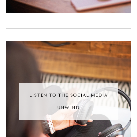
Like, we don't have the, like, endless
amounts of funding that some of these, like,
larger Yeah. You know, companies have. And
so, like, to be able to sustain our businesses,
we do have to, like, think strategically and be
really smart about how we use all of our
funds, including, you know, paying our team
and how that how that works out. So they I
love that you have that. So, so you wrote
the book, basically wrote the book on
LISTEN TO THE SOCIAL MEDIA
staying solo.
UNWIND
Andréa Jones [00:07:10]:
So what are what are some of the things, the
common myths that you break down in the