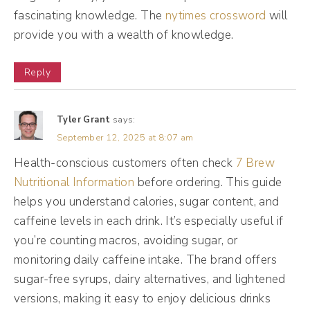
But I kept having my clients come to me and
fascinating knowledge. The
nytimes crossword
will
say, Becky, I don't want a team. I don't
provide you with a wealth of knowledge.
wanna do this. I don't wanna do that. And
I'm like, oh, this is a thing. And they felt really
Reply
awkward about it.
Tyler Grant
says:
Maggie Patterson [00:02:35]:
September 12, 2025 at 8:07 am
They felt bad. And a lot of the messages
Health-conscious customers often check
7 Brew
they were getting kind of in that bigger
Nutritional Information
before ordering. This guide
business ecosystem was, like, they were
helps you understand calories, sugar content, and
caffeine levels in each drink. It’s especially useful if
playing small, they were capping their
you’re counting macros, avoiding sugar, or
growth, they're limiting their potential, you
monitoring daily caffeine intake. The brand offers
know, all the mindset things, and, like, you're
sugar-free syrups, dairy alternatives, and lightened
not going for it. And I've spent a lot of time
versions, making it easy to enjoy delicious drinks