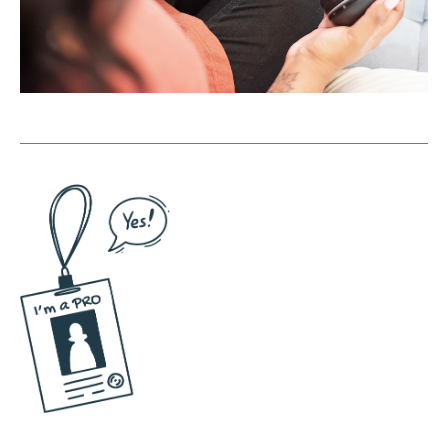
book about, like, staying solo?
Maggie Patterson [00:07:17]:
Yeah. So I think one of the biggest things is a
lot of people have this hang up. They're not
a real business If they're this team of one or
they're just, like, you and your assistant.
Right? People get really stuck on this. And
the reality is is that the majority of
businesses in The US and in the Western
world, all the statistics point to are one
person businesses. Yeah. You know? Like, we
need to stop having the conversation
around entrepreneurship, be really focused