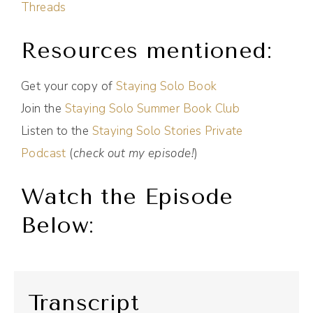
Threads
Resources mentioned:
Get your copy of
Staying Solo Book
Join the
Staying Solo Summer Book Club
Listen to the
Staying Solo Stories Private
Podcast
(
check out my episode!
)
Watch the Episode
Below:
Transcript