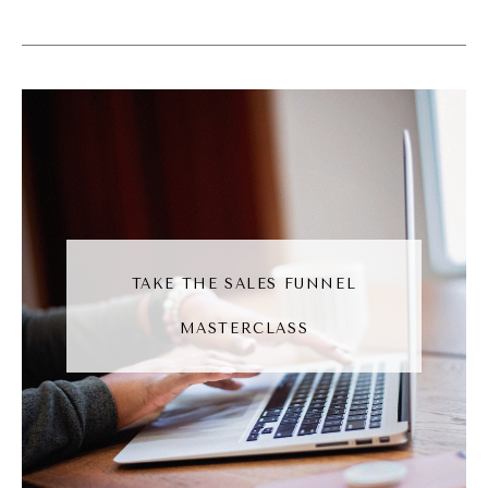
Maggie Patterson [00:06:19]:
I don't like layers of complexity. I just I
started on that path when I start growing
my agency, and I was so much happier, like,
by reducing the teen and having things be
really, really slim. So for me, while I am not
solo, I am in my heart.
Andréa Jones [00:06:35]:
TAKE THE SALES FUNNEL
Yeah. And I feel like that's the like, that's the
MASTERCLASS
energy that you bring into the work that you
do is this, like, scrappiness to it. Right? And I
do feel like as especially as small business
owners, we kinda have to have that energy.