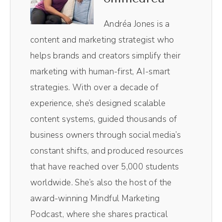
Right Here show. I use it to edit not only the
audio in the video, it is like chef's kiss,
Andréa Jones is a
magical, making the entire process so, so
content and marketing strategist who
easy. Plus I love their magic AI clips. Their
helps brands and creators simplify their
little AI robot in the background pulls out
marketing with human-first, AI-smart
the most impactful moments of the episodes
strategies. With over a decade of
without me having to comb through and do
experience, she’s designed scalable
it myself.
content systems, guided thousands of
business owners through social media’s
Andréa Jones [00:00:50]:
constant shifts, and produced resources
Resizes them for social media. So those
that have reached over 5,000 students
vertical videos you see on TikTok and them
worldwide. She’s also the host of the
for social media. So those vertical videos
award-winning Mindful Marketing
you see on TikTok and reels, those all come
Podcast, where she shares practical