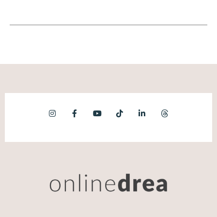
on scale, on rapid growth, on startups, on,
like, the culture of entrepreneurship is very
much this cultural celebration of being big
when the reality of entrepreneurship is solo.
So there's this real dinger.
Maggie Patterson [00:08:03]:
And the second I point that out to people,
they go. And then the second thing is, is that,
especially for people been operating in the
kind of freelance online business world, they
have a really inflated idea of what success
looks like. In The US, the number I share in
the book is the average one person business