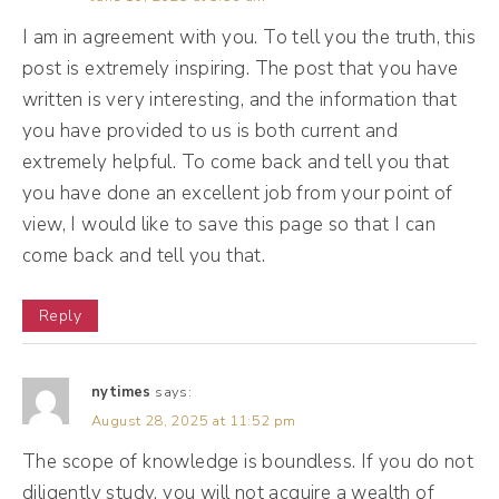
you know, there's this common advice of,
I am in agreement with you. To tell you the truth, this
like, to scale, you have to build a team. So
post is extremely inspiring. The post that you have
let's start with this big question. What's the
written is very interesting, and the information that
deal with staying solo?
you have provided to us is both current and
extremely helpful. To come back and tell you that
Maggie Patterson [00:02:03]:
you have done an excellent job from your point of
Well, the deal is I noticed this pattern. I work
view, I would like to save this page so that I can
come back and tell you that.
with service providers, some of which are
micro agency owners, and then some of
Reply
which are true, you know, done for you solo
service providers. And early on, when I
nytimes
says:
started working with this group, I just
August 28, 2025 at 11:52 pm
assumed, like, I had scaled into a micro
The scope of knowledge is boundless. If you do not
agency that everyone wanted to do that.
diligently study, you will not acquire a wealth of