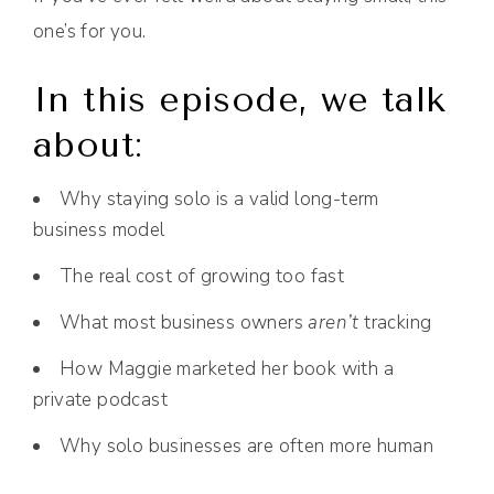
one’s for you.
In this episode, we talk
about:
Why staying solo is a valid long-term
business model
The real cost of growing too fast
What most business owners
aren’t
tracking
How Maggie marketed her book with a
private podcast
Why solo businesses are often more human