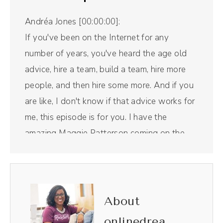
Andréa Jones [00:00:00]:
If you've been on the Internet for any
number of years, you've heard the age old
advice, hire a team, build a team, hire more
people, and then hire some more. And if you
are like, I don't know if that advice works for
me, this episode is for you. I have the
amazing Maggie Patterson coming on the
show today to talk about her new book,
Staying Solo, as well as, well, how you can
do that yourself. But first, a word from our
sponsor. Riverside is the all in one podcast
About
recording and editing tool that I use for this
onlinedrea