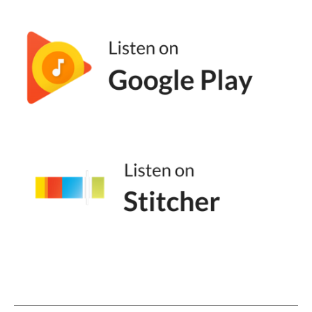
Well, I it's a really good question. And I
mean, I it is something like one of my friends
were initially pushing me to write the book
because I've been talking about staying solo
on my podcast, and then eventually
rebranded my podcast. And I I was like, no. I
can't do this. Like, I'm not solo. And they
were like, Maggie, the majority of your clients
are solo. And you have years of experience
having been solo. Like, yes, I've had it in an a
a micro agency for the last nine years, but
the eleven years before that, I was on my
own.