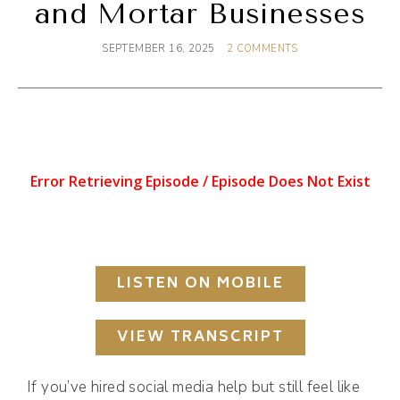
and Mortar Businesses
SEPTEMBER 16, 2025
2 COMMENTS
LISTEN ON MOBILE
VIEW TRANSCRIPT
If you’ve hired social media help but still feel like