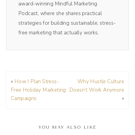
away I go. Saves me so much time. If you
award-winning Mindful Marketing
want to get on the Riverside train, check it
Podcast, where she shares practical
out today, the links in the show notes and
strategies for building sustainable, stress-
make sure to use my code DREA D R E A at
free marketing that actually works.
checkout to get 15 off your membership. All
right, here we go. So this episode, y'.
Andréa Jones [00:01:16]:
All, this episode came from an actual
«
How I Plan Stress-
Why Hustle Culture
conversation I had with someone where they
Free Holiday Marketing
Doesn’t Work Anymore
were asking me, hey, I hired this person to
Campaigns
»
help me with my social media, but I feel like
everything they do is kind of like, wah, wah.
But I'm like, afraid to tell them because I feel
YOU MAY ALSO LIKE
like they should know. So then I just go in