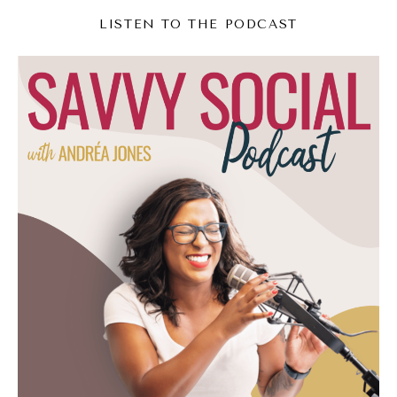
businesses.
LISTEN TO THE PODCAST
Andréa Jones [00:04:07]:
So for example, I worked with a lot of, like,
coaches and therapists. I work with two
therapy group practices where their content
approach was wild, wildly different, and we
got wildly different results even though they
both were therapy group practices. Okay?
So no matter what, when someone's coming
in to your business, if they don't know your
business, you've got to tell it to them. So
you need a system for that. The other
mistake that I often see too is that there's no
organizational flow to the posting. So what's