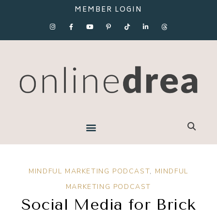
MEMBER LOGIN
MINDFUL MARKETING PODCAST
,
MINDFUL
MARKETING PODCAST
Social Media for Brick