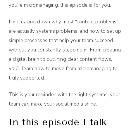
you’re micromanaging, this episode is for you.
I’m breaking down why most “content problems”
are actually systems problems, and how to set up
simple processes that help your team succeed
without you constantly stepping in. From creating
a digital brain to outlining clear content flows,
you’ll learn how to move from micromanaging to
truly supported.
This is your reminder: with the right systems, your
team
can
make your social media shine.
In this episode I talk