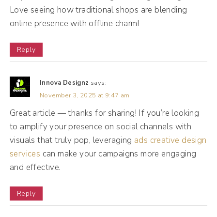
never hired or fired more people than that
Love seeing how traditional shops are blending
online presence with offline charm!
year. My agency experienced massive
growth at that point. We had 40 clients. I
Reply
had four people on my team and needed to
scale up very quickly. And so I learned a lot
Innova Designz
says:
of lessons along the way and I want to
November 3, 2025 at 9:47 am
share those with you so you don't make the
Great article — thanks for sharing! If you’re looking
same mistakes. And also I want you to know
to amplify your presence on social channels with
that, like, you're not alone in this entire
visuals that truly pop, leveraging
ads creative design
process.
services
can make your campaigns more engaging
and effective.
Andréa Jones [00:02:27]:
I think one of the hardest things about hiring
Reply
social media support is some of the stuff we