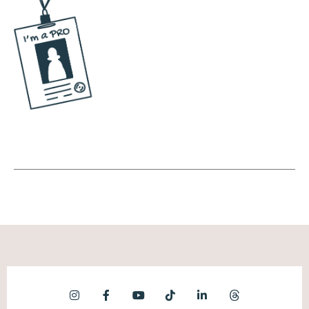
where it's very clear where things are stored.
So here are a few things you can put in your
digital brain. One, a content capture system.
Okay, how do we record content? Is it
photos or videos? And then once those
photos or videos are captured, where is it
stored? Who's capturing it and where is it
stored? I don't want it to live on someone's
iPhone and then when they upgrade, all of
that stuff is gone. Right? Like, I don't want it
to be in someone else's icloud. We need to
have it in a central location. Even if you're
the owner of the business, let's put it in a
central location so that when you bring on