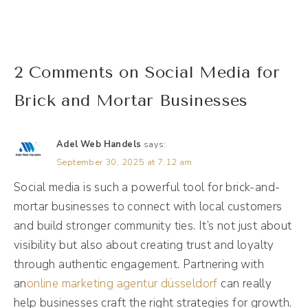
and like, tweak it and fix it. And I was like,
girl, don't do that, please, please don't do
that. There's a better way. And so I want to
2 Comments on Social Media for
talk about how that is, but I got to give
Brick and Mortar Businesses
context to this first because I'm not new to
this hiring social media support rodeo, even
Adel Web Handels
says:
though I am the social media support for a
September 30, 2025 at 7:12 am
lot of people. I also used to own an agency,
Social media is such a powerful tool for brick-and-
so I own an agency for over 10 years. I've
mortar businesses to connect with local customers
hired and fired a lot of people in that time.
and build stronger community ties. It’s not just about
visibility but also about creating trust and loyalty
Andréa Jones [00:02:00]:
through authentic engagement. Partnering with
Definitely learn my lesson the hard way. I
an
online marketing agentur düsseldorf
can really
call 2017 my year of hiring and firing. I've
help businesses craft the right strategies for growth.