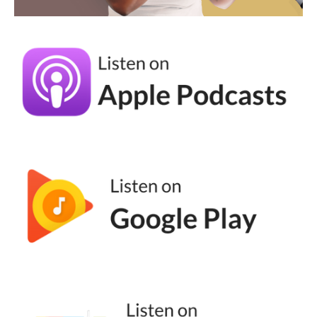
happening is you said go do your thing and
then someone comes in. Usually this is like a
newer freelancer or maybe it's just like an
admin on your team or your niece, whatever.
And you don't know what's happening, you
don't know what the strategy is.
Andréa Jones [00:04:53]:
You feel like they're just posting randomness
and it doesn't feel like it's actually having an
impact on your business. And that's because
there is no outlined flow. So either they need
to outline it, which is what I recommend, or
you need to outline it. Either way, we need