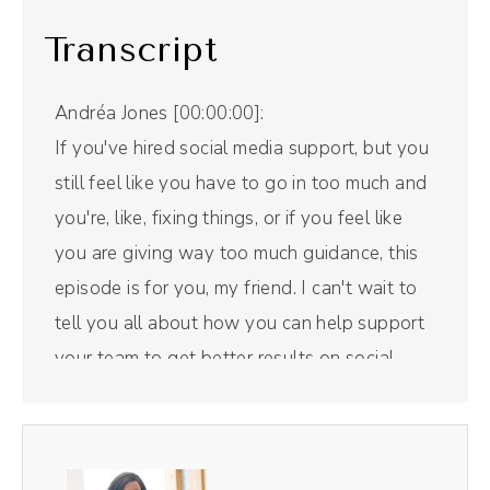
Transcript
Andréa Jones [00:00:00]:
If you've hired social media support, but you
still feel like you have to go in too much and
you're, like, fixing things, or if you feel like
you are giving way too much guidance, this
episode is for you, my friend. I can't wait to
tell you all about how you can help support
your team to get better results on social
media. But first, a word from our sponsor.
Riverside is the all in one podcast recording
and editing tool that I use for this right here