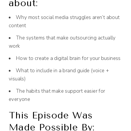
about:
Why most social media struggles aren’t about
content
The systems that make outsourcing actually
work
How to create a digital brain for your business
What to include in a brand guide (voice +
visuals)
The habits that make support easier for
everyone
This Episode Was
Made Possible By: