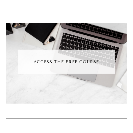
they just don't get it. They don't understand
your business. That's because it's all in your
head. You've, you've maybe shown them the
website, you've shown them social media,
and then you expect them to just get it and
they're not getting it. And I'm here to tell you
right now, your team can't read your mind.
ACCESS THE FREE COURSE
Okay? We need a system to get things from
your brain to their brain, okay? They can't
just learn by osmosis. As much as we would
want to just like zoop, zap information into
their head, it doesn't work that way. And I've
worked with so many different businesses
over the years and even two very similar