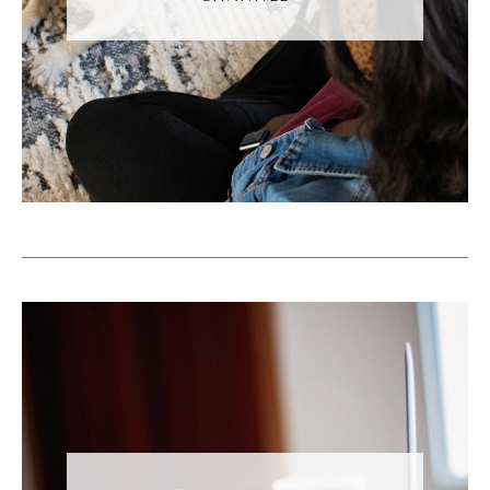
organizational tools. Okay, so you know, this
mostly happens when it's a multi location
business or you have multiple people
posting to the same account.
Andréa Jones [00:05:55]:
You know this person has like all the videos
on their phone and then someone created
the Facebook account from 10 years ago
and they have the login information and so
we did can't actually get access to that
account. And so. And so is posting
sometimes you never know when. So you
both end up posting at the same time. And