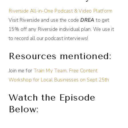
Riverside All-in-One Podcast & Video Platform
Visit Riverside and use the code
DREA
to get
15% off any Riverside individual plan. We use it
to record all our podcast interviews!
Resources mentioned:
Join me for
Train My Team: Free Content
Workshop for Local Businesses on Sept 25th
Watch the Episode
Below: