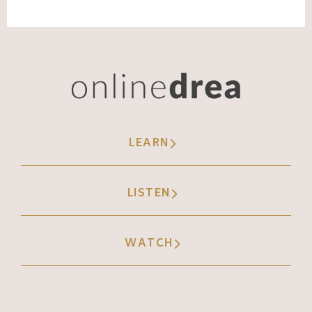
support, it's very easy to just go, here's our
file full of photos and videos.
Andréa Jones [00:07:47]:
Okay, how are we labeling those for easy,
easy ways to find them later? Right. This is a
big thing that I see a lot, especially with
LEARN
local physical businesses where, let's say
you're a bookstore and you have tons of
LISTEN
footage of individual books and stores, and
then also your coffee shop, you have
specific events, but ain't nothing labeled. So
WATCH
a new person comes in and they're spending
hours and hours trying to sort through these
files, and then they pick a random one and