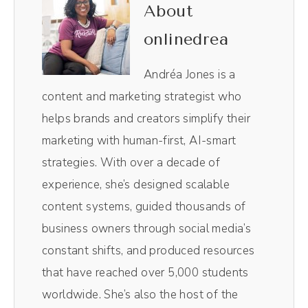
show. I use it to edit not only the audio and
About
the video, it is like Chef's kiss magical, making
onlinedrea
the entire player process so, so easy. Plus, I
love their Magic AI clips. Their little AI robot
Andréa Jones is a
in the background pulls out the most
content and marketing strategist who
impactful moments of the episodes without
helps brands and creators simplify their
me having to comb through and do it myself.
marketing with human-first, AI-smart
Resizes them for social media.
strategies. With over a decade of
experience, she’s designed scalable
Andréa Jones [00:00:49]:
content systems, guided thousands of
So those vertical videos you see on TikTok
business owners through social media’s
and Reels, those all come from Magic AI
constant shifts, and produced resources
inside of Riverside. It's literally one click. It
that have reached over 5,000 students
spits out 10 clips. I pick the best one and
worldwide. She’s also the host of the