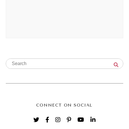
There are a couple of kind of, I was going to
call them mistakes, but we're going to go
with the word hard truths that a lot of
business owners like bump up against when
it comes to hiring support. And sometimes
they think it's a content, like the content's
not landing. But I can promise you almost
nine times out of ten, it's not a content
problem, it's a systems problem. Okay? So
it's not a content problem, it's a systems
problem. So here's an example.
CONNECT ON SOCIAL
Andréa Jones [00:03:33]:
You hired someone new and you feel like