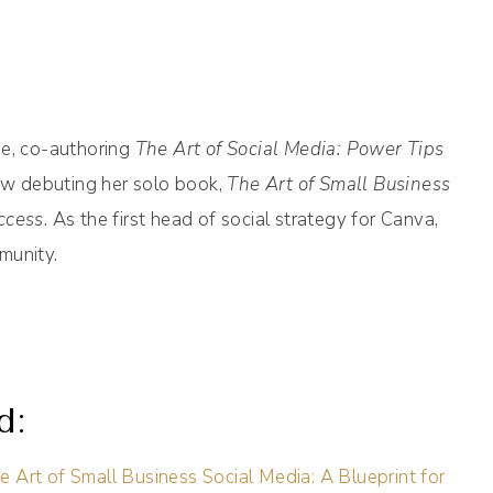
se, co-authoring
The Art of Social Media: Power Tips
w debuting her solo book,
The Art of Small Business
ccess
. As the first head of social strategy for Canva,
munity.
d:
e Art of Small Business Social Media: A Blueprint for