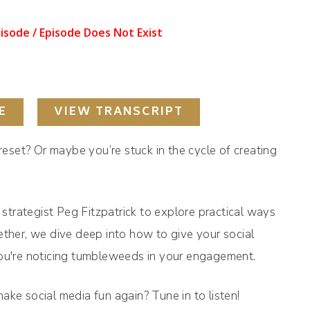
E
VIEW TRANSCRIPT
 reset? Or maybe you’re stuck in the cycle of creating
a strategist Peg Fitzpatrick to explore practical ways
ether, we dive deep into how to give your social
you're noticing tumbleweeds in your engagement.
ake social media fun again? Tune in to listen!