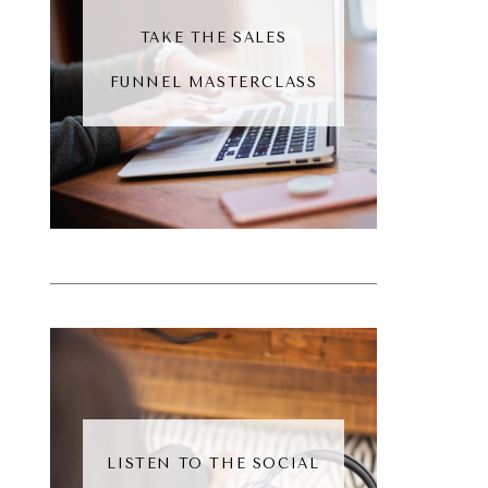
TAKE THE SALES
FUNNEL MASTERCLASS
LISTEN TO THE SOCIAL