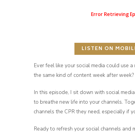
LISTEN ON MOBIL
Ever feel like your social media could use a
the same kind of content week after week?
In this episode, I sit down with social medi
to breathe new life into your channels. Tog
channels the CPR they need, especially if 
Ready to refresh your social channels and m