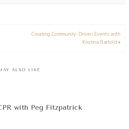
Creating Community-Driven Events with
Kristina Bartold
»
 be on your show.
MAY ALSO LIKE
e I am a longtime fan. I remember following you back
in 2014. But tell me more about how you got started
PR with Peg Fitzpatrick