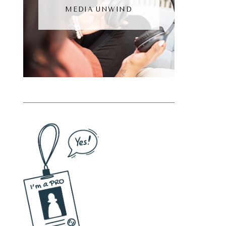
MEDIA UNWIND