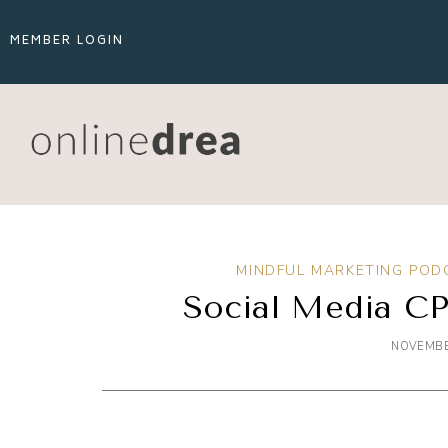
MEMBER LOGIN
MINDFUL MARKETING POD
Social Media CP
NOVEMBE