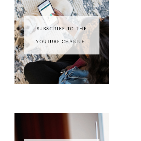
SUBSCRIBE TO THE
YOUTUBE CHANNEL