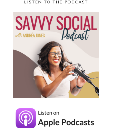
LISTEN TO THE PODCAST