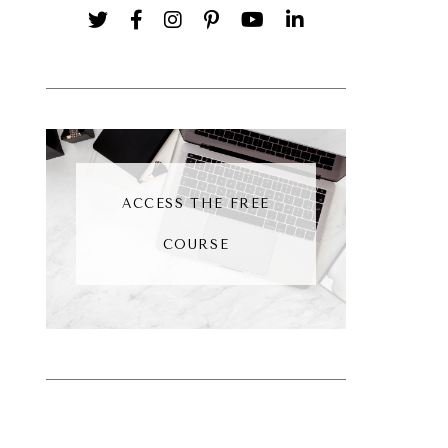
ACCESS THE FREE
COURSE