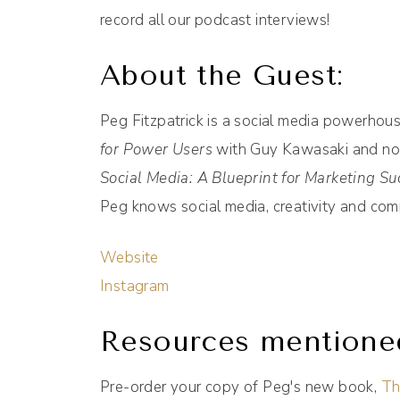
record all our podcast interviews!
About the Guest:
Peg Fitzpatrick is a social media powerhou
for Power Users
with Guy Kawasaki and no
Social Media: A Blueprint for Marketing Su
Peg knows social media, creativity and com
Website
Instagram
Resources mentione
Pre-order your copy of Peg's new book,
Th