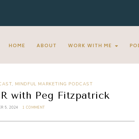
HOME
ABOUT
WORK WITH ME
PO
CAST
,
MINDFUL MARKETING PODCAST
R with Peg Fitzpatrick
R 5, 2024
1 COMMENT