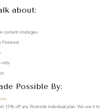
alk about:
w content strategies
e Pinterest
a
-rolls
ut
de Possible By:
form
et 15% off any Riverside individual plan. We use it to