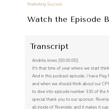
Marketing Success
Watch the Episode B
Transcript
Andréa Jones [00:00:00]:
It's that time of year where we start thi
And in this podcast episode, I have Peg 
and when we should think about our CPR, 
to dive into episode number 330 of the Mi
special thank you to our sponsor, Riversi
all inside of Riverside, and it makes it su