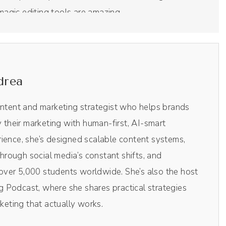
 magic editing tools are amazing.
l put me on the screen, it'll put me and the guest on
too much. It just does it with their magical AI
drea
ou all need little clips from the podcast for social
ificial intelligence. If you wanna try Riverside today,
ontent and marketing strategist who helps brands
ave a super duper special coupon code. Make sure to
y their marketing with human-first, AI-smart
entage off your monthly subscription. And with
ience, she’s designed scalable content systems,
rick on the show today.
rough social media’s constant shifts, and
ver 5,000 students worldwide. She’s also the host
 Podcast, where she shares practical strategies
rketing that actually works.