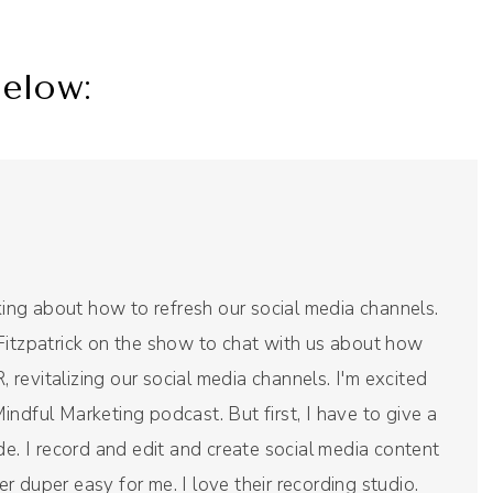
elow:
nking about how to refresh our social media channels.
Fitzpatrick on the show to chat with us about how
revitalizing our social media channels. I'm excited
ndful Marketing podcast. But first, I have to give a
de. I record and edit and create social media content
per duper easy for me. I love their recording studio.