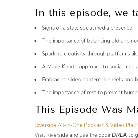
In this episode, we t
Signs of a stale social media presence
The importance of balancing old and ne
Sparking creativity through platforms lik
A Marie Kondo approach to social medi
Embracing video content like reels and b
The importance of rest to prevent burno
This Episode Was Ma
Riverside All-in-One Podcast & Video Plat
Visit Riverside and use the code
DREA
to g