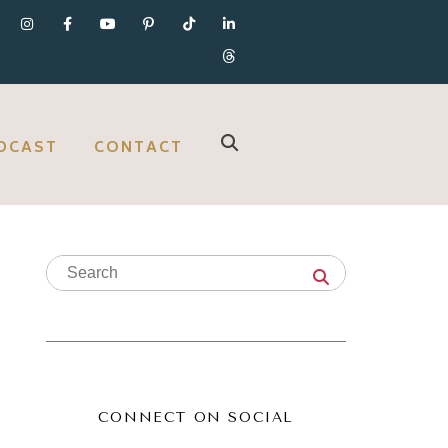
DCAST
CONTACT
CONNECT ON SOCIAL