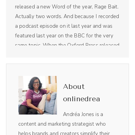
released a new Word of the year, Rage Bait.
Actually two words. And because I recorded
a podcast episode on it last year and was
featured last year on the BBC for the very
same topic. When the Oxford Press released
that Word of the Year this year, it got picked
up again. So yes, if you're listening to this in
real time, you'll notice this episode is two
days later than I usually release an episode
About
because your girl was busy. And also, I'm a
onlinedrea
very human person and I know that I have
this public Persona, but y', all, after doing
Andréa Jones is a
those two interviews, by the way, the BBC
content and marketing strategist who
one was at a normal time for me because
helps brands and creators simplify their