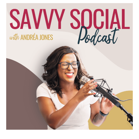
my brain stuttered and I couldn't think of
anything else. So I've got an outline that I'm
following for this episode. If you're watching
the video, you'll see me looking at my notes.
That's why, to help me stay on track. Also
wanted to share the realness of it all
because that's.
Andréa Jones [00:04:00]:
That's what's behind mindful marketing. It's
not showing up perfectly, but just showing
up. All right, so rage baiting. This question
came in from threads. I've been having a lot
of fun on threads right now, and someone