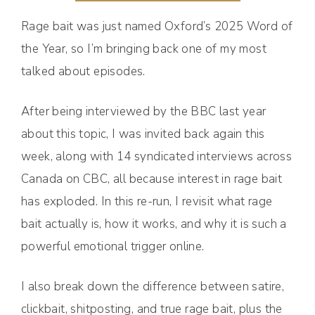
Rage bait was just named Oxford’s 2025 Word of
the Year, so I’m bringing back one of my most
talked about episodes.
After being interviewed by the BBC last year
about this topic, I was invited back again this
week, along with 14 syndicated interviews across
Canada on CBC, all because interest in rage bait
has exploded. In this re-run, I revisit what rage
bait actually is, how it works, and why it is such a
powerful emotional trigger online.
I also break down the difference between satire,
clickbait, shitposting, and true rage bait, plus the