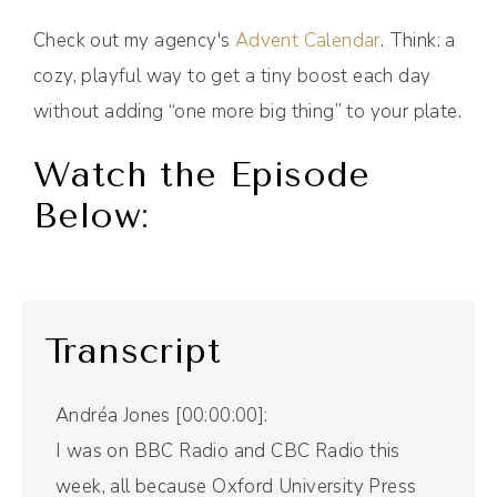
Check out my agency's
Advent Calendar
. Think: a
cozy, playful way to get a tiny boost each day
without adding “one more big thing” to your plate.
Watch the Episode
Below:
Transcript
Andréa Jones [00:00:00]:
I was on BBC Radio and CBC Radio this
week, all because Oxford University Press