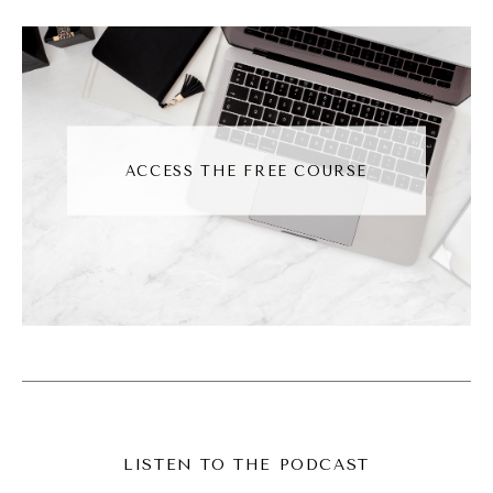
services and I'm a full time content creator
now. It's hairy, scary, but I'm here and I'm
happy and I'm loving it. And then of course, I
sit down to do this episode and I recorded it
not once, not twice, but thrice. Thrice I've
ACCESS THE FREE COURSE
recorded this episode.
Andréa Jones [00:03:26]:
Yeah, I don't know why I'm sharing that other
than, you know, I think it's the realness of
what we do. Sometimes this stuff looks easy
and it's not. It's hard. And a lot of the
reasons why I had to record this are, first I
had some incorrect information, then I sat
LISTEN TO THE PODCAST
down to record it, and just halfway through,