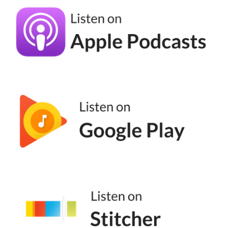
asked me about rage baiting, like how it
works and why it works so well, and I was
like, oh, this is a podcast episode. So here we
are. Rage baiting is content that's
specifically designed to make you angry or
frustrated in order to drive engagement.
Comments, likes, shares, all of it.
Andréa Jones [00:04:35]:
It's a deliberate manipulation of emotions.
And it works because rage is one of the
most powerful emotions humans can have.
Research shows people are more likely to
share content that makes them angry. And