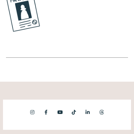
content, which is both good and bad. So on
the good side, as a business owner, we want
people to be able to discover our content. It
doesn't matter if we have 10 followers, 100
followers, 100,000 followers, as long as it's
great content. The algorithm usually favors
that and it'll get seen. On the flip side, the
algorithm has no idea if it's rage bait or not,
and also pushes out all of that content as
well.
Andréa Jones [00:07:33]:
Okay, so the virality component of TikTok is
echoed across multiple platforms. Now, it's