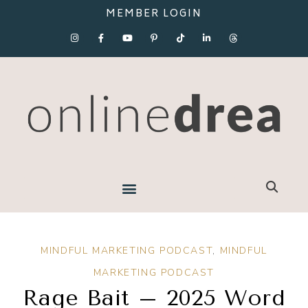
MEMBER LOGIN
MINDFUL MARKETING PODCAST
,
MINDFUL
MARKETING PODCAST
Rage Bait – 2025 Word