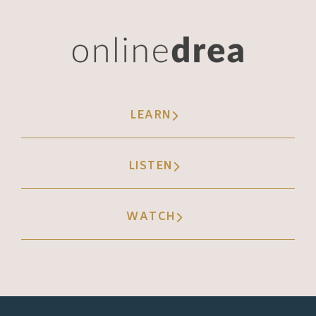
not just TikTok. We've got Instagram reels,
we've got Facebook, we've got threads. I
challenge you to scroll through your favorite
social media app and make a mental note of
the people of the. Of the content you're
LEARN
seeing in your feed. Is it from people you
follow or is it from people you don't like?
Take a Look at the balance of that, and
LISTEN
you'll be surprised to see that they've sort of
boiled the frog on us, and we're now seeing
WATCH
equal, if not more, content from people we
don't follow in our social feeds. And this is
all because of the TikTok effects. Now, I
want to talk a little bit about rage baiting