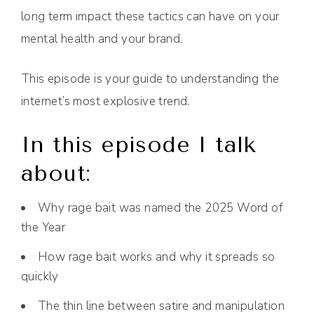
long term impact these tactics can have on your
mental health and your brand.
This episode is your guide to understanding the
internet’s most explosive trend.
In this episode I talk
about:
Why rage bait was named the 2025 Word of
the Year
How rage bait works and why it spreads so
quickly
The thin line between satire and manipulation