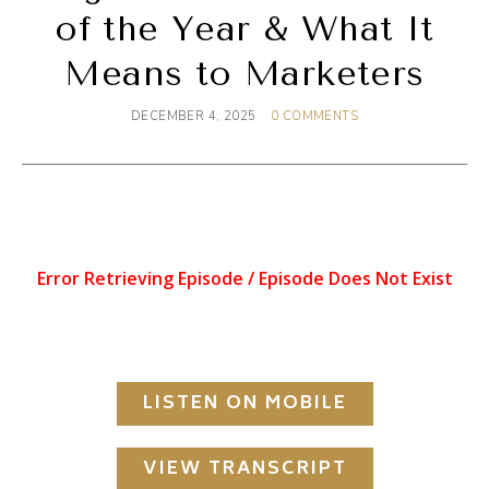
of the Year & What It
Means to Marketers
DECEMBER 4, 2025
0 COMMENTS
LISTEN ON MOBILE
VIEW TRANSCRIPT