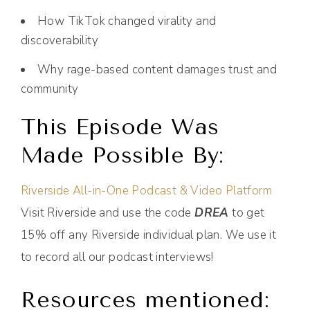
How TikTok changed virality and
discoverability
Why rage-based content damages trust and
community
This Episode Was
Made Possible By:
Riverside All-in-One Podcast & Video Platform
Visit Riverside and use the code
DREA
to get
15% off any Riverside individual plan. We use it
to record all our podcast interviews!
Resources mentioned: