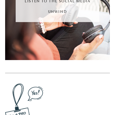
LISTEN TO THE SOCIAL MEDIA
get, you know, A and B were connected, and
UNWIND
then person B comments on person sees
account.
Andréa Jones [00:06:44]:
Even if I don't know person C, I may still see
their content because person B commented
on it and I'm connected with B, not C. Okay?
That's how social media worked before
TikTok. Now with the TikTok effect, you're
seeing content rise in popularity that you
would have never saw before. Because of
discoverability, a lot of our favorite
platforms are leaning into discoverable