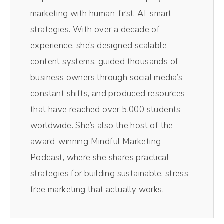
they ended up doing it later at night for them
marketing with human-first, AI-smart
over in the UK. But the CBC one, I was up at
strategies. With over a decade of
four in the morning and I had 14 radio
experience, she’s designed scalable
interviews back to back. It was syndicated
content systems, guided thousands of
across Canada and I was tired and literally
business owners through social media’s
crashed out yesterday.
constant shifts, and produced resources
that have reached over 5,000 students
Andréa Jones [00:01:04]:
worldwide. She’s also the host of the
Did not do anything. And so this is kind of a
award-winning Mindful Marketing
little late, but I don't think you'll mind
Podcast, where she shares practical
because I think this episode is still going to
strategies for building sustainable, stress-
be very important to you, even here now
free marketing that actually works.
and today because the term Rage bait has
increased dramatically in search over the