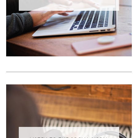
And a lot of this comes from TikTok. And I
talk about TikTok a lot on this podcast
because TikTok kind of shifted the way that
social media works. So before four years
ago, when TikTok rose in popularity in 2020,
during the global pandemic and economic
shutdown, we all turned to our phones and
we discovered TikTok. At that moment, a lot
of us did. And a lot of the apps now are
echoing what we see on TikTok. Prior to
that, we followed people, and then we saw
their content. Okay, maybe we saw content
if our followers engaged with them. So we're
connected with somebody and then they