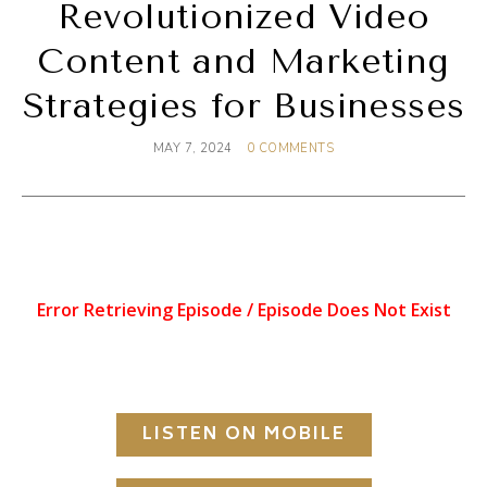
Revolutionized Video
Content and Marketing
Strategies for Businesses
MAY 7, 2024
0 COMMENTS
LISTEN ON MOBILE