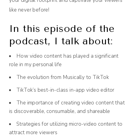
your digital footprint and captivate your viewers
like never before!
In this episode of the
podcast, I talk about:
How video content has played a significant
role in my personal life
The evolution from Musically to TikTok
TikTok’s best-in-class in-app video editor
The importance of creating video content that
is discoverable, consumable, and shareable
Strategies for utilizing micro-video content to
attract more viewers