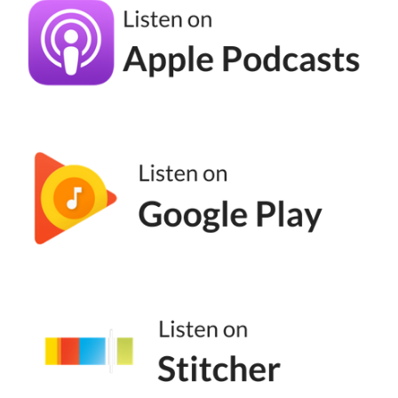
And then in 2017, they rebranded to be
called TikTok. Okay? So TikTok actually
purchased musically and they rebranded. By
the end of 2019, they had around 150, 200
million downloads, and then Q1 of 2020
shot up to over 318 million downloads. So
almost double. I mean, don't check my math,
it's not great, but there was a lot of interest
in TikTok, okay? There was a lot of interest
in TikTok. Anecdotally, raise your hand if you
started watching TikTok. Because of the
pandemic, I'm raising my hand.
(04:54):
I saw TikTok, rising popularity, but because