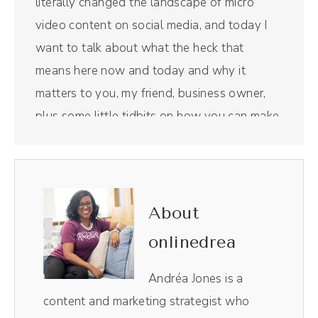
literally changed the landscape of micro
video content on social media, and today I
want to talk about what the heck that
means here now and today and why it
matters to you, my friend, business owner,
plus some little tidbits on how you can make
some changes along the way. Let's get into
it.
(00:19):
About
Before we get into it, this episode is
onlinedrea
sponsored by Riverside, which is the All-in-
one podcasting tool we now use for our
Andréa Jones is a
show. And y'all, they feel super luxurious.
content and marketing strategist who
Riverside is the All-in-one podcasting and