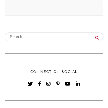
little bit more organically than writing. I had
been blogging at that point since 2004, so a
couple years of blogging, and I was like, oh,
blogging just takes so much time and energy
and effort, and I'm not that great of a writer.
It's just not my thing. Talking felt a little bit
more natural and organic, and so I leaned
into that Fast forward video has had such an
impact on me.
CONNECT ON SOCIAL
(02:43):
Y'all know this, if you've been hanging out
with me for a while now, I met my husband
on YouTube. He was also a YouTuber at the