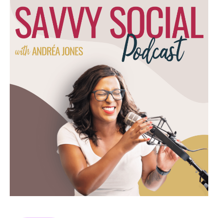
pandemic. That little panorama that we all
went through in 2020.
(03:36):
Y'all remember two weeks to crush the curb
more like two years here in Canada.
Anyways, that moment in time in history was
the catalyst for TikTok's rise in popularity.
Okay, so hang out with me for a TikTok
existed before March, 2020, however, it
wasn't that popular. Let me actually look up
a stat here. Prior to TikTok, it was called
Musically. It was really more focused on
music. It was kind of like a Vine competitor.