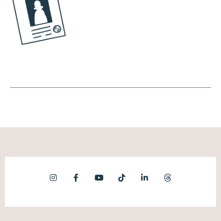
know who to follow, at the very least, some
topics or celebrities to follow before the
algorithm would start feeding you content.
TikTok was like, you know what? We're just
going to take our most popular content and
just start showing it. And then based on how
people interact, we will help them find new
content. This was so different from how
social media was previously done. So not
only could you create content faster, you
could discover content faster.
(07:49):
And then the third piece of this puzzle is that