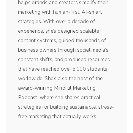
helps brands and creators simplify their
video platform that gives you studio quality
marketing with human-first, AI-smart
recordings right inside your browser and
strategies. With over a decade of
y'all, it's super intuitive and easy to use.
experience, she’s designed scalable
Once your recording is done, you'll be able
content systems, guided thousands of
to automatically download separate audio
business owners through social media’s
and video tracks and edit it all within a few
constant shifts, and produced resources
clicks. It's really very easy. So head over to
that have reached over 5,000 students
Riverside and you'll get 15% off. That's one
worldwide. She’s also the host of the
5% off using my code Drea, DREA at
award-winning Mindful Marketing
checkout. But y'all, it's free to get started, so
Podcast, where she shares practical
click the link in the show notes and get
strategies for building sustainable, stress-
started today.
free marketing that actually works.
(01:00):