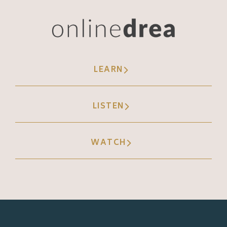
you could go viral faster. Okay? So again,
prior to TikTok to go viral, you had to have a
really solid fan base who were the initial
engagers with that content, that fan base,
your community had to share it out with
LEARN
other people, and then those people had to
share it with other people, and that's how
LISTEN
videos went viral. Pre TikTok, it was very
hard to stumble upon something that you
WATCH
hadn't seen before and it already be viral.
Usually virality happened because
something was shared with you, very similar
to those email chains, like early two
thousands email chains where it was like a