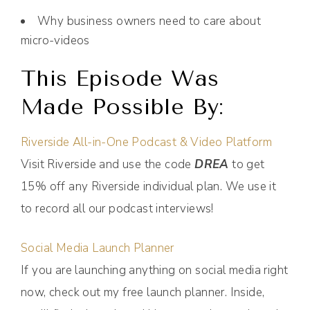
Why business owners need to care about
micro-videos
This Episode Was
Made Possible By:
Riverside All-in-One Podcast & Video Platform
Visit Riverside and use the code
DREA
to get
15% off any Riverside individual plan. We use it
to record all our podcast interviews!
Social Media Launch Planner
If you are launching anything on social media right
now, check out my free launch planner. Inside,