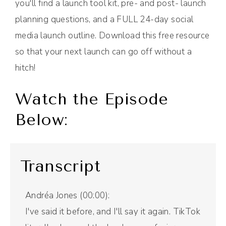
you'll find a launch tool kit, pre- and post- launch
planning questions, and a FULL 24-day social
media launch outline. Download this free resource
so that your next launch can go off without a
hitch!
Watch the Episode
Below:
Transcript
Andréa Jones (00:00):
I've said it before, and I'll say it again. TikTok