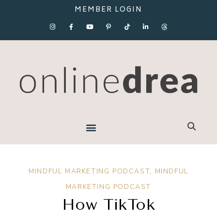
MEMBER LOGIN
MINDFUL MARKETING PODCAST
,
MINDFUL
MARKETING PODCAST
How TikTok