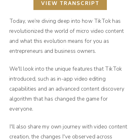
VIEW TRANSCRIPT
Today, we’re diving deep into how TikTok has
revolutionized the world of micro video content
and what this evolution means for you as
entrepreneurs and business owners.
We'll look into the unique features that TikTok
introduced, such as in-app video editing
capabilities and an advanced content discovery
algorithm that has changed the game for
everyone.
I'll also share my own journey with video content
creation, the changes I've observed across