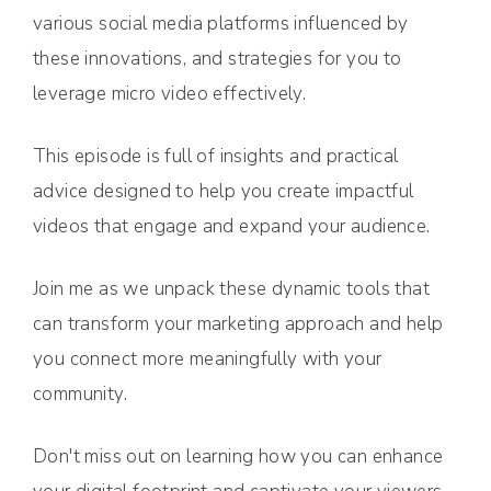
various social media platforms influenced by
these innovations, and strategies for you to
leverage micro video effectively.
This episode is full of insights and practical
advice designed to help you create impactful
videos that engage and expand your audience.
Join me as we unpack these dynamic tools that
can transform your marketing approach and help
you connect more meaningfully with your
community.
Don't miss out on learning how you can enhance