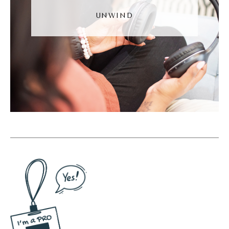
reels, we know that we can edit and record
UNWIND
right within the app.
(06:53):
We know that we can do that. That was not
a thing four years ago. Second thing TikTok
changed was the way content is discovered.
So content discovery, remember that story I
told you where I opened the app and the
video started playing, and I was like, what is
happening? That is TikTok's algorithm, their
content discovery algorithm. So previous to
TikTok, if you started a Instagram account or
a Facebook account, you would have to