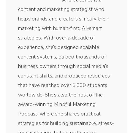
videos in here as well because it's so easy to
content and marketing strategist who
use. My team also loves Riverside because it
helps brands and creators simplify their
spits out separate audio, video tracks,
marketing with human-first, AI-smart
making editing easy breezy, lemon squeezy.
strategies. With over a decade of
And if you want a little magic, they've got
experience, she’s designed scalable
this tool called MagicClips, which uses AI to
content systems, guided thousands of
take your video and turn it into perfect social
business owners through social media’s
media sized videos. I'm talking vertical
constant shifts, and produced resources
videos for TikTok and Instagram, Facebook
that have reached over 5,000 students
Reels, all the places you can post these
worldwide. She’s also the host of the
videos with the captions included, and you
award-winning Mindful Marketing
don't have to hunt and search for that
Podcast, where she shares practical
perfect clip. So if you wanna try this out for
strategies for building sustainable, stress-
yourself, click the link that goes with this
free marketing that actually works.