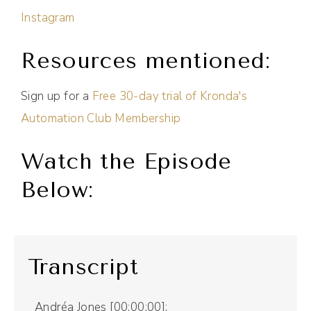
Instagram
Resources mentioned:
Sign up for a
Free 30-day trial of Kronda's
Automation Club Membership
Watch the Episode
Below:
Transcript
Andréa Jones [00:00:00]: