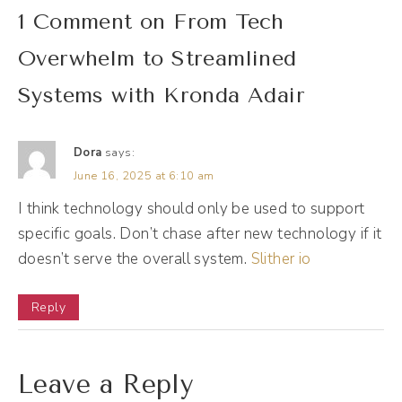
Kronda Adair [00:01:37]:
1 Comment on From Tech
Thank you so much.
Overwhelm to Streamlined
Andréa Jones [00:01:39]:
Systems with Kronda Adair
I'm excited to chat with you because as we
kind of connected on earlier, we've been
Dora
says:
orbiting around each other professionally for
June 16, 2025 at 6:10 am
a while, and I'm like, how do I not know you?
I think technology should only be used to support
So this episode is, like, my excuse to just pick
specific goals. Don’t chase after new technology if it
your brain about your brilliance even more.
doesn’t serve the overall system.
Slither io
So welcome. Welcome. Great. First, though,
Reply
yes, I would like to start with your journey.
How did we land on, like, systems and tech
and automation? Give us the background.
Leave a Reply