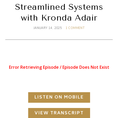
Streamlined Systems
with Kronda Adair
JANUARY 14, 2025
1 COMMENT
LISTEN ON MOBILE
VIEW TRANSCRIPT