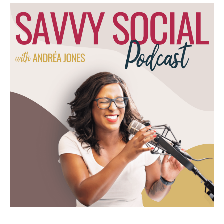
that y'all are struggling with. And so we
would do almost everything except social
media. So websites, email marketing, course
platform building, that kind of stuff. So that
was going really well. I did that for 2, 3
years until economy changed or market
changed, and then I had to figure out, okay,
what do people need right now? And so I
pivoted to really focusing on, marketing
automation because I started auditing
specifically what people would be like, hey.
Give me $500 and let me get into your active
campaign and see what you're doing. And it
wasn't much.