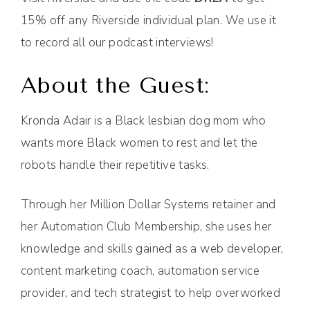
15% off any Riverside individual plan. We use it
to record all our podcast interviews!
About the Guest:
Kronda Adair is a Black lesbian dog mom who
wants more Black women to rest and let the
robots handle their repetitive tasks.
Through her Million Dollar Systems retainer and
her Automation Club Membership, she uses her
knowledge and skills gained as a web developer,
content marketing coach, automation service
provider, and tech strategist to help overworked