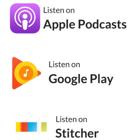
Kronda Adair [00:04:14]:
Most people were in there, you know, just
sending their broadcast, their monthly, or,
you know, bimonthly. And I'm like, wow.
You've got this Ferrari, and you're just using
it to, like, drop your kid off at school. Like,
what are we doing? So, I created an offer
called CRM to sales and launched that to
just a really small part of my list and some
past clients, and they ate that up. And so I
did that for a while, and then we had to
really expand it because it's not just, like,
there's more to automation than marketing