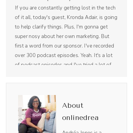
If you are constantly getting lost in the tech
of it all, today's guest, Kronda Adair, is going
to help clarify things. Plus, I'm gonna get
super nosy about her own marketing. But
first a word from our sponsor. I've recorded
over 300 podcast episodes. Yeah. It's a lot
of podcast episodes and I've tried a lot of
different virtual recording studios, but my
favorite has been Riverside. Riverside makes
their virtual recording studio look so profesh.
My guests love it.
About
onlinedrea
Andréa Jones [00:00:33]:
Plus, I also low key love recording YouTube
Andréa Jones is a