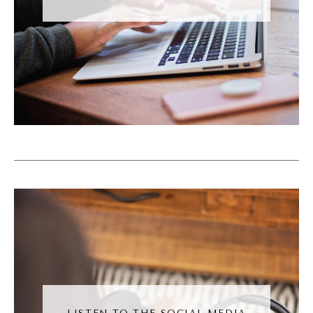
automation of it all, like, it has to match the
marketing. Like, people can't come into your
world, into your orbit and be, like, wowed by
the shiny marketing, and then they get inside
and they're like, this is it. You know? I love
that.
Kronda Adair [00:05:53]:
And I think we've both been in those those
situations where we're like, oh, great
marketing, not so great on the inside.
Andréa Jones [00:05:59]:
Yeah. Yeah. It's the worst feeling ever. But