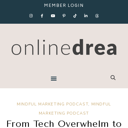
MEMBER LOGIN
MINDFUL MARKETING PODCAST
,
MINDFUL
MARKETING PODCAST
From Tech Overwhelm to