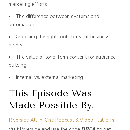
marketing efforts
The difference between systems and
automation
Choosing the right tools for your business
needs
The value of long-form content for audience
building
Internal vs. external marketing
This Episode Was
Made Possible By:
Riverside All-in-One Podcast & Video Platform
Visit Riverside and use the code
DREA
to get