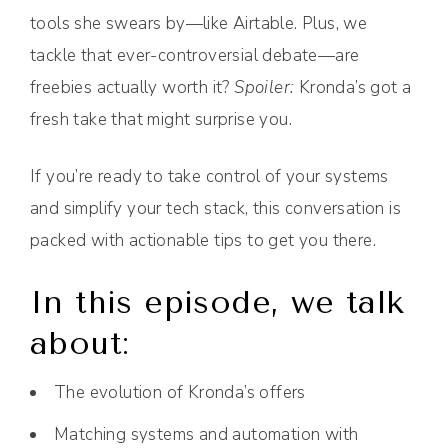
tools she swears by—like Airtable. Plus, we
tackle that ever-controversial debate—are
freebies actually worth it?
Spoiler:
Kronda’s got a
fresh take that might surprise you.
If you’re ready to take control of your systems
and simplify your tech stack, this conversation is
packed with actionable tips to get you there.
In this episode, we talk
about:
The evolution of Kronda’s offers
Matching systems and automation with