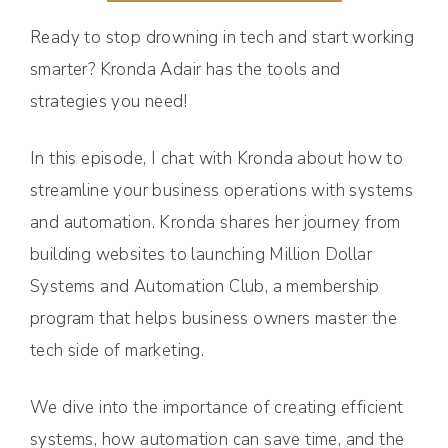
Ready to stop drowning in tech and start working
smarter? Kronda Adair has the tools and
strategies you need!
In this episode, I chat with Kronda about how to
streamline your business operations with systems
and automation. Kronda shares her journey from
building websites to launching Million Dollar
Systems and Automation Club, a membership
program that helps business owners master the
tech side of marketing.
We dive into the importance of creating efficient
systems, how automation can save time, and the