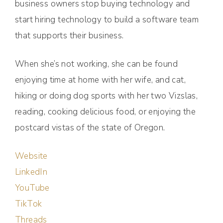
business owners stop buying technology and
start hiring technology to build a software team
that supports their business.
When she’s not working, she can be found
enjoying time at home with her wife, and cat,
hiking or doing dog sports with her two Vizslas,
reading, cooking delicious food, or enjoying the
postcard vistas of the state of Oregon.
Website
LinkedIn
YouTube
TikTok
Threads