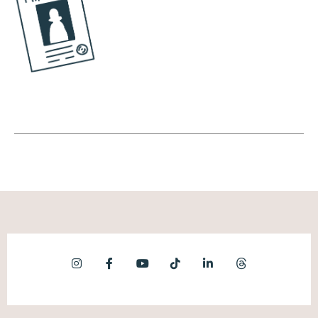
people into the tool.
Andréa Jones [00:06:37]:
And what I love about your marketing is
they're like, well, let's dig a little deeper.
Right? So as we're going on this path of, like,
figuring out what to systematize and what
to automate, what are some of the early day
questions we should be asking ourselves?
Kronda Adair [00:06:50]:
Yeah. So I'll I'll give 2 answers to this. One is
if you're, let's say, like, a new business owner
and you're like, oh, I barely had you know, I'm
getting started. Like, what should I automate