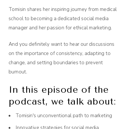
Tomisin shares her inspiring journey from medical
school to becoming a dedicated social media
manager and her passion for ethical marketing.
And you definitely want to hear our discussions
on the importance of consistency, adapting to
change, and setting boundaries to prevent
burnout.
In this episode of the
podcast, we talk about:
Tomisin's unconventional path to marketing
Innovative strategies for social media