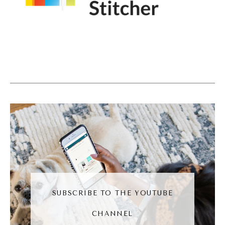
decided that you know what? I'm going to
get online and demystify everything. I can
break every myth, breakable, call out
whoever I choose to color out and also
teach people the right way to think about
things. Because social is so noisy, social is so
hard. People get depressed from social
media. So it can be a matter of life and
death. The difference between someone's
life looking a certain way and it looking in a
very good way.
(08:31):
SUBSCRIBE TO THE YOUTUBE
So I decided that I wanted to be that person
CHANNEL
that to a large extent would put that