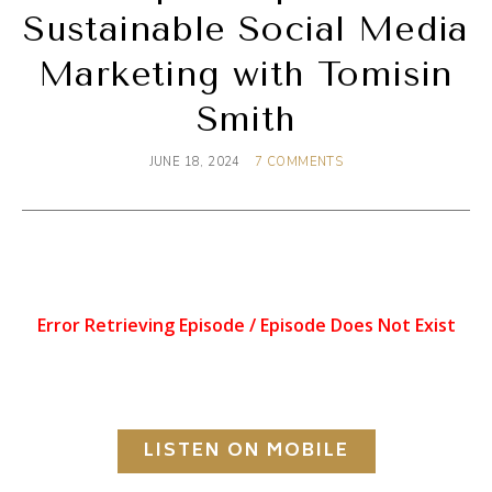
Sustainable Social Media
Marketing with Tomisin
Smith
JUNE 18, 2024
7 COMMENTS
LISTEN ON MOBILE