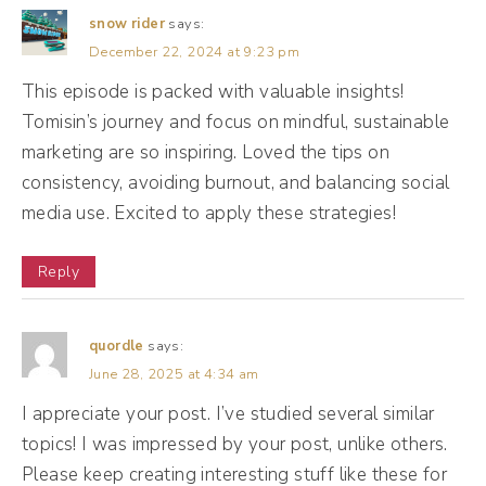
marketing could be and how businesses can
snow rider
says:
use it. But I want to go way back to your
December 22, 2024 at 9:23 pm
origin story. I was watching a YouTube video
This episode is packed with valuable insights!
Tomisin’s journey and focus on mindful, sustainable
of yours right before this, and you said you
marketing are so inspiring. Loved the tips on
started 10 years ago, same as me. So tell me,
consistency, avoiding burnout, and balancing social
yeah, we're OGs. How did you get into the
media use. Excited to apply these strategies!
marketing space?
Reply
Tomisin Smith (02:11):
It's so wild because I mean, my story is not
quordle
says:
one that is smooth because I'm originally
June 28, 2025 at 4:34 am
African, so you're either a doctor, an
I appreciate your post. I’ve studied several similar
engineer, or you fail. So I went to school for
topics! I was impressed by your post, unlike others.
medical sciences and it was so hard. I hated
Please keep creating interesting stuff like these for