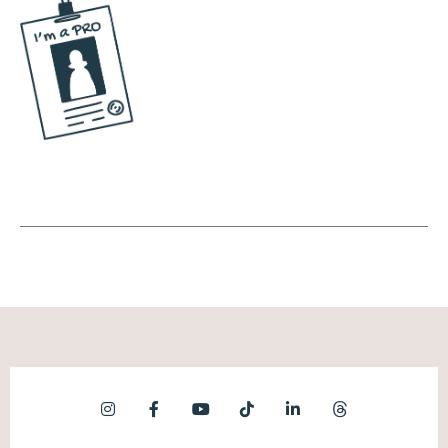
Yeah, yeah. I love that. And same here.
There's so much, not just misinformation, but
the advice that's given. It's like, yeah, it could
work, but you're selling your soul for it. I
remember around the same time, 20, 20, 20,
21, the big thing was like post a TikTok five
times a day, a day, five times a day. What
else are you doing in your day? You're living
on TikTok and yeah, you could go viral. Sure.
Going viral, first of all, doesn't guarantee
that you're going to get more business. And
then the second thing is you're going viral at
the cost of your own personal self, which I
just don't think, that's not a price I'm willing