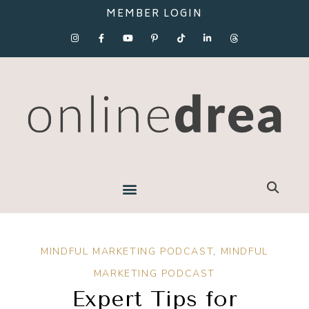
MEMBER LOGIN
MINDFUL MARKETING PODCAST
,
MINDFUL
MARKETING PODCAST
Expert Tips for