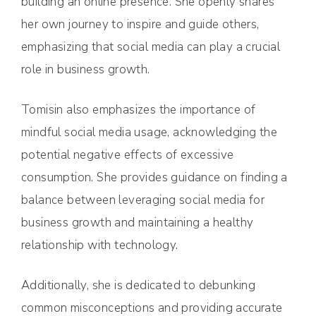
building an online presence. She openly shares
her own journey to inspire and guide others,
emphasizing that social media can play a crucial
role in business growth.
Tomisin also emphasizes the importance of
mindful social media usage, acknowledging the
potential negative effects of excessive
consumption. She provides guidance on finding a
balance between leveraging social media for
business growth and maintaining a healthy
relationship with technology.
Additionally, she is dedicated to debunking
common misconceptions and providing accurate