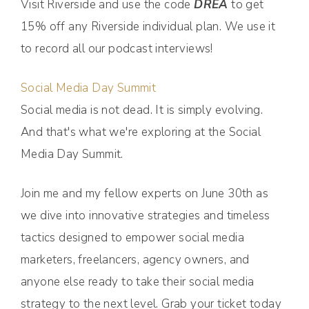
Visit Riverside and use the code
DREA
to get
15% off any Riverside individual plan. We use it
to record all our podcast interviews!
Social Media Day Summit
Social media is not dead. It is simply evolving.
And that's what we're exploring at the Social
Media Day Summit.
Join me and my fellow experts on June 30th as
we dive into innovative strategies and timeless
tactics designed to empower social media
marketers, freelancers, agency owners, and
anyone else ready to take their social media
strategy to the next level. Grab your ticket today