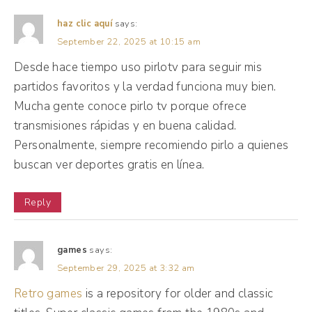
agency was, yes, you had your core, but you
were involved in every other thing. So I had
haz clic aquí
says:
September 22, 2025 at 10:15 am
some information about copy, radio, jingles,
Desde hace tiempo uso pirlotv para seguir mis
billboards, the process, shooting ads, and I
partidos favoritos y la verdad funciona muy bien.
found out that throughout all of these and
Mucha gente conoce pirlo tv porque ofrece
all the knowledge I had gone on, social was
transmisiones rápidas y en buena calidad.
more interesting to me, but I did not know
Personalmente, siempre recomiendo pirlo a quienes
how to go about it.
buscan ver deportes gratis en línea.
(04:04):
Reply
I had the advertising school certification,
how do I apply for jobs? How do I get a job?
games
says:
Then I made this lady in church summer 10
September 29, 2025 at 3:32 am
years ago, and I always really liked how she
Retro games
is a repository for older and classic
carried herself. She had three phones and