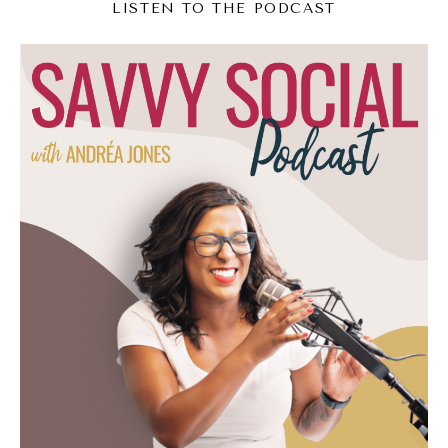
LISTEN TO THE PODCAST
am.
(06:55):
I know for me, there was a key moment
where it was like, oh, I don't want to do
things the way that everyone else does
them. I think I have a different approach.
Then once I had that key moment, I couldn't
go back. I had to start infusing it into my
work. And then now this is the Mindful
Marketing podcast. I've rebranded it
because of all this work that I've been doing
for the past few years. So I'm wondering for
you, was there a moment in time or a couple