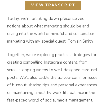
VIEW TRANSCRIPT
Today, we're breaking down preconceived
notions about what marketing should be and
diving into the world of mindful and sustainable
marketing with my special guest, Tomisin Smith.
Together, we're exploring practical strategies for
creating compelling Instagram content, from
scroll-stopping videos to well-designed carousel
posts. We'll also tackle the all-too-common issue
of burnout, sharing tips and personal experiences
on maintaining a healthy work-life balance in the
fast-paced world of social media management.