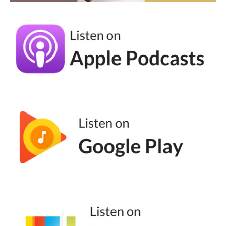
of moments where you're like, we can't do
things unethically. We can't do things
without being mindful?
Tomisin Smith (07:30):
I think for me, it was late 2020 and 2021, the
heat of Covid when everybody and their
grandparents became online educators and
everybody knew about social, and there was
so much misinformation out there. It used to
give me up at night. Every time I say this,
people are really, because this is what I do,
this is what I love. I don't want it to be
misrepresented. And at that moment, I just