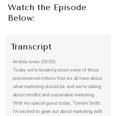
Watch the Episode
Below:
Transcript
Andréa Jones (00:00):
Today we're breaking down some of those
preconceived notions that we all have about
what marketing should be, and we're talking
about mindful and sustainable marketing.
With my special guest today, Tomisin Smith.
I'm excited to geek out about marketing with