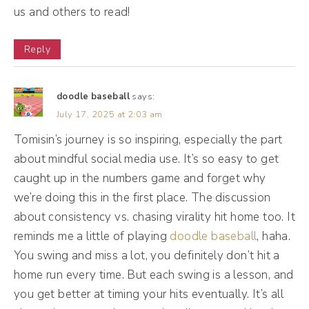
every second of it. I did everything we had
us and others to read!
to do, open people up. It was gory and I just
Reply
knew that, you know what? I don't want to
live my life like this. I'm not happy. So once I
was done with medical school, I went to
doodle baseball
says:
July 17, 2025 at 2:03 am
advertising school. I've always been
Tomisin’s journey is so inspiring, especially the part
fascinated by creativity. It's wild to me how
about mindful social media use. It’s so easy to get
something in someone's brain can become
caught up in the numbers game and forget why
pen to paper, right? Taking something from
we’re doing this in the first place. The discussion
your head and putting it down whether you
about consistency vs. chasing virality hit home too. It
are drawing, whether you writing. So I've
reminds me a little of playing
doodle baseball
, haha.
always been that kind of victor and I'm like,
You swing and miss a lot, you definitely don’t hit a
you know what? Lemme go to advertising
home run every time. But each swing is a lesson, and
you get better at timing your hits eventually. It’s all
school and see what I can do with this.