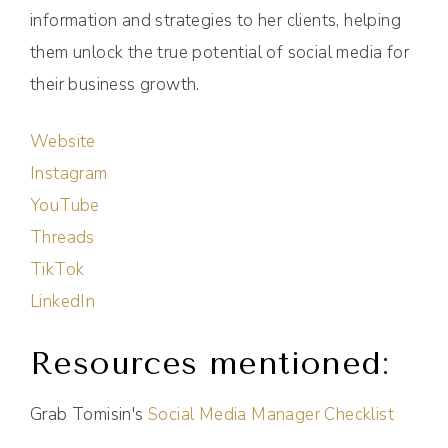
information and strategies to her clients, helping
them unlock the true potential of social media for
their business growth.
Website
Instagram
YouTube
Threads
TikTok
LinkedIn
Resources mentioned:
Grab Tomisin's
Social Media Manager Checklist