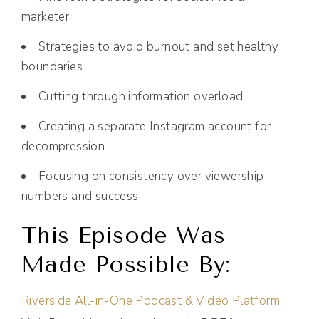
marketer
Strategies to avoid burnout and set healthy
boundaries
Cutting through information overload
Creating a separate Instagram account for
decompression
Focusing on consistency over viewership
numbers and success
This Episode Was
Made Possible By:
Riverside All-in-One Podcast & Video Platform