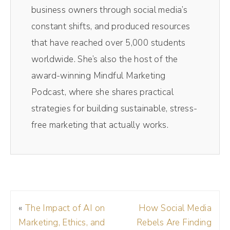
spits out separate audio video tracks making
business owners through social media’s
editing easy, breezy, lemon squeezy, and if
constant shifts, and produced resources
you want a little magic, they've got this tool
that have reached over 5,000 students
called Magic Clips, which uses AI to take
worldwide. She’s also the host of the
your video and turn it into perfect social
award-winning Mindful Marketing
media sized videos. I'm talking vertical
Podcast, where she shares practical
videos for TikTok and Instagram, Facebook
strategies for building sustainable, stress-
reels, all the places you can post these
free marketing that actually works.
videos with the captions included, and you
don't have to hunt and search for that
perfect clip. So if you want to try this out for
yourself, click the link that goes with this
video. Or if you're listening to the audio on
«
The Impact of AI on
How Social Media
the podcast, it's in the show notes. Okay,
Marketing, Ethics, and
Rebels Are Finding