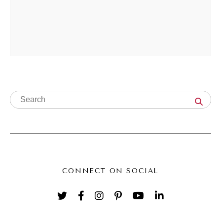
certifications, wrote a resume, and applied to
my first big girl job and I got it. I was like, oh
my God, I got this job by myself. And that's
really how I got into social, and I've been
there for a decade this year, still loving it.
Yes, I grown from employee to business,
owner, owner, but I'm really, really grateful
for the kind of journey that I've had so
Andréa Jones (06:01):
Far. Yes, I love that. And I love that you're,
CONNECT ON SOCIAL
first of all, you just casually are like, yeah, I
went to med school. I'm like, what girl?
That's a lot of school. That's a lot of school.