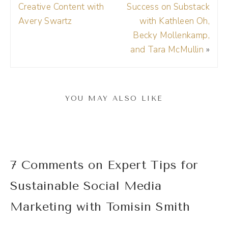
click that link. Use the 15% off coupon code.
Creative Content with
Success on Substack
It's Drea, DREA and try Riverside for
Avery Swartz
with Kathleen Oh,
Becky Mollenkamp,
yourself. Thank you, Riverside.
and Tara McMullin
»
(01:41):
Tomisin, welcome to the show.
YOU MAY ALSO LIKE
Tomisin Smith (01:44):
Thank you. I'm happy to be here. It's super
nice.
7 Comments on Expert Tips for
Andréa Jones (01:47):
Sustainable Social Media
Yay. I am excited to chat with you and just
geek out about marketing. We have a lot of
Marketing with Tomisin Smith
the same foundational beliefs and what