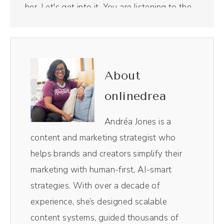
her. Let's get into it. You are listening to the
Mindful Marketing Podcast. I'm Andréa
Jones.
(00:29):
About
I've recorded over 300 podcast episodes.
onlinedrea
Yeah, it's a lot of podcast episodes and I've
tried a lot of different virtual recording
Andréa Jones is a
studios, but my favorite has been Riverside.
content and marketing strategist who
Riverside makes their virtual recording studio
helps brands and creators simplify their
look so profess. My guests love it. Plus I
marketing with human-first, AI-smart
also low key love recording YouTube videos
strategies. With over a decade of
in here as well because it's so easy to use.
experience, she’s designed scalable
My team also loves Riverside because it
content systems, guided thousands of