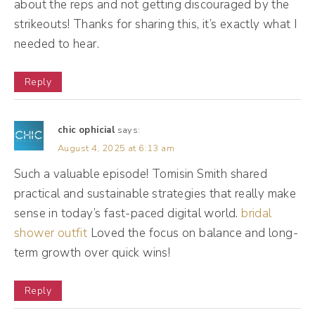
about the reps and not getting discouraged by the
strikeouts! Thanks for sharing this, it’s exactly what I
(03:06):
needed to hear.
And that's also a lesson for someone that
you don't always have to have your life
Reply
figured out. It's okay to keep trying and
experimenting up until you find out what you
chic ophicial
says:
really want to do. So I went to advertising
August 4, 2025 at 6:13 am
school for art direction because I'm also
Such a valuable episode! Tomisin Smith shared
super into producing and directing movies
practical and sustainable strategies that really make
because I used to think I'm more of a behind
sense in today’s fast-paced digital world.
bridal
the scenes girl me otherwise. And after I was
shower outfit
Loved the focus on balance and long-
going art direction, direction, I noticed that I
term growth over quick wins!
really gravitated towards graphics and
Reply
social. And the cool thing about my ad