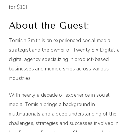
for $10!
About the Guest:
Tomisin Smith is an experienced social media
strategist and the owner of Twenty Six Digital, a
digital agency specializing in product-based
businesses and memberships across various
industries.
With nearly a decade of experience in social
media, Tomisin brings a background in
multinationals and a deep understanding of the
challenges, strategies and successes involved in