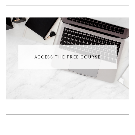
And I'm with you. I can't even watch. I just
started watching Chicago Med and I can't
even watch that. I'm like, it's too gory. Can
we fast forward through the, it's not for me.
It's not for me, but I like your journey
because it's so rich from the background, and
ACCESS THE FREE COURSE
I think that's important for us to talk about
because sometimes people, when they come
into our world the first time, they just get the
snapshot of where we are now and where
we are now can be easy to describe, but the
path to get there sometimes is not easy. So I
love that. I love that. So you're all about
sustainable and mindful marketing just like I