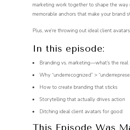
marketing work together to shape the way 
memorable anchors that make your brand st
Plus, we’re throwing out ideal client avatars
In this episode:
Branding vs. marketing—what’s the real 
Why “underrecognized” > “underreprese
How to create branding that sticks
Storytelling that actually drives action
Ditching ideal client avatars for good
This Episode Was Ma