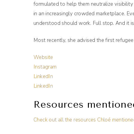
formulated to help them neutralize visibil
in an increasingly crowded marketplace. Ev
understood should work. Full stop. And it i
Most recently, she advised the first refuge
Website
Instagram
LinkedIn
LinkedIn
Resources mentione
Check out all the resources Chloé mentione