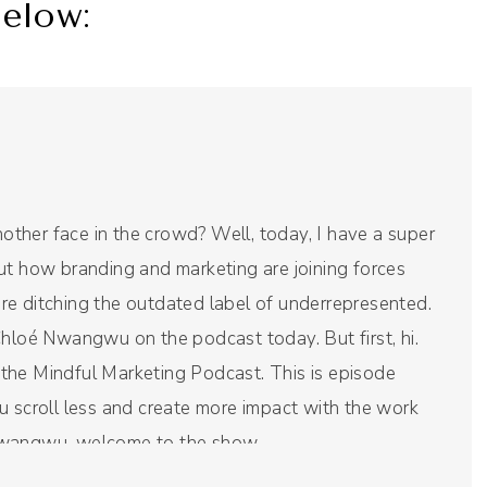
elow:
another face in the crowd? Well, today, I have a super
ut how branding and marketing are joining forces
re ditching the outdated label of underrepresented.
Chloé Nwangwu on the podcast today. But first, hi.
re the Mindful Marketing Podcast. This is episode
u scroll less and create more impact with the work
Nwangwu, welcome to the show.