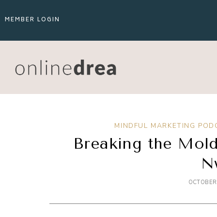
MEMBER LOGIN
MINDFUL MARKETING POD
Breaking the Mold
N
OCTOBER 