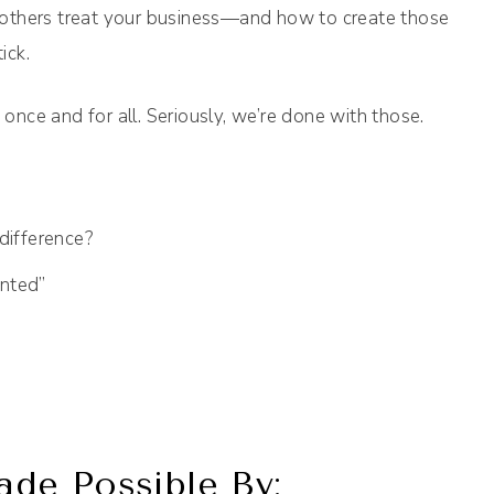
others treat your business—and how to create those
ick.
 once and for all. Seriously, we’re done with those.
difference?
nted”
de Possible By: