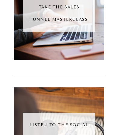
TAKE THE SALES
FUNNEL MASTERCLASS
LISTEN TO THE SOCIAL