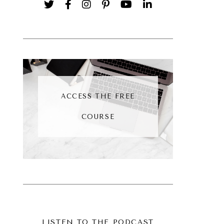
ACCESS THE FREE
COURSE
LISTEN TO THE PODCAST