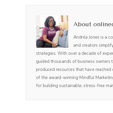
Chloé Nwangwu [00:00:39]:
Thank you so much for having me.
About online
Andréa Jones [00:00:42]:
I'm very excited to talk with you. When I
Andréa Jones is a c
was like, oh, yes. We need to talk about t
and creators simplif
background first. How did you get into 
strategies. With over a decade of exper
guided thousands of business owners th
Chloé Nwangwu [00:00:57]:
produced resources that have reached o
Yeah. So this is a funny story. I will try t
of the award-winning Mindful Marketing
marketing or branding or business or any of
for building sustainable, stress-free ma
resolution and mediation. So essentially, 
context of civil war. So that's just a light 
Chloé Nwangwu [00:01:26]: