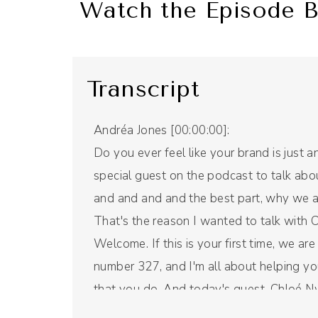
Watch the Episode B
Transcript
Andréa Jones [00:00:00]:
Do you ever feel like your brand is just 
special guest on the podcast to talk abo
and and and and the best part, why we a
That's the reason I wanted to talk with 
Welcome. If this is your first time, we a
number 327, and I'm all about helping yo
that you do. And today's guest, Chloé 