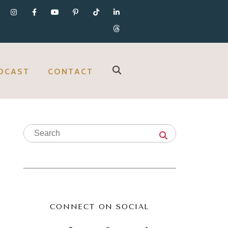
DCAST
CONTACT
CONNECT ON SOCIAL