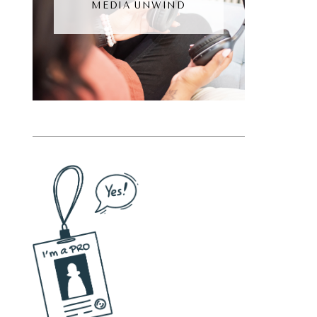
MEDIA UNWIND