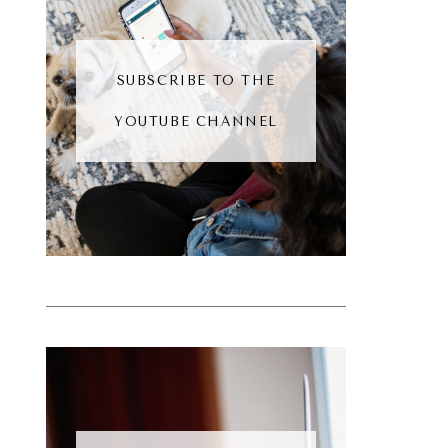
SUBSCRIBE TO THE
YOUTUBE CHANNEL