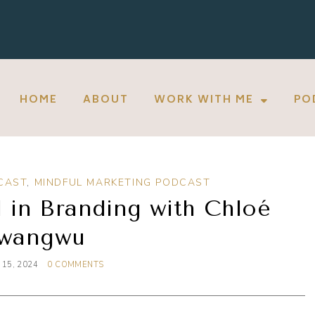
HOME
ABOUT
WORK WITH ME
PO
CAST
,
MINDFUL MARKETING PODCAST
 in Branding with Chloé
wangwu
15, 2024
0 COMMENTS