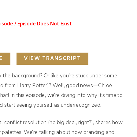
E
VIEW TRANSCRIPT
nto the background? Or like you’re stuck under some
l kind from Harry Potter)? Well, good news—Chloé
t! In this episode, we’re diving into why it’s time to
d start seeing yourself as underrecognized.
l conflict resolution (no big deal, right?), shares how
palettes. We’re talking about how branding and