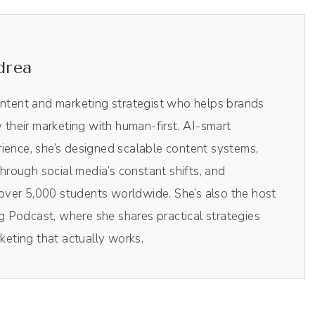
drea
 saw this, topic come across my desk, so to speak, I
ontent and marketing strategist who helps brands
his. But I wanna talk a little bit about your
y their marketing with human-first, AI-smart
branding and marketing?
ience, she’s designed scalable content systems,
rough social media’s constant shifts, and
ver 5,000 students worldwide. She’s also the host
o keep it brief, because I didn't go to school for
 Podcast, where she shares practical strategies
 this. I was trained in international conflict
rketing that actually works.
I was trained to facilitate peace negotiations in the
light study topic. Totally light. Totally light.