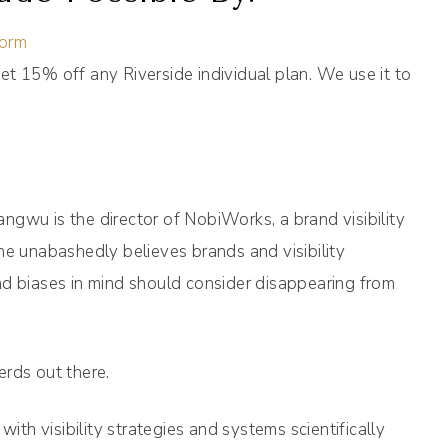
form
et 15% off any Riverside individual plan. We use it to
gwu is the director of NobiWorks, a brand visibility
he unabashedly believes brands and visibility
nd biases in mind should consider disappearing from
erds out there.
h visibility strategies and systems scientifically