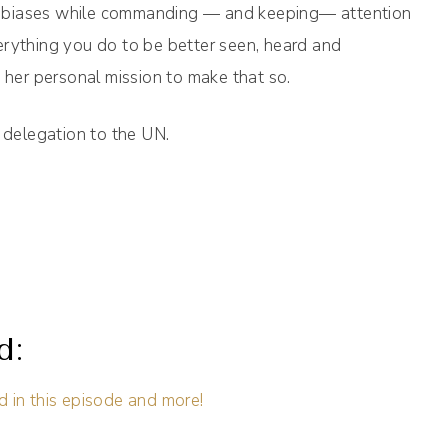
ity biases while commanding — and keeping— attention
erything you do to be better seen, heard and
s her personal mission to make that so.
e delegation to the UN.
d:
d in this episode and more!