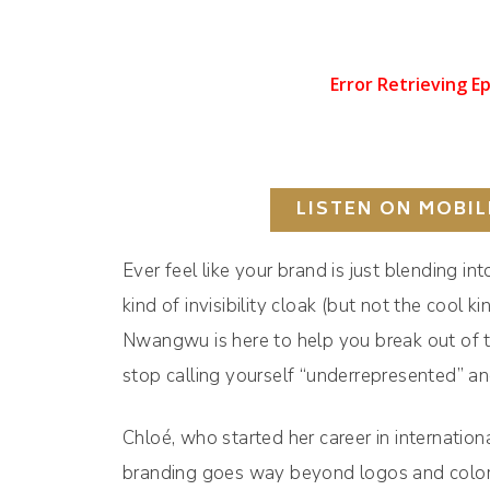
LISTEN ON MOBIL
Ever feel like your brand is just blending i
kind of invisibility cloak (but not the coo
Nwangwu is here to help you break out of tha
stop calling yourself “underrepresented” an
Chloé, who started her career in internationa
branding goes way beyond logos and color 