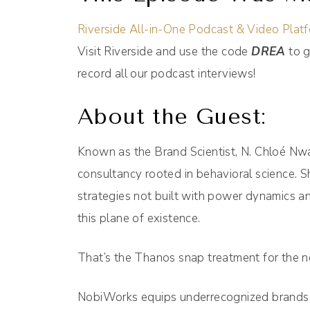
Riverside All-in-One Podcast & Video Plat
Visit Riverside and use the code
DREA
to g
record all our podcast interviews!
About the Guest:
Known as the Brand Scientist, N. Chloé Nwan
consultancy rooted in behavioral science. S
strategies not built with power dynamics a
this plane of existence.
That’s the Thanos snap treatment for the n
NobiWorks equips underrecognized brands wit