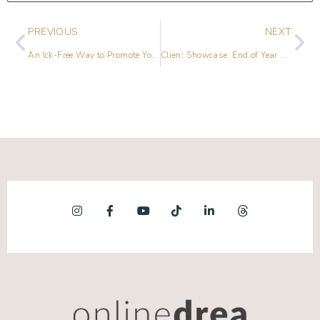
PREVIOUS
NEXT
An Ick-Free Way to Promote Yourself on Social Media
Client Showcase: End of Year Review [2017]