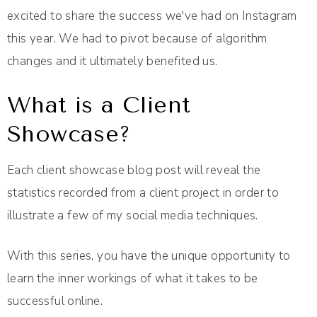
excited to share the success we've had on Instagram
this year. We had to pivot because of algorithm
changes and it ultimately benefited us.
What is a Client
Showcase?
Each client showcase blog post will reveal the
statistics recorded from a client project in order to
illustrate a few of my social media techniques.
With this series, you have the unique opportunity to
learn the inner workings of what it takes to be
successful online.