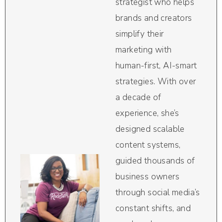
strategist who helps
brands and creators
simplify their
marketing with
human-first, AI-smart
strategies. With over
a decade of
experience, she’s
designed scalable
content systems,
guided thousands of
business owners
through social media’s
constant shifts, and