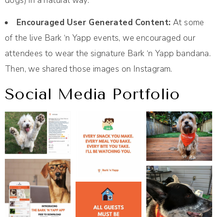
dogs) in a natural way.
Encouraged User Generated Content:
At some
of the live Bark ‘n Yapp events, we encouraged our
attendees to wear the signature Bark ‘n Yapp bandana.
Then, we shared those images on Instagram.
Social Media Portfolio