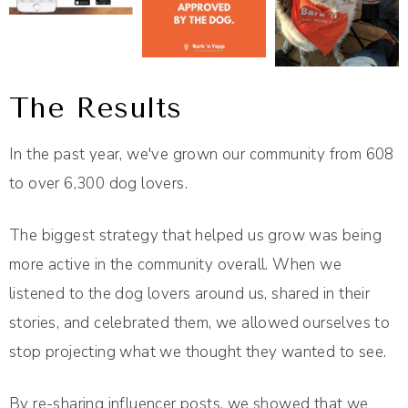
The Results
In the past year, we've grown our community from 608
to over 6,300 dog lovers.
The biggest strategy that helped us grow was being
more active in the community overall. When we
listened to the dog lovers around us, shared in their
stories, and celebrated them, we allowed ourselves to
stop projecting what we thought they wanted to see.
By re-sharing influencer posts, we showed that we