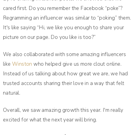
cared first. Do you remember the Facebook “poke”?
Regramming an influencer was similar to “poking” them.
It's like saying “Hi, we like you enough to share your
picture on our page. Do you like is too?”
We also collaborated with some amazing influencers
like
Winston
who helped give us more clout online.
Instead of us talking about how great we are, we had
trusted accounts sharing their love in a way that felt
natural.
Overall, we saw amazing growth this year. I'm really
excited for what the next year will bring.