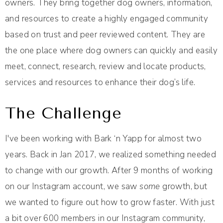
owners. They bring together dog owners, information,
and resources to create a highly engaged community
based on trust and peer reviewed content. They are
the one place where dog owners can quickly and easily
meet, connect, research, review and locate products,
services and resources to enhance their dog’s life.
The Challenge
I've been working with Bark ‘n Yapp for almost two
years. Back in Jan 2017, we realized something needed
to change with our growth. After 9 months of working
on our Instagram account, we saw
some
growth, but
we wanted to figure out how to grow faster. With just
a bit over 600 members in our Instagram community,