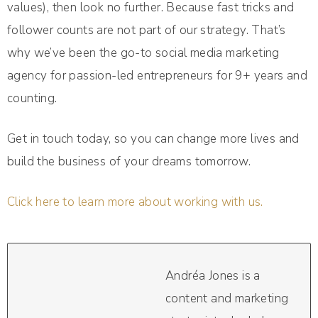
values), then look no further. Because fast tricks and
follower counts are not part of our strategy. That’s
why we’ve been the go-to social media marketing
agency for passion-led entrepreneurs for 9+ years and
counting.
Get in touch today, so you can change more lives and
build the business of your dreams tomorrow.
Click here to learn more about working with us.
Andréa Jones is a
content and marketing