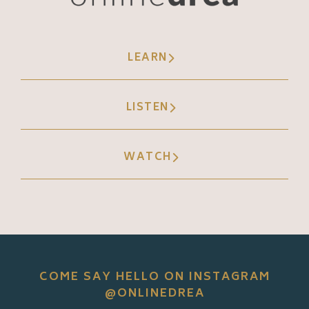
LEARN
LISTEN
WATCH
COME SAY HELLO ON INSTAGRAM
@ONLINEDREA