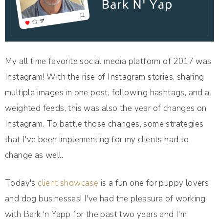
My all time favorite social media platform of 2017 was
Instagram! With the rise of Instagram stories, sharing
multiple images in one post, following hashtags, and a
weighted feeds, this was also the year of changes on
Instagram. To battle those changes, some strategies
that I've been implementing for my clients had to
change as well.
Today's
client showcase
is a fun one for puppy lovers
and dog businesses! I've had the pleasure of working
with Bark ‘n Yapp for the past two years and I'm