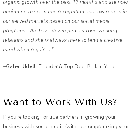
organic growth over the past 12 months and are now
beginning to see name recognition and awareness in
our served markets based on our social media
programs. We have developed a strong working
relations and she is always there to lend a creative
hand when required.”
~
Galen Udell
, Founder & Top Dog, Bark ’n Yapp
Want to Work With Us?
If you’re looking for true partners in growing your
business with social media (without compromising your