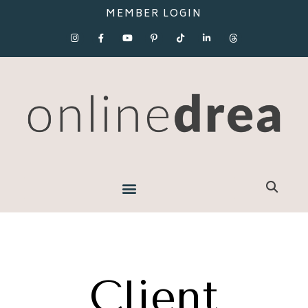
MEMBER LOGIN
Client