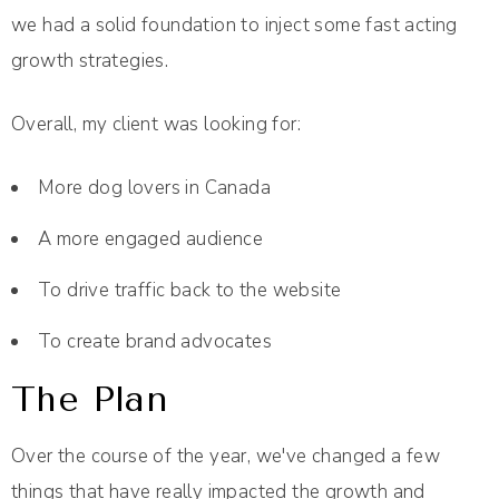
we had a solid foundation to inject some fast acting
growth strategies.
Overall, my client was looking for:
More dog lovers in Canada
A more engaged audience
To drive traffic back to the website
To create brand advocates
The Plan
Over the course of the year, we've changed a few
things that have really impacted the growth and