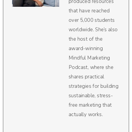
produced resources
that have reached
over 5,000 students
worldwide. She’s also
the host of the
award-winning
Mindful Marketing
Podcast, where she
shares practical
strategies for building
sustainable, stress-
free marketing that
actually works.