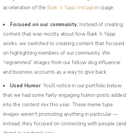
acceleration of the
Bark ‘n Yapp Instagram
page:
Focused on our community
: Instead of creating
content that was mostly about how Bark ‘n Yapp
works, we switched to creating content that focused
on highlighting members of our community. We
“regrammed” images from our fellow dog influencer
and business accounts as a way to give back.
Used Humor
: You'll notice in our portfolio below
that we had some fairly engaging humor posts added
into the content mix this year. These meme type
images weren't promoting anything in particular —
instead, they focused on connecting with people (and