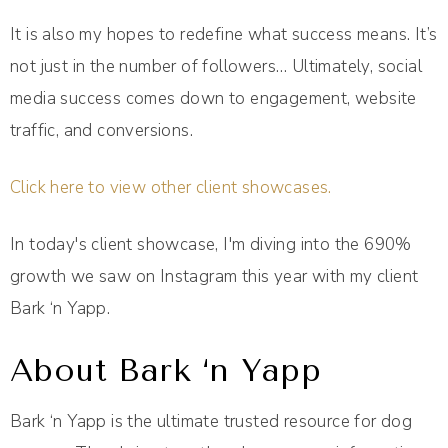
It is also my hopes to redefine what success means. It’s
not just in the number of followers… Ultimately, social
media success comes down to engagement, website
traffic, and conversions.
Click here to view other client showcases.
In today's client showcase, I'm diving into the 690%
growth we saw on Instagram this year with my client
Bark ‘n Yapp.
About Bark ‘n Yapp
Bark ‘n Yapp is the ultimate trusted resource for dog