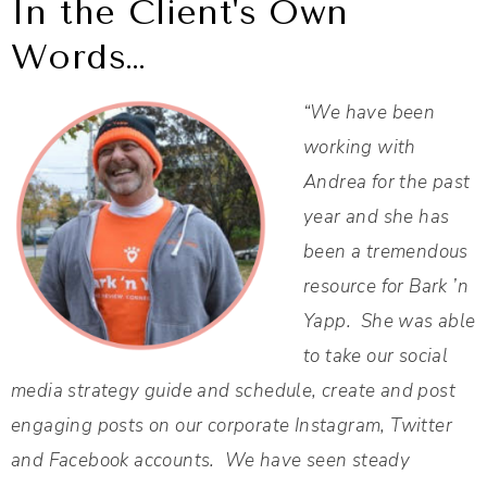
In the Client's Own
Words…
“We have been
working with
Andrea for the past
year and she has
been a tremendous
resource for Bark ’n
Yapp. She was able
to take our social
media strategy guide and schedule, create and post
engaging posts on our corporate Instagram, Twitter
and Facebook accounts. We have seen steady