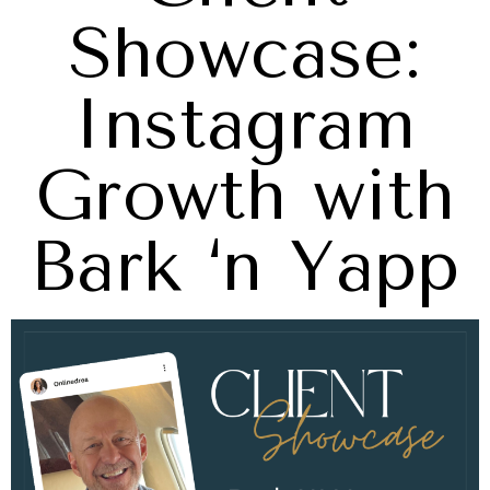
Showcase:
Instagram
Growth with
Bark ‘n Yapp