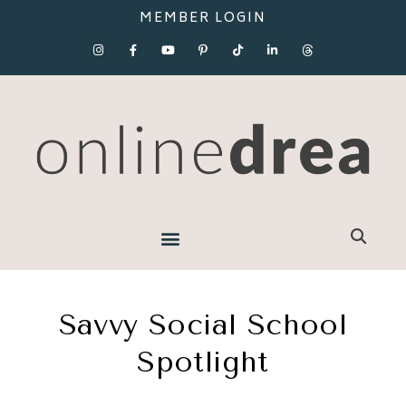
MEMBER LOGIN
Savvy Social School
Spotlight