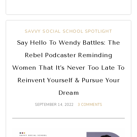
SAVVY SOCIAL SCHOOL SPOTLIGHT
Say Hello To Wendy Battles: The
Rebel Podcaster Reminding
Women That It’s Never Too Late To
Reinvent Yourself & Pursue Your
Dream
SEPTEMBER 14, 2022
3 COMMENTS