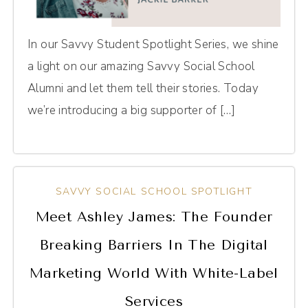
In our Savvy Student Spotlight Series, we shine
a light on our amazing Savvy Social School
Alumni and let them tell their stories. Today
we’re introducing a big supporter of […]
SAVVY SOCIAL SCHOOL SPOTLIGHT
Meet Ashley James: The Founder
Breaking Barriers In The Digital
Marketing World With White-Label
Services