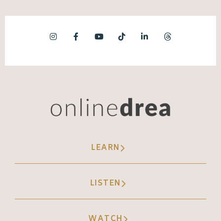
LEARN
LISTEN
WATCH