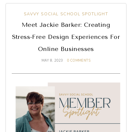
SAVVY SOCIAL SCHOOL SPOTLIGHT
Meet Jackie Barker: Creating
Stress-Free Design Experiences For
Online Businesses
MAY 8, 2023
0 COMMENTS