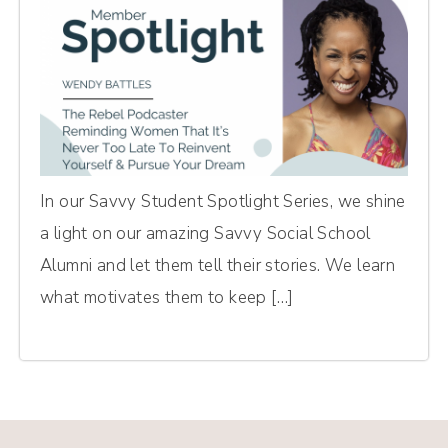
In our Savvy Student Spotlight Series, we shine
a light on our amazing Savvy Social School
Alumni and let them tell their stories. We learn
what motivates them to keep […]