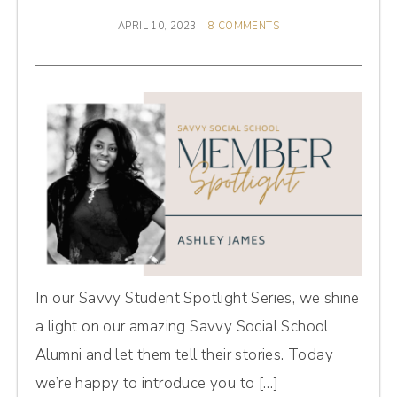
APRIL 10, 2023
8 COMMENTS
In our Savvy Student Spotlight Series, we shine
a light on our amazing Savvy Social School
Alumni and let them tell their stories. Today
we’re happy to introduce you to […]