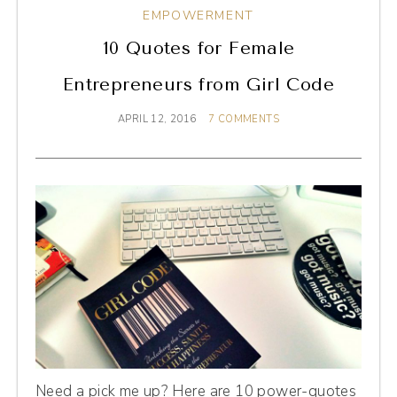
EMPOWERMENT
10 Quotes for Female
Entrepreneurs from Girl Code
APRIL 12, 2016
7 COMMENTS
Need a pick me up? Here are 10 power-quotes