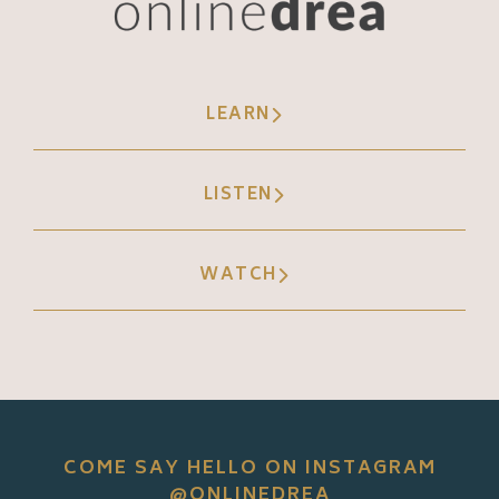
LEARN
LISTEN
WATCH
COME SAY HELLO ON INSTAGRAM
@ONLINEDREA