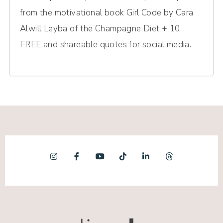
from the motivational book Girl Code by Cara
Alwill Leyba of the Champagne Diet + 10
FREE and shareable quotes for social media.