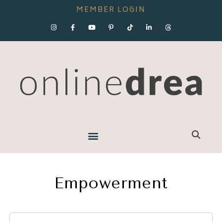
MEMBER LOGIN
Empowerment