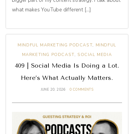
bigger part of my content strategy. I talk about
what makes YouTube different […]
MINDFUL MARKETING PODCAST
,
MINDFUL
MARKETING PODCAST
,
SOCIAL MEDIA
409 | Social Media Is Doing a Lot.
Here’s What Actually Matters.
JUNE 20, 2026
0 COMMENTS