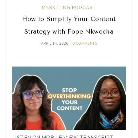
MARKETING PODCAST
How to Simplify Your Content
Strategy with Fope Nkwocha
APRIL 14, 2026
0 COMMENTS
LISTEN ON MOBILE VIEW TRANSCRIPT