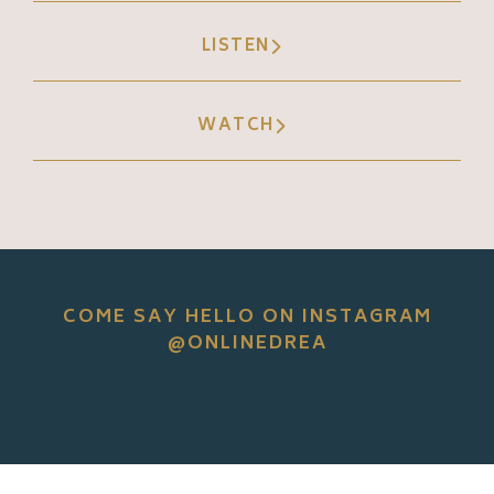
LISTEN
WATCH
COME SAY HELLO ON INSTAGRAM
@ONLINEDREA