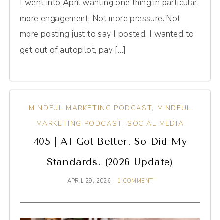
I went into April wanting one thing in particular:
more engagement. Not more pressure. Not
more posting just to say I posted. I wanted to
get out of autopilot, pay […]
MINDFUL MARKETING PODCAST
,
MINDFUL
MARKETING PODCAST
,
SOCIAL MEDIA
405 | AI Got Better. So Did My
Standards. (2026 Update)
APRIL 29, 2026
1 COMMENT