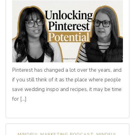
Pinterest has changed a lot over the years, and
if you still think of it as the place where people
save wedding inspo and recipes, it may be time
for […]
MINDFUL MARKETING PODCAST
,
MINDFUL