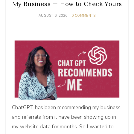
My Business + How to Check Yours
AUGUST 6, 2026
0 COMMENTS
ChatGPT has been recommending my business,
and referrals from it have been showing up in
my website data for months. So I wanted to