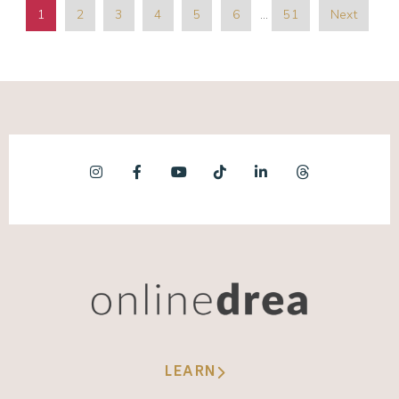
1
2
3
4
5
6
…
51
Next
LEARN