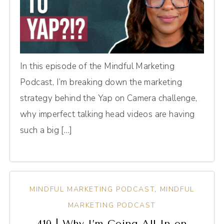
In this episode of the Mindful Marketing
Podcast, I’m breaking down the marketing
strategy behind the Yap on Camera challenge,
why imperfect talking head videos are having
such a big […]
MINDFUL MARKETING PODCAST
,
MINDFUL
MARKETING PODCAST
410 | Why I’m Going All-In on