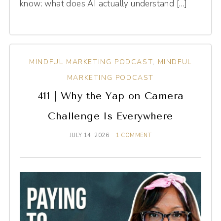
know: what does AI actually understand […]
MINDFUL MARKETING PODCAST
,
MINDFUL
MARKETING PODCAST
411 | Why the Yap on Camera
Challenge Is Everywhere
JULY 14, 2026
1 COMMENT