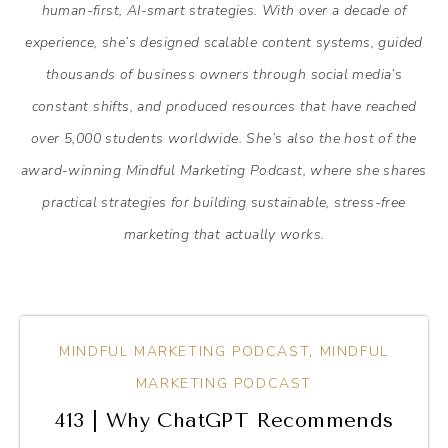
human-first, AI-smart strategies. With over a decade of
experience, she’s designed scalable content systems, guided
thousands of business owners through social media’s
constant shifts, and produced resources that have reached
over 5,000 students worldwide. She’s also the host of the
award-winning Mindful Marketing Podcast, where she shares
practical strategies for building sustainable, stress-free
marketing that actually works.
MINDFUL MARKETING PODCAST
,
MINDFUL
MARKETING PODCAST
413 | Why ChatGPT Recommends