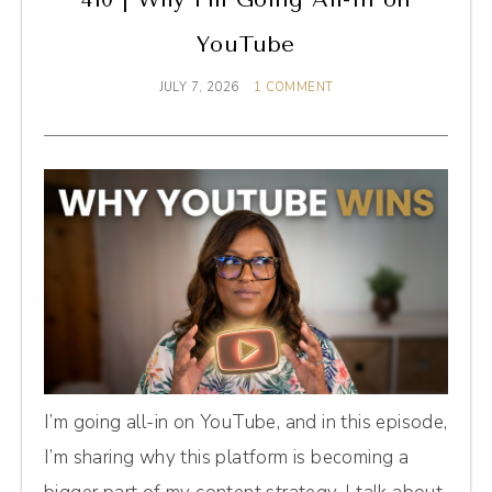
YouTube
JULY 7, 2026
1 COMMENT
I’m going all-in on YouTube, and in this episode,
I’m sharing why this platform is becoming a