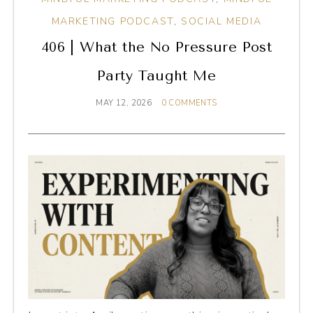
MARKETING PODCAST
,
SOCIAL MEDIA
406 | What the No Pressure Post
Party Taught Me
MAY 12, 2026
0 COMMENTS