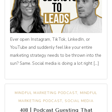
Ever open Instagram, TikTok, LinkedIn, or
YouTube and suddenly feel like your entire
marketing strategy needs to be thrown into the
sun? Same. Social media is doing a lot right […]
MINDFUL MARKETING PODCAST
,
MINDFUL
MARKETING PODCAST
,
SOCIAL MEDIA
408 | Podcast Guesting That