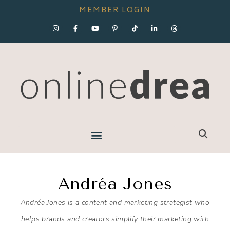
MEMBER LOGIN
Andréa Jones
Andréa Jones is a content and marketing strategist who
helps brands and creators simplify their marketing with