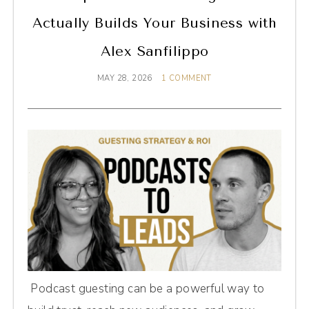
Actually Builds Your Business with
Alex Sanfilippo
MAY 28, 2026
1 COMMENT
Podcast guesting can be a powerful way to