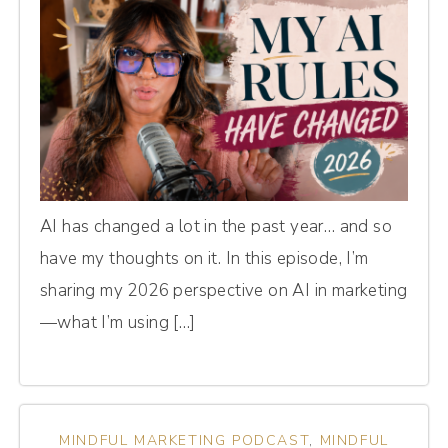
AI has changed a lot in the past year… and so
have my thoughts on it. In this episode, I’m
sharing my 2026 perspective on AI in marketing
—what I’m using […]
MINDFUL MARKETING PODCAST
,
MINDFUL