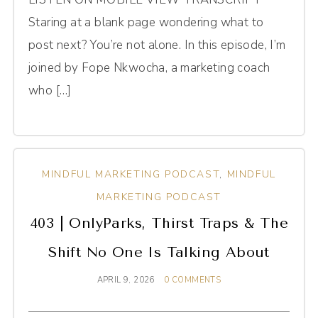
Staring at a blank page wondering what to
post next? You’re not alone. In this episode, I’m
joined by Fope Nkwocha, a marketing coach
who […]
MINDFUL MARKETING PODCAST
,
MINDFUL
MARKETING PODCAST
403 | OnlyParks, Thirst Traps & The
Shift No One Is Talking About
APRIL 9, 2026
0 COMMENTS