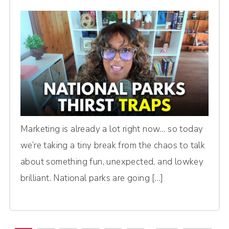
Marketing is already a lot right now… so today
we’re taking a tiny break from the chaos to talk
about something fun, unexpected, and lowkey
brilliant. National parks are going […]