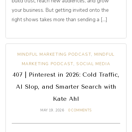
build trust, reach new audiences, and grow
your business. But getting invited onto the
right shows takes more than sending a […]
MINDFUL MARKETING PODCAST
,
MINDFUL
MARKETING PODCAST
,
SOCIAL MEDIA
407 | Pinterest in 2026: Cold Traffic,
AI Slop, and Smarter Search with
Kate Ahl
MAY 19, 2026
0 COMMENTS