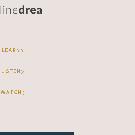
LEARN
LISTEN
WATCH