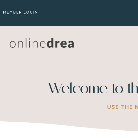
MEMBER LOGIN
Welcome to th
USE THE 