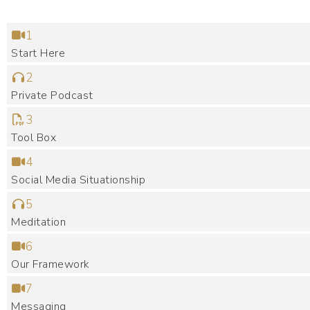
1
Start Here
2
Private Podcast
3
Tool Box
4
Social Media Situationship
5
Meditation
6
Our Framework
7
Messaging