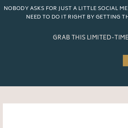
NOBODY ASKS FOR JUST A LITTLE SOCIAL ME
NEED TO DO IT RIGHT BY GETTING 
GRAB THIS LIMITED-TIM