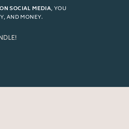
 ON SOCIAL MEDIA
, YOU
GY, AND MONEY.
NDLE!