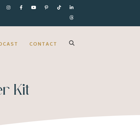
DCAST
CONTACT
r Kit