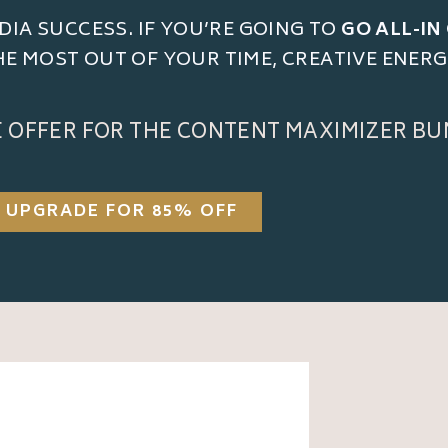
DIA SUCCESS. IF YOU’RE GOING TO
GO ALL-IN
THE MOST OUT OF YOUR TIME, CREATIVE ENER
E OFFER FOR THE CONTENT MAXIMIZER BU
UPGRADE FOR 85% OFF