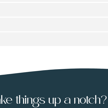
ke things up a notch?