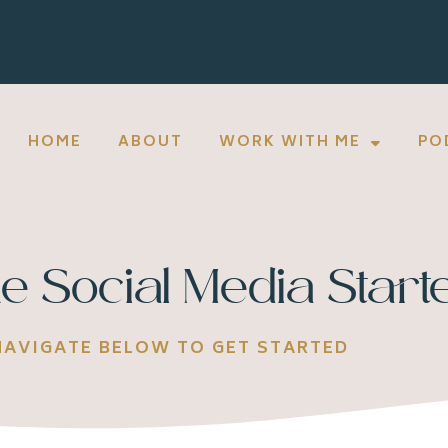
HOME
ABOUT
WORK WITH ME
PO
e Social Media Starte
NAVIGATE BELOW TO GET STARTED