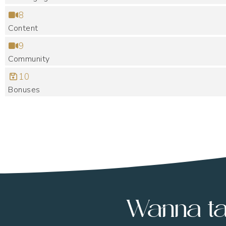
8
Content
9
Community
10
Bonuses
Wanna ta