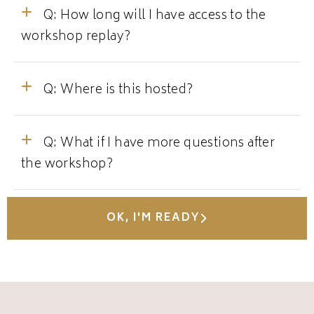
Q: How long will I have access to the
workshop replay?
Q: Where is this hosted?
Q: What if I have more questions after
the workshop?
OK, I'M READY