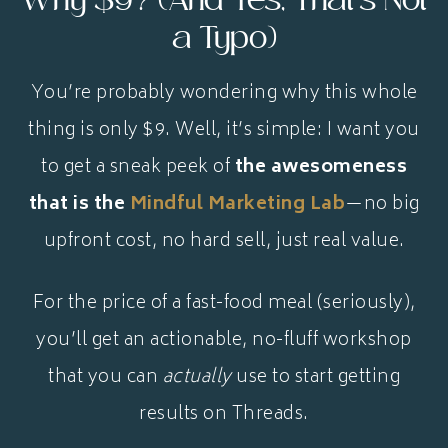
Why $9? (And Yes, That’s Not
a Typo)
You’re probably wondering why this whole
thing is only $9. Well, it’s simple: I want you
to get a sneak peek of
the awesomeness
that is the
Mindful Marketing Lab
—no big
upfront cost, no hard sell, just real value.
For the price of a fast-food meal (seriously),
you’ll get an actionable, no-fluff workshop
that you can
actually
use to start getting
results on Threads.