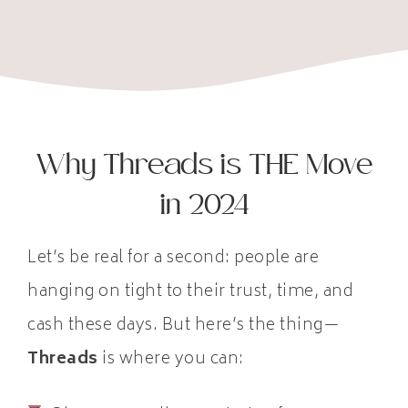
Why Threads is THE Move
in 2024
Let’s be real for a second: people are
hanging on tight to their trust, time, and
cash these days. But here’s the thing—
Threads
is where you can: