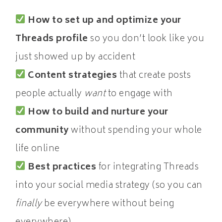
How to set up and optimize your
Threads profile
so you don’t look like you
just showed up by accident
Content strategies
that create posts
people actually
want
to engage with
How to build and nurture your
community
without spending your whole
life online
Best practices
for integrating Threads
into your social media strategy (so you can
finally
be everywhere without being