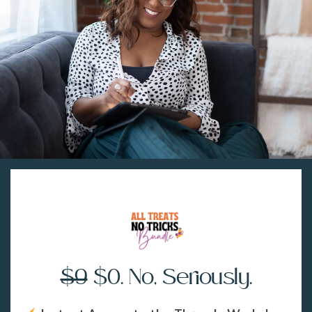
$9
$0. No, Seriously.