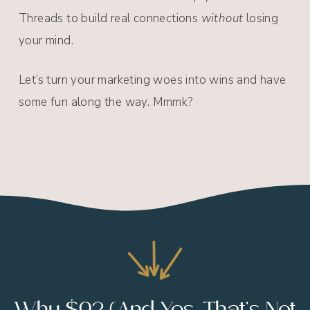
Threads to build real connections
without
losing
your mind.
Let’s turn your marketing woes into wins and have
some fun along the way. Mmmk?