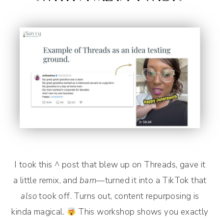
I took this ^ post that blew up on Threads, gave it
a little remix, and
bam
—turned it into a TikTok that
also
took off. Turns out, content repurposing is
kinda magical.
This workshop shows you exactly