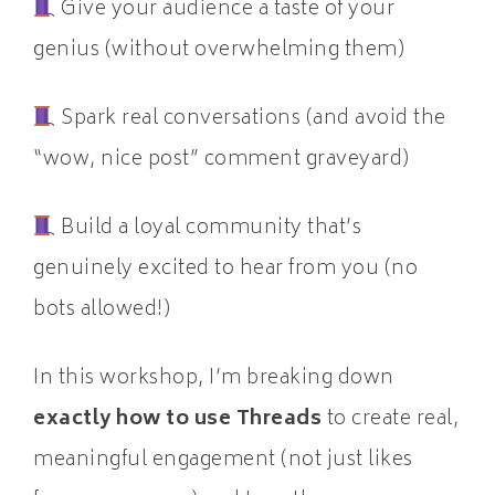
Give your audience a taste of your
genius (without overwhelming them)
Spark real conversations (and avoid the
“wow, nice post” comment graveyard)
Build a loyal community that’s
genuinely excited to hear from you (no
bots allowed!)
In this workshop, I’m breaking down
exactly how to use Threads
to create real,
meaningful engagement (not just likes