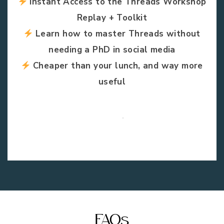
Instant Access to the Threads Workshop
Replay + Toolkit
Learn how to master Threads without
needing a PhD in social media
Cheaper than your lunch, and way more
useful
FAQs