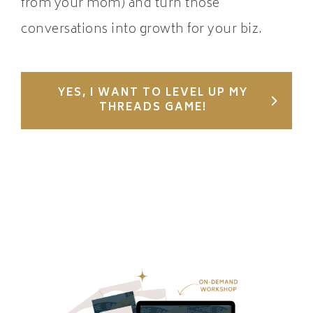
from your mom) and turn those
conversations into growth for your biz.
YES, I WANT TO LEVEL UP MY
THREADS GAME!