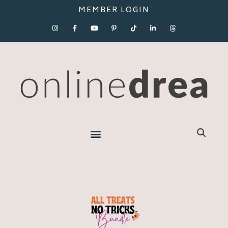
MEMBER LOGIN