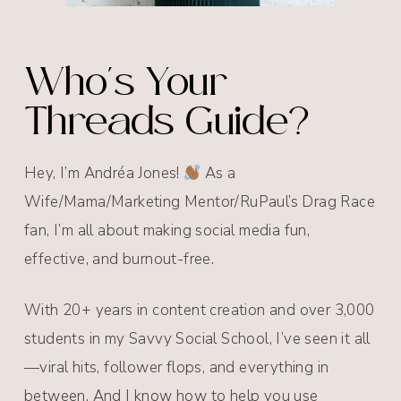
Who's Your
Threads Guide?
Hey, I’m Andréa Jones!
As a
Wife/Mama/Marketing Mentor/RuPaul’s Drag Race
fan, I’m all about making social media fun,
effective, and burnout-free.
With 20+ years in content creation and over 3,000
students in my Savvy Social School, I’ve seen it all
—viral hits, follower flops, and everything in
between. And I know how to help you use