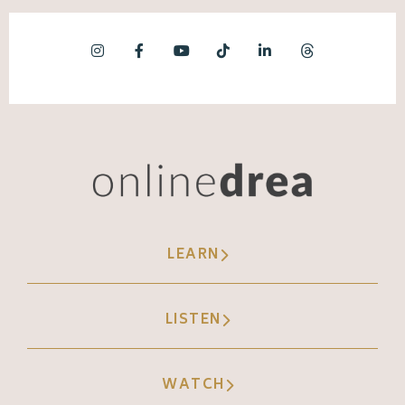
LEARN
LISTEN
WATCH