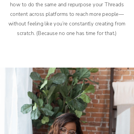
how to do the same and repurpose your Threads
content across platforms to reach more people—
without feeling like you’re constantly creating from
scratch. (Because no one has time for that.)