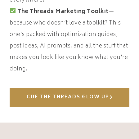
everywhere)
The Threads Marketing Toolkit
—
because who doesn’t love a toolkit? This
one’s packed with optimization guides,
post ideas, AI prompts, and all the stuff that
makes you look like you know what you’re
doing.
CUE THE THREADS GLOW UP