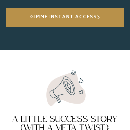
GIMME INSTANT ACCESS
A LITTLE SUCCESS STORY
(WITH A META TWIST):