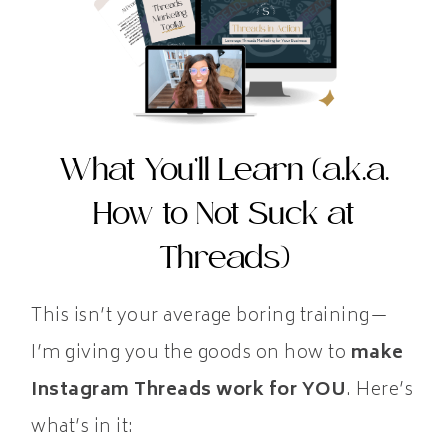
What You’ll Learn (a.k.a.
How to Not Suck at
Threads)
This isn’t your average boring training—
I’m giving you the goods on how to
make
Instagram Threads work for YOU
. Here’s
what’s in it: