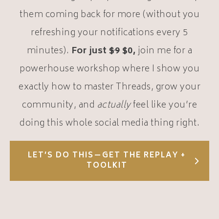
them coming back for more (without you
refreshing your notifications every 5
minutes).
For just
$9
$0,
join me for a
powerhouse workshop where I show you
exactly how to master Threads, grow your
community, and
actually
feel like you’re
doing this whole social media thing right.
LET’S DO THIS—GET THE REPLAY +
TOOLKIT