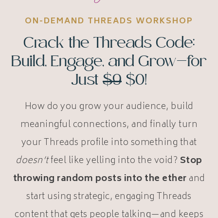
ON-DEMAND THREADS WORKSHOP
Crack the Threads Code:
Build, Engage, and Grow—for
Just
$9
$0!
How do you grow your audience, build
meaningful connections, and finally turn
your Threads profile into something that
doesn’t
feel like yelling into the void?
Stop
throwing random posts into the ether
and
start using strategic, engaging Threads
content that gets people talking—and keeps