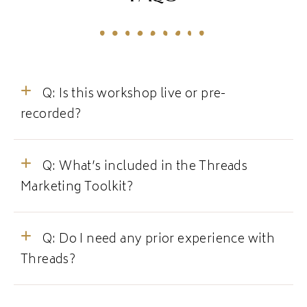
Q: Is this workshop live or pre-
recorded?
Q: What’s included in the Threads
Marketing Toolkit?
Q: Do I need any prior experience with
Threads?