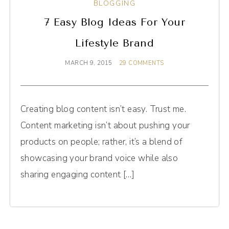
BLOGGING
7 Easy Blog Ideas For Your
Lifestyle Brand
MARCH 9, 2015
29 COMMENTS
Creating blog content isn’t easy. Trust me.
Content marketing isn’t about pushing your
products on people; rather, it’s a blend of
showcasing your brand voice while also
sharing engaging content […]