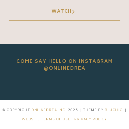
WATCH
COME SAY HELLO ON INSTAGRAM
@ONLINEDREA
© COPYRIGHT
ONLINEDREA INC.
2026
. | THEME BY
BLUCHIC
. |
WEBSITE TERMS OF USE
|
PRIVACY POLICY