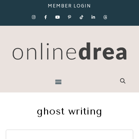
MEMBER LOGIN
ghost writing