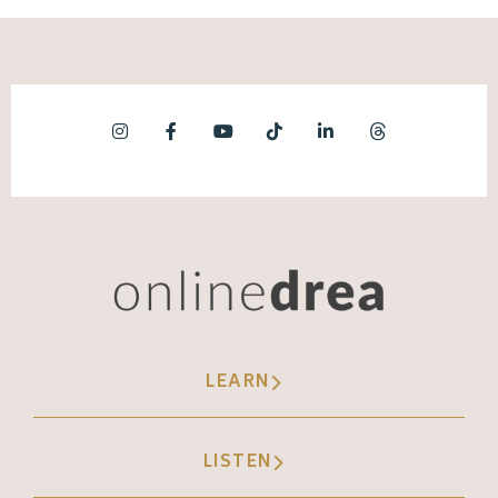
LEARN
LISTEN