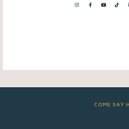
COME SAY 