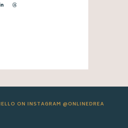
HELLO ON INSTAGRAM @ONLINEDREA