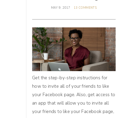
MAY 9, 2017
13 COMMENTS
Get the step-by-step instructions for
how to invite all of your friends to like
your Facebook page. Also, get access to
an app that will allow you to invite all
your friends to like your Facebook page,