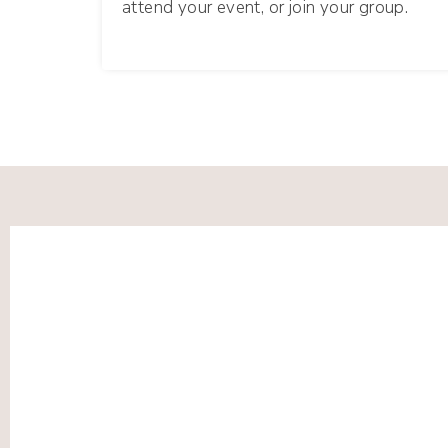
attend your event, or join your group.