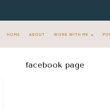
HOME
ABOUT
WORK WITH ME
PO
facebook page