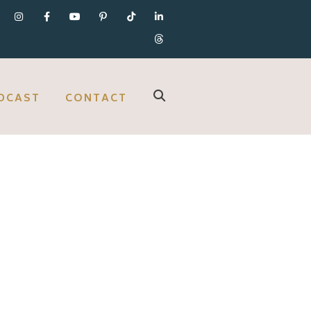
DCAST
CONTACT