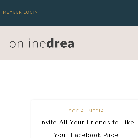
MEMBER LOGIN
SOCIAL MEDIA
Invite All Your Friends to Like
Your Facebook Page