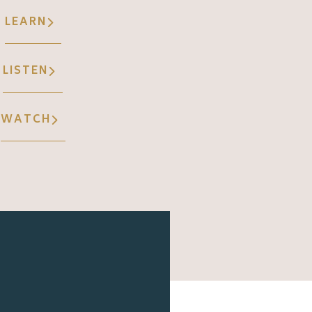
LEARN
LISTEN
WATCH