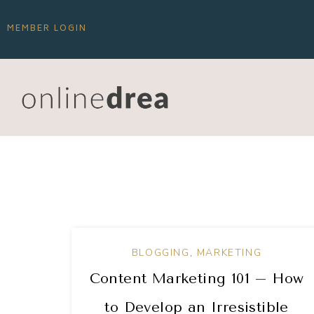
MEMBER LOGIN
BLOGGING
,
MARKETING
Content Marketing 101 – How
to Develop an Irresistible