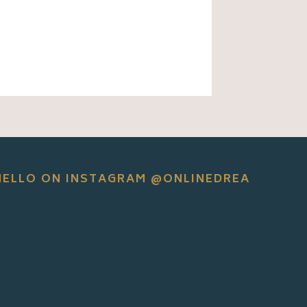
HELLO ON INSTAGRAM @ONLINEDREA