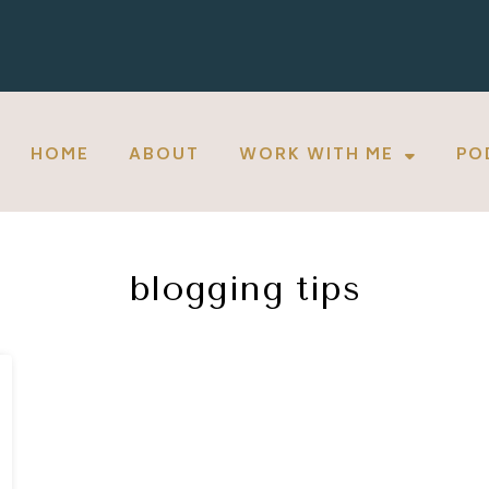
HOME
ABOUT
WORK WITH ME
PO
blogging tips