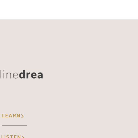
LEARN
LISTEN