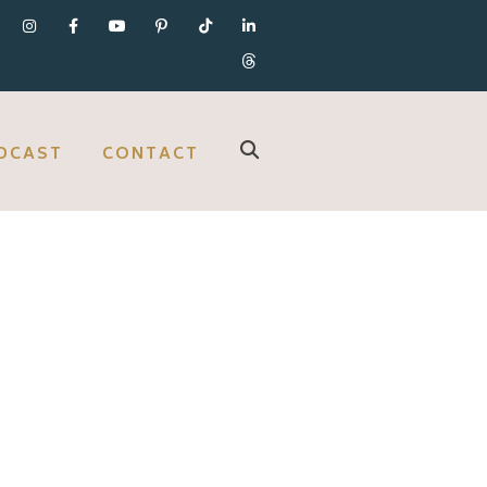
DCAST
CONTACT