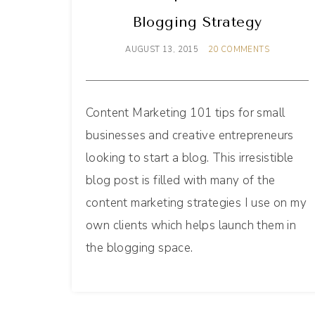
Blogging Strategy
AUGUST 13, 2015
20 COMMENTS
Content Marketing 101 tips for small
businesses and creative entrepreneurs
looking to start a blog. This irresistible
blog post is filled with many of the
content marketing strategies I use on my
own clients which helps launch them in
the blogging space.