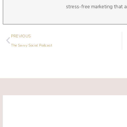
stress-free marketing that a
PREVIOUS
The Savvy Social Podcast