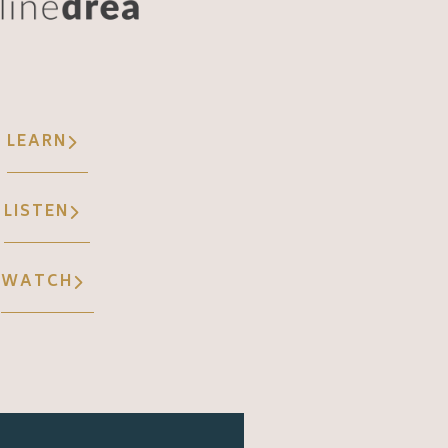
LEARN
LISTEN
WATCH