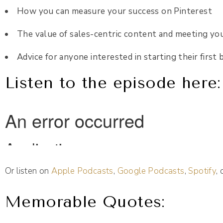
How you can measure your success on Pinterest
The value of sales-centric content and meeting yo
Advice for anyone interested in starting their first 
Listen to the episode here:
Or listen on
Apple Podcasts
,
Google Podcasts
,
Spotify
,
Memorable Quotes: