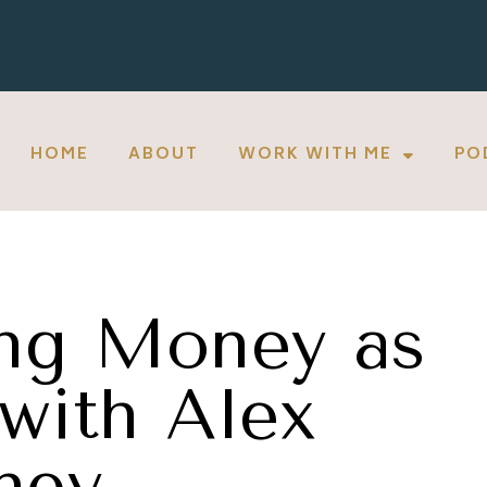
HOME
ABOUT
WORK WITH ME
PO
ng Money as
with Alex
ney