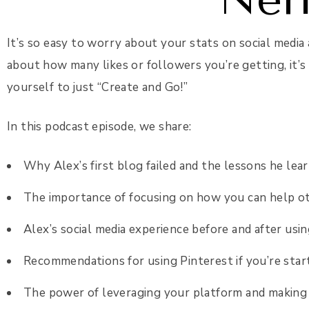
It’s so easy to worry about your stats on social media 
about how many likes or followers you’re getting, it’s
yourself to just “Create and Go!”
In this podcast episode, we share:
Why Alex’s first blog failed and the lessons he le
The importance of focusing on how you can help o
Alex’s social media experience before and after usi
Recommendations for using Pinterest if you’re star
The power of leveraging your platform and making