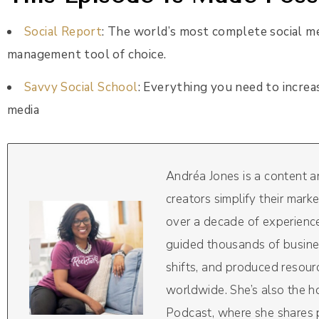
Social Report
: The world’s most complete social m
management tool of choice.
Savvy Social School
: Everything you need to increa
media
Andréa Jones is a content 
creators simplify their mark
over a decade of experience
guided thousands of busine
shifts, and produced resou
worldwide. She’s also the 
Podcast, where she shares pr