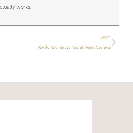
ctually works.
NEXT
How to Reignite your Social Media Audience