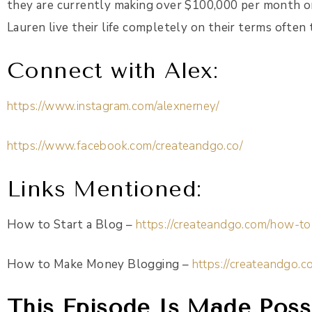
they are currently making over $100,000 per month onl
Lauren live their life completely on their terms often 
Connect with Alex:
https://www.instagram.com/alexnerney/
https://www.facebook.com/createandgo.co/
Links Mentioned
:
How to Start a Blog –
https://createandgo.com/how-to
How to Make Money Blogging –
https://createandgo
This Episode Is Made Possi