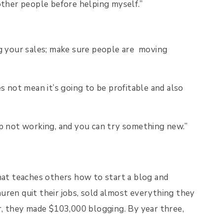
ther people before helping myself.”
g your sales; make sure people are moving
 not mean it’s going to be profitable and also
s up not working, and you can try something new.”
that teaches others how to start a blog and
uren quit their jobs, sold almost everything they
r, they made $103,000 blogging. By year three,