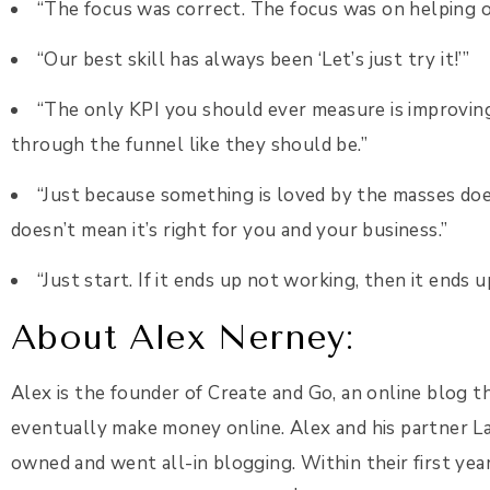
“The focus was correct. The focus was on helping o
“Our best skill has always been ‘Let’s just try it!’”
“The only KPI you should ever measure is improvin
through the funnel like they should be.”
“Just because something is loved by the masses does
doesn’t mean it’s right for you and your business.”
“Just start. If it ends up not working, then it end
About Alex Nerney:
Alex is the founder of Create and Go, an online blog 
eventually make money online. Alex and his partner La
owned and went all-in blogging. Within their first yea