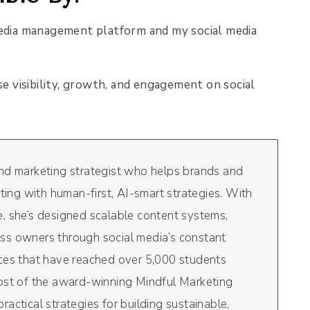
edia management platform and my social media
se visibility, growth, and engagement on social
and marketing strategist who helps brands and
eting with human-first, AI-smart strategies. With
, she’s designed scalable content systems,
ss owners through social media’s constant
rces that have reached over 5,000 students
host of the award-winning Mindful Marketing
actical strategies for building sustainable,