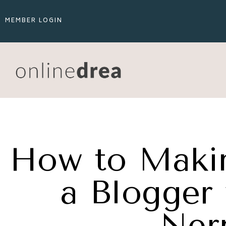
MEMBER LOGIN
How to Maki
a Blogger 
Ner