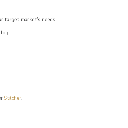
ur target market’s needs
blog
 or
Stitcher
.