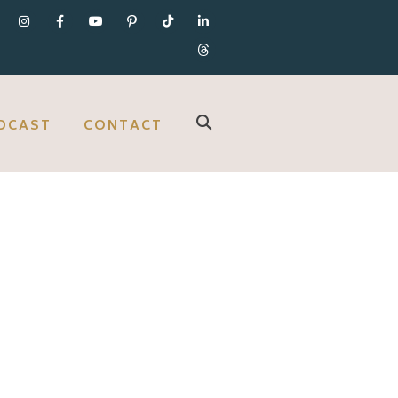
DCAST
CONTACT