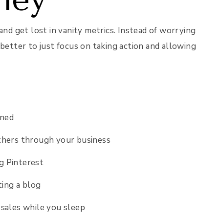
and get lost in vanity metrics. Instead of worrying
 better to just focus on taking action and allowing
arned
thers through your business
ng Pinterest
ting a blog
 sales while you sleep