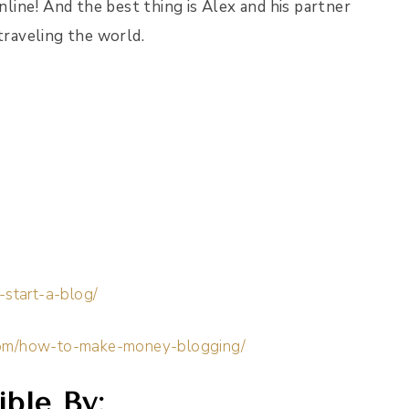
ine! And the best thing is Alex and his partner
traveling the world.
-start-a-blog/
.com/how-to-make-money-blogging/
ble By: