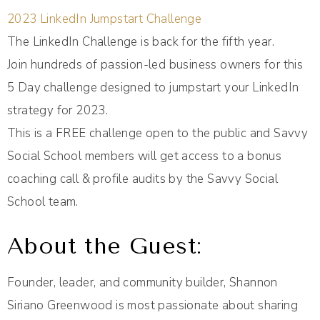
2023 LinkedIn Jumpstart Challenge
The LinkedIn Challenge is back for the fifth year.
Join hundreds of passion-led business owners for this
5 Day challenge designed to jumpstart your LinkedIn
strategy for 2023.
This is a FREE challenge open to the public and Savvy
Social School members will get access to a bonus
coaching call & profile audits by the Savvy Social
School team.
About the Guest:
Founder, leader, and community builder, Shannon
Siriano Greenwood is most passionate about sharing