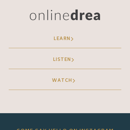
LEARN
LISTEN
WATCH