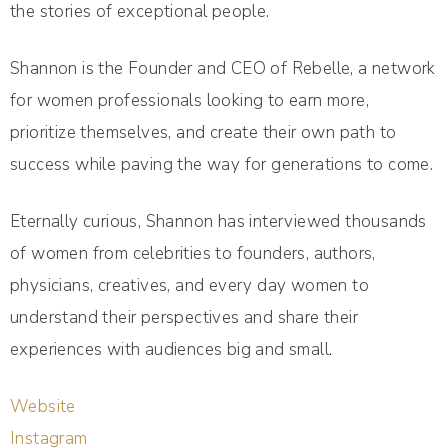
the stories of exceptional people.
Shannon is the Founder and CEO of Rebelle, a network
for women professionals looking to earn more,
prioritize themselves, and create their own path to
success while paving the way for generations to come.
Eternally curious, Shannon has interviewed thousands
of women from celebrities to founders, authors,
physicians, creatives, and every day women to
understand their perspectives and share their
experiences with audiences big and small.
Website
Instagram