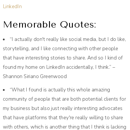
LinkedIn
Memorable Quotes:
“I actually don't really like social media, but I do like,
storytelling, and I like connecting with other people
that have interesting stories to share. And so I kind of
found my home on LinkedIn accidentally, I think.” –
Shannon Siriano Greenwood
“What I found is actually this whole amazing
community of people that are both potential clients for
my business but also just really interesting advocates
that have platforms that they're really willing to share
with others, which is another thing that I think is lacking