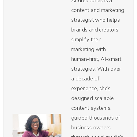
Andréa Jones is a
content and marketing
strategist who helps
brands and creators
simplify their
marketing with
human-first, AI-smart
strategies. With over
a decade of
experience, she’s
designed scalable
content systems,
guided thousands of
business owners