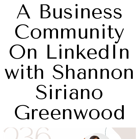
A Business
Community
On LinkedIn
with Shannon
Siriano
Greenwood