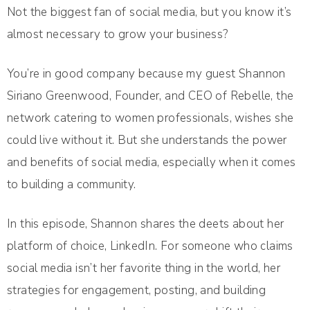
Not the biggest fan of social media, but you know it’s
almost necessary to grow your business?
You’re in good company because my guest Shannon
Siriano Greenwood, Founder, and CEO of Rebelle, the
network catering to women professionals, wishes she
could live without it. But she understands the power
and benefits of social media, especially when it comes
to building a community.
In this episode, Shannon shares the deets about her
platform of choice, LinkedIn. For someone who claims
social media isn’t her favorite thing in the world, her
strategies for engagement, posting, and building