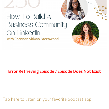
Tap here to listen on your favorite podcast app