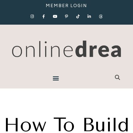
MEMBER LOGIN
How To Build