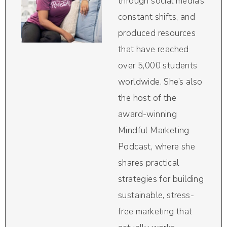
through social media’s
constant shifts, and
produced resources
that have reached
over 5,000 students
worldwide. She’s also
the host of the
award-winning
Mindful Marketing
Podcast, where she
shares practical
strategies for building
sustainable, stress-
free marketing that