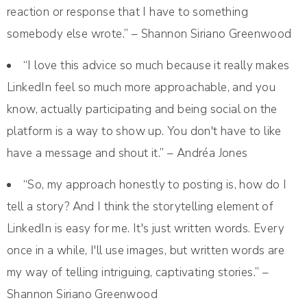
reaction or response that I have to something
somebody else wrote.” – Shannon Siriano Greenwood
“I love this advice so much because it really makes
LinkedIn feel so much more approachable, and you
know, actually participating and being social on the
platform is a way to show up. You don't have to like
have a message and shout it.” – Andréa Jones
“So, my approach honestly to posting is, how do I
tell a story? And I think the storytelling element of
LinkedIn is easy for me. It's just written words. Every
once in a while, I'll use images, but written words are
my way of telling intriguing, captivating stories.” –
Shannon Siriano Greenwood