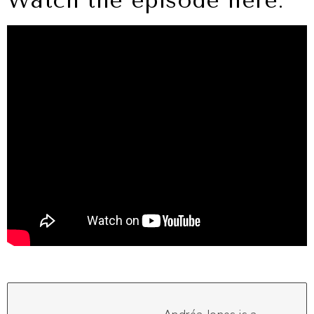
Watch the episode here: