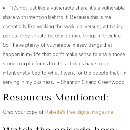
“It's not just like a vulnerable share, it's a vulnerable
share with intention behind it. Because this is me
essentially like walking the walk, uh, versus just telling
people they should be doing brave things in their life.
So I have plenty of vulnerable, messy things that
happen in my life that don't make sense to share those
stories on platforms like this. It does have to be
intentionally tied to what I want for the people that I'm
serving in my business.” – Shannon Siriano Greenwood
Resources Mentioned:
Grab your copy of
Rebelle's free digital magazine