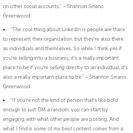
on other social accounts.” – Shannon Siriano
Greenwood
“The cool thing about LinkedIn is people are there
to represent their organization, but they're also there
as individuals and themselves. So while I think yes if
you're selling into a business, it's a really important
place to be if you're selling directly to an individual, it's
also a really important place to be.” – Shannon Siriano
Greenwood
“If you're not the kind of person that's like bold
enough to just DM a random, you can start by
engaging with what other people are posting. And
what I find is some of my best content comes from a