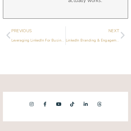
actually works.
PREVIOUS
NEXT
Leveraging LinkedIn For Business Growth in 2023
LinkedIn Branding & Engagement Strategies with Renée Lindo