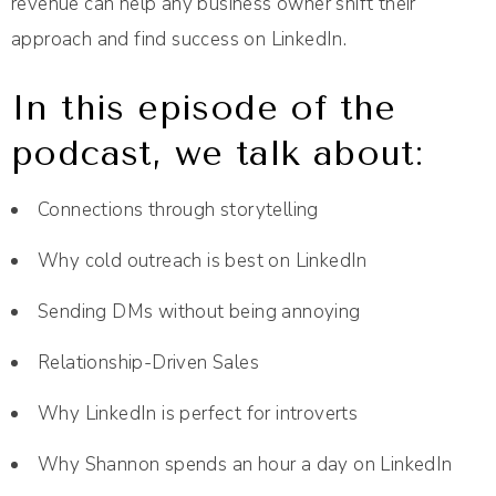
revenue can help any business owner shift their
approach and find success on LinkedIn.
In this episode of the
podcast, we talk about:
Connections through storytelling
Why cold outreach is best on LinkedIn
Sending DMs without being annoying
Relationship-Driven Sales
Why LinkedIn is perfect for introverts
Why Shannon spends an hour a day on LinkedIn