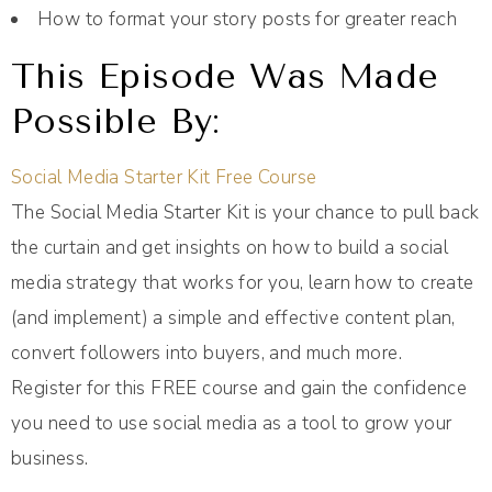
How to format your story posts for greater reach
This Episode Was Made
Possible By:
Social Media Starter Kit Free Course
The Social Media Starter Kit is your chance to pull back
the curtain and get insights on how to build a social
media strategy that works for you, learn how to create
(and implement) a simple and effective content plan,
convert followers into buyers, and much more.
Register for this FREE course and gain the confidence
you need to use social media as a tool to grow your
business.