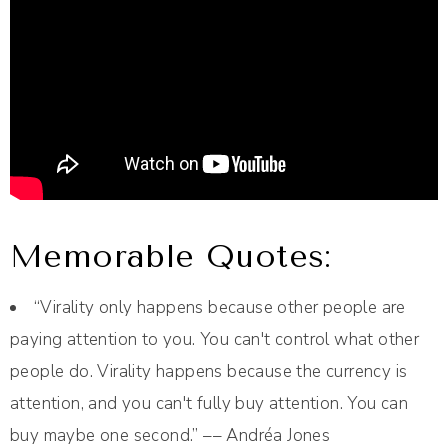
Memorable Quotes:
“Virality only happens because other people are
paying attention to you. You can't control what other
people do. Virality happens because the currency is
attention, and you can't fully buy attention. You can
buy maybe one second.” –– Andréa Jones