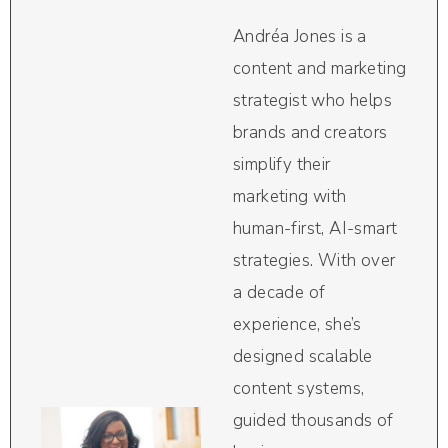
Andréa Jones is a
content and marketing
strategist who helps
brands and creators
simplify their
marketing with
human-first, AI-smart
strategies. With over
a decade of
experience, she’s
designed scalable
content systems,
guided thousands of