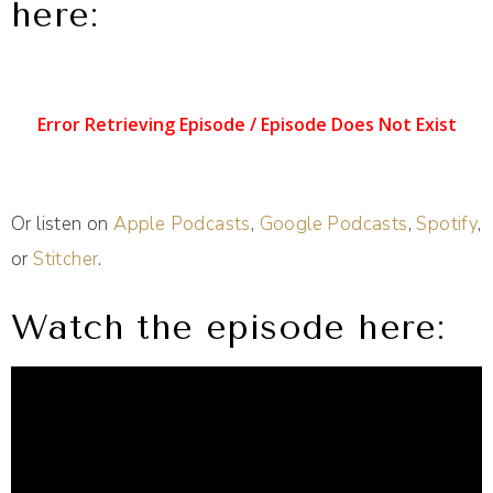
here:
Or listen on
Apple Podcasts
,
Google Podcasts
,
Spotify
,
or
Stitcher
.
Watch the episode here: