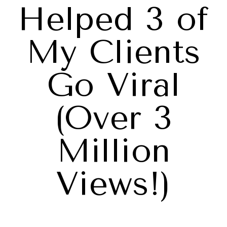
Helped 3 of
My Clients
Go Viral
(Over 3
Million
Views!)