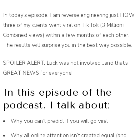
In today’s episode, I am reverse engineering just HOW
three of my clients went viral on TikTok (3 Million+
Combined views) within a few months of each other.
The results will surprise you in the best way possible.
SPOILER ALERT: Luck was not involved…and that’s
GREAT NEWS for everyone!
In this episode of the
podcast, I talk about:
Why you can’t predict if you will go viral
Why all online attention isn’t created equal (and