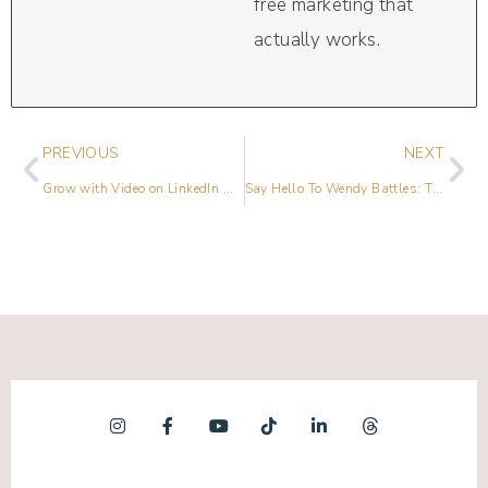
free marketing that
actually works.
PREVIOUS
NEXT
Grow with Video on LinkedIn with Alicia Henderson
Say Hello To Wendy Battles: The Rebel Podcaster Reminding Women That It’s Never Too Late To Reinvent Yourself & Pursue Your Dream