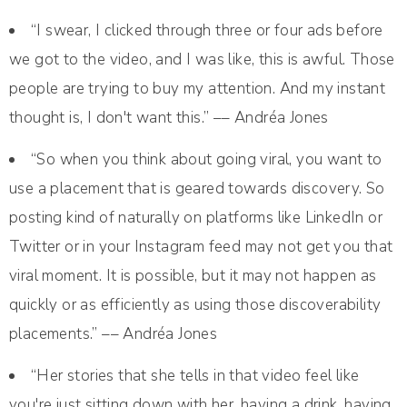
“I swear, I clicked through three or four ads before
we got to the video, and I was like, this is awful. Those
people are trying to buy my attention. And my instant
thought is, I don't want this.” –– Andréa Jones
“So when you think about going viral, you want to
use a placement that is geared towards discovery. So
posting kind of naturally on platforms like LinkedIn or
Twitter or in your Instagram feed may not get you that
viral moment. It is possible, but it may not happen as
quickly or as efficiently as using those discoverability
placements.” –– Andréa Jones
“Her stories that she tells in that video feel like
you're just sitting down with her, having a drink, having