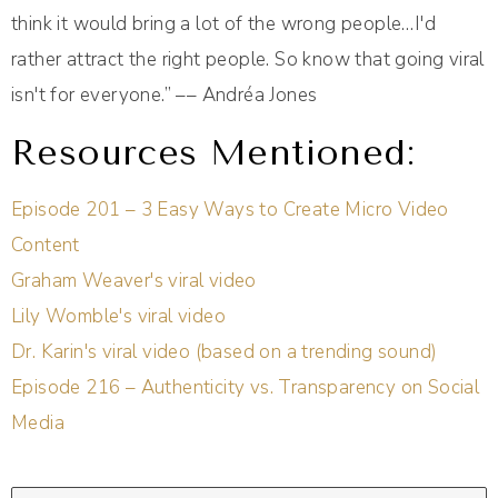
think it would bring a lot of the wrong people…I'd
rather attract the right people. So know that going viral
isn't for everyone.” –– Andréa Jones
Resources Mentioned:
Episode 201 – 3 Easy Ways to Create Micro Video
Content
Graham Weaver's viral video
Lily Womble's viral video
Dr. Karin's viral video (based on a trending sound)
Episode 216 – Authenticity vs. Transparency on Social
Media