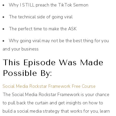
Why I STILL preach the TikTok Sermon
The technical side of going viral
The perfect time to make the ASK
Why going viral may not be the best thing for you
and your business
This Episode Was Made
Possible By:
Social Media Rockstar Framework Free Course
The Social Media Rockstar Framework is your chance
to pull back the curtain and get insights on how to
build a social media strategy that works for you, learn