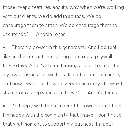
those in-app features, and it's why when we're working
with our clients, we do add in sounds. We do
encourage them to stitch. We do encourage them to
use trends.” –– Andréa Jones
“There's a power in this generosity. And I do feel
like on the internet, everything is behind a paywall
these days. And I've been thinking about this a lot for
my own business as well. I talk a lot about community
and how I want to show up very generously. It's why I
share podcast episodes like these.” –– Andréa Jones
“I'm happy with the number of followers that I have.
I'm happy with the community that I have. I don't need
that viral moment to support my business. In fact, I