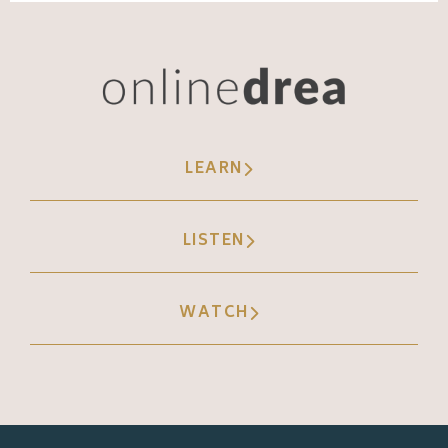
LEARN
LISTEN
WATCH