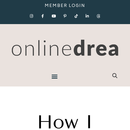
MEMBER LOGIN
How I