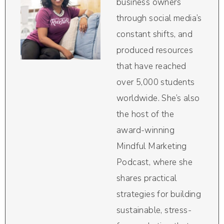
business owners
through social media’s
constant shifts, and
produced resources
that have reached
over 5,000 students
worldwide. She’s also
the host of the
award-winning
Mindful Marketing
Podcast, where she
shares practical
strategies for building
sustainable, stress-