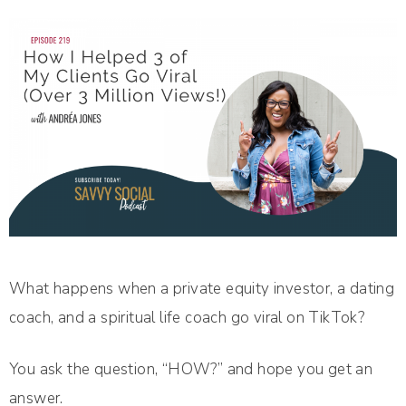
What happens when a private equity investor, a dating
coach, and a spiritual life coach go viral on TikTok?
You ask the question, “HOW?” and hope you get an
answer.