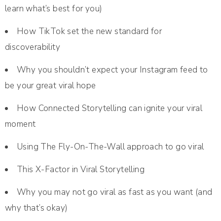
learn what’s best for you)
How TikTok set the new standard for
discoverability
Why you shouldn’t expect your Instagram feed to
be your great viral hope
How Connected Storytelling can ignite your viral
moment
Using The Fly-On-The-Wall approach to go viral
This X-Factor in Viral Storytelling
Why you may not go viral as fast as you want (and
why that’s okay)