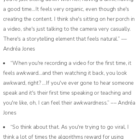
a good time…It feels very organic, even though she's
creating the content. I think she's sitting on her porch in
a video, she's just talking to the camera very casually.
There's a storytelling element that feels natural.” ––
Andréa Jones
“When you're recording a video for the first time, it
feels awkward…and then watching it back, you look
awkward, right? …If you've ever gone to hear someone
speak and it's their first time speaking or teaching and
you're like, oh, I can feel their awkwardness.” –– Andréa
Jones
“So think about that. As you're trying to go viral, I
think a lot of times the algorithms reward for using