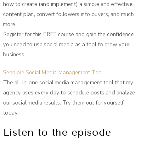
how to create (and implement) a simple and effective
content plan, convert followers into buyers, and much
more.
Register for this FREE course and gain the confidence
you need to use social media as a tool to grow your
business.
Sendible Social Media Management Tool
The all-in-one social media management tool that my
agency uses every day to schedule posts and analyze
our social media results. Try them out for yourself
today.
Listen to the episode