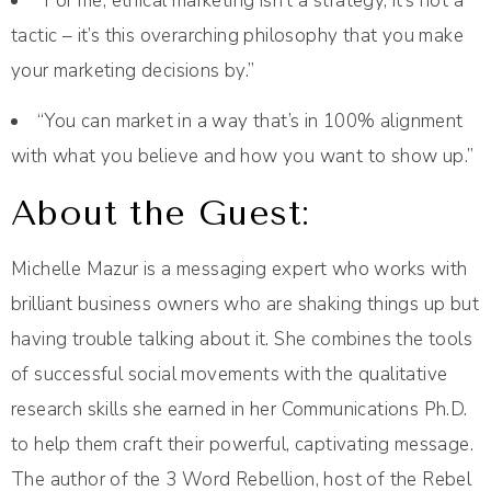
“For me, ethical marketing isn't a strategy, it’s not a
tactic – it’s this overarching philosophy that you make
your marketing decisions by.”
“You can market in a way that’s in 100% alignment
with what you believe and how you want to show up.”
About the Guest:
Michelle Mazur is a messaging expert who works with
brilliant business owners who are shaking things up but
having trouble talking about it. She combines the tools
of successful social movements with the qualitative
research skills she earned in her Communications Ph.D.
to help them craft their powerful, captivating message.
The author of the 3 Word Rebellion, host of the Rebel