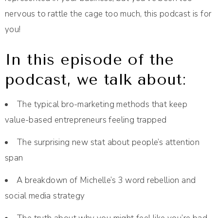
nervous to rattle the cage too much, this podcast is for
you!
In this episode of the
podcast, we talk about:
The typical bro-marketing methods that keep
value-based entrepreneurs feeling trapped
The surprising new stat about people’s attention
span
A breakdown of Michelle’s 3 word rebellion and
social media strategy