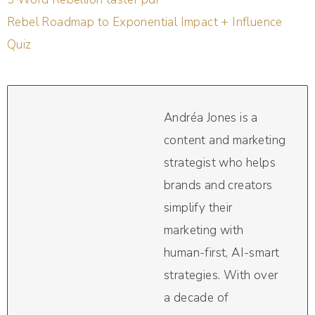
Rebel Roadmap to Exponential Impact + Influence
Quiz
Andréa Jones is a
content and marketing
strategist who helps
brands and creators
simplify their
marketing with
human-first, AI-smart
strategies. With over
a decade of