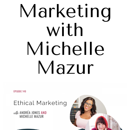
Marketing
with
Michelle
Mazur