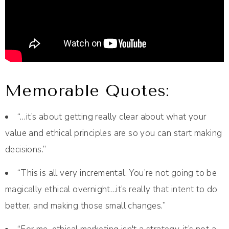
Memorable Quotes:
“…it’s about getting really clear about what your
value and ethical principles are so you can start making
decisions.”
“This is all very incremental. You’re not going to be
magically ethical overnight…it’s really that intent to do
better, and making those small changes.”