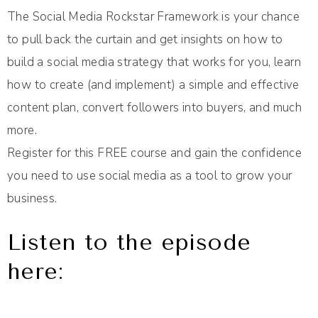
The Social Media Rockstar Framework is your chance
to pull back the curtain and get insights on how to
build a social media strategy that works for you, learn
how to create (and implement) a simple and effective
content plan, convert followers into buyers, and much
more.
Register for this FREE course and gain the confidence
you need to use social media as a tool to grow your
business.
Listen to the episode
here: