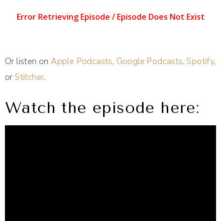
Or listen on
Apple Podcasts
,
Google Podcasts
,
Spotify
,
or
Stitcher
.
Watch the episode here: