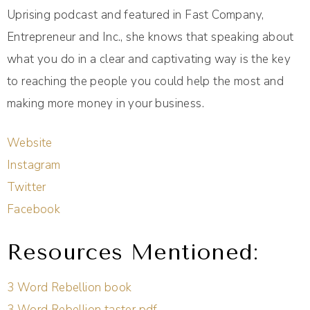
Uprising podcast and featured in Fast Company,
Entrepreneur and Inc., she knows that speaking about
what you do in a clear and captivating way is the key
to reaching the people you could help the most and
making more money in your business.
Website
Instagram
Twitter
Facebook
Resources Mentioned:
3 Word Rebellion book
3 Word Rebellion taster pdf