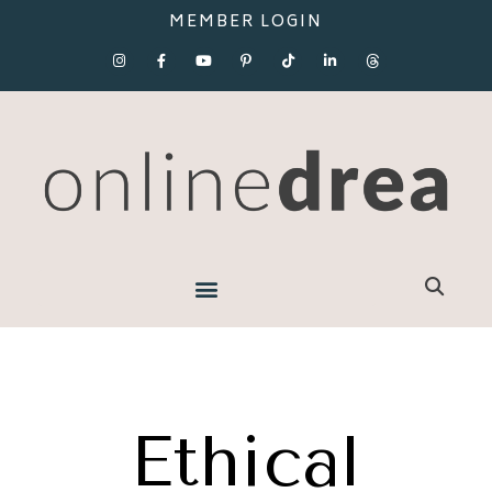
MEMBER LOGIN
Ethical