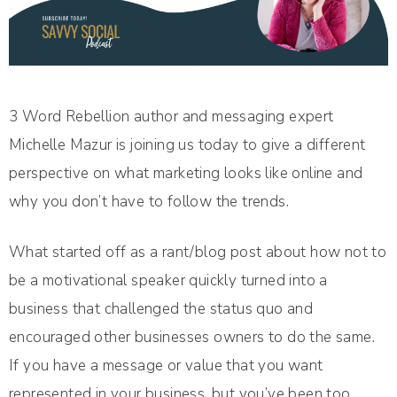
3 Word Rebellion author and messaging expert
Michelle Mazur is joining us today to give a different
perspective on what marketing looks like online and
why you don’t have to follow the trends.
What started off as a rant/blog post about how not to
be a motivational speaker quickly turned into a
business that challenged the status quo and
encouraged other businesses owners to do the same.
If you have a message or value that you want
represented in your business, but you’ve been too