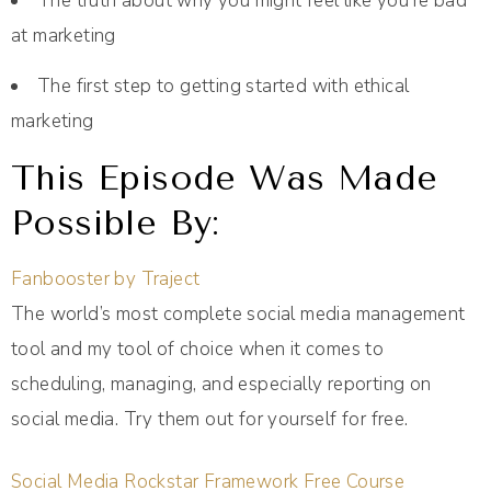
The truth about why you might feel like you’re bad
at marketing
The first step to getting started with ethical
marketing
This Episode Was Made
Possible By:
Fanbooster by Traject
The world’s most complete social media management
tool and my tool of choice when it comes to
scheduling, managing, and especially reporting on
social media. Try them out for yourself for free.
Social Media Rockstar Framework Free Course