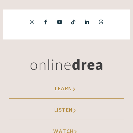
LEARN
LISTEN
WATCH