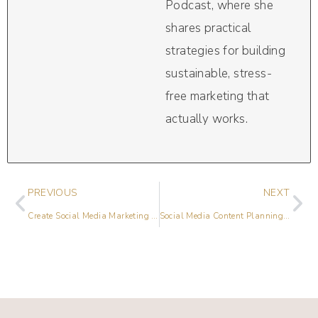
Podcast, where she
shares practical
strategies for building
sustainable, stress-
free marketing that
actually works.
PREVIOUS
NEXT
Create Social Media Marketing Messages That Work
Social Media Content Planning with Kristen Westcott