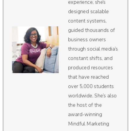
experience, she’s
designed scalable
content systems,
guided thousands of
business owners
through social media’s
constant shifts, and
produced resources
that have reached
over 5,000 students
worldwide. She’s also
the host of the
award-winning
Mindful Marketing