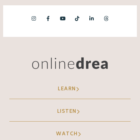
LEARN
LISTEN
WATCH