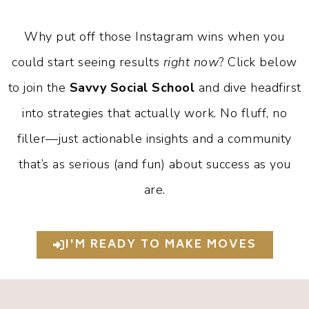
Why put off those Instagram wins when you
could start seeing results
right now
? Click below
to join the
Savvy Social School
and dive headfirst
into strategies that actually work. No fluff, no
filler—just actionable insights and a community
that’s as serious (and fun) about success as you
are.
I'M READY TO MAKE MOVES