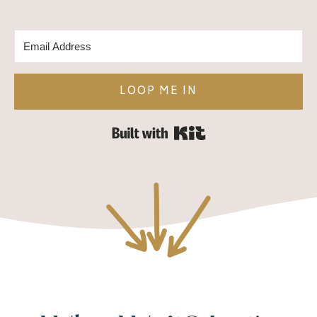
LOOP ME IN
Built with Kit