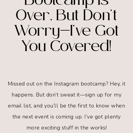
Bootcamp is
Over, But Don’t
Worry—I’ve Got
You Covered!
Missed out on the Instagram bootcamp? Hey, it
happens. But don’t sweat it—sign up for my
email list, and you’ll be the first to know when
the next event is coming up. I’ve got plenty
more exciting stuff in the works!