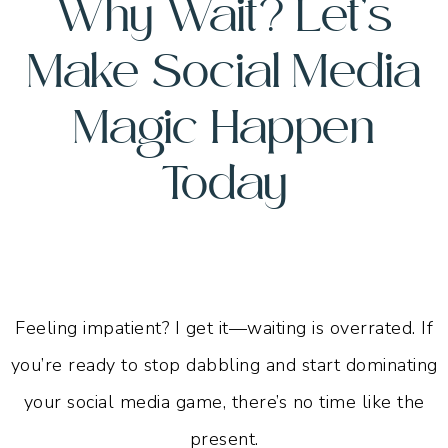
Why Wait? Let’s
Make Social Media
Magic
Happen
Today
Feeling impatient? I get it—waiting is overrated. If
you’re ready to stop dabbling and start dominating
your social media game, there’s no time like the
present.