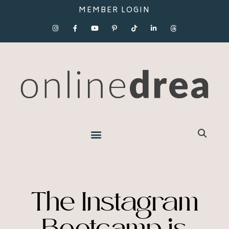
MEMBER LOGIN
The Instagram