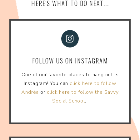
HERE'S WHAT TO DO NEXT...
FOLLOW US ON INSTAGRAM
One of our favorite places to hang out is
Instagram! You can
click here to follow
Andréa
or
click here to follow the Savvy
Social School
.