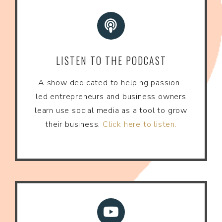
LISTEN TO THE PODCAST
A show dedicated to helping passion-
led entrepreneurs and business owners
learn use social media as a tool to grow
their business.
Click here to listen.