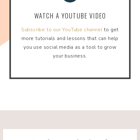
WATCH A YOUTUBE VIDEO
Subscribe to our YouTube channel
to get
more tutorials and lessons that can help
you use social media as a tool to grow
your business.