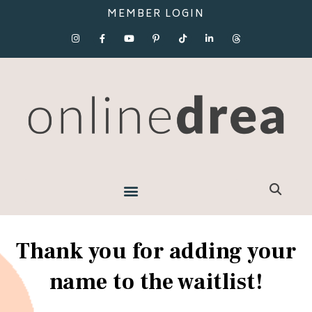
MEMBER LOGIN
Thank you for adding your
name to the waitlist!