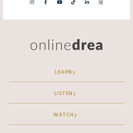
LEARN
LISTEN
WATCH