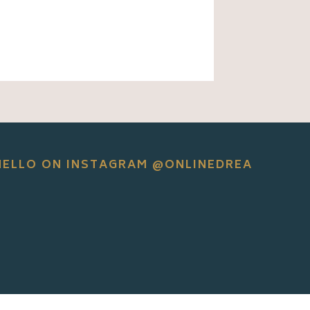
HELLO ON INSTAGRAM @ONLINEDREA