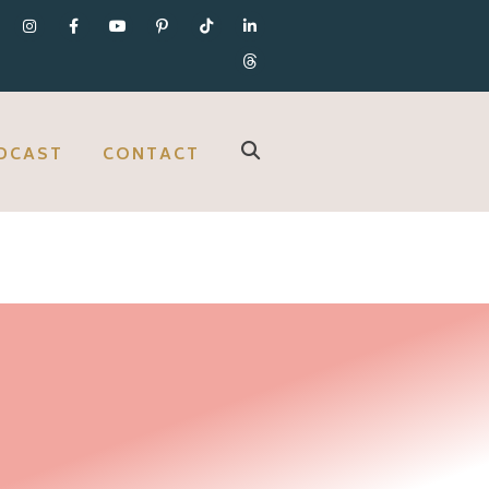
DCAST
CONTACT