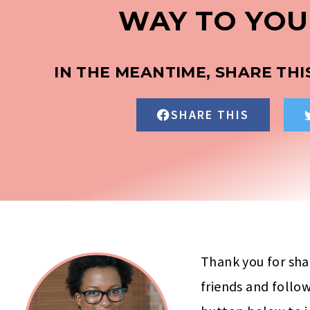
WAY TO YOU
IN THE MEANTIME, SHARE THI
SHARE THIS
Thank you for sha
friends and follow