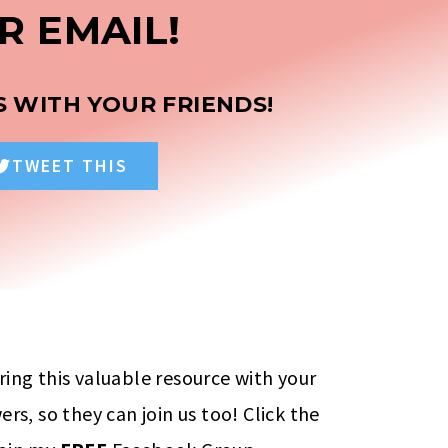
R EMAIL!
S WITH YOUR FRIENDS!
TWEET THIS
ring this valuable resource with your
ers, so they can join us too! Click the