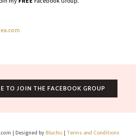
join my
FREE
Facebook Group.
rea.com
RE TO JOIN THE FACEBOOK GROUP
.com | Designed by
Bluchic
|
Terms and Conditions