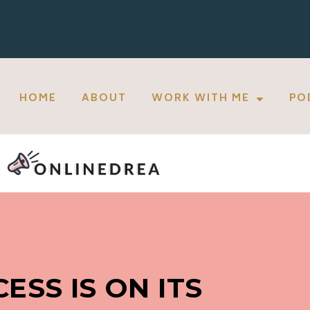
HOME
ABOUT
WORK WITH ME
PO
ESS IS ON ITS