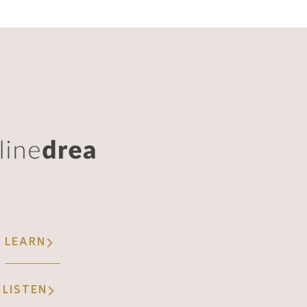
LEARN
LISTEN