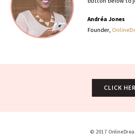
button below to 
Andréa Jones
Founder,
OnlineD
CLICK HE
© 2017 OnlineDrea