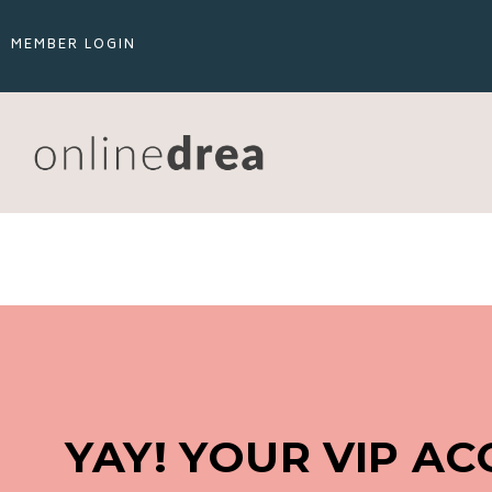
MEMBER LOGIN
YAY! YOUR VIP ACC