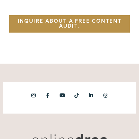
INQUIRE ABOUT A FREE CONTENT
AUDIT.