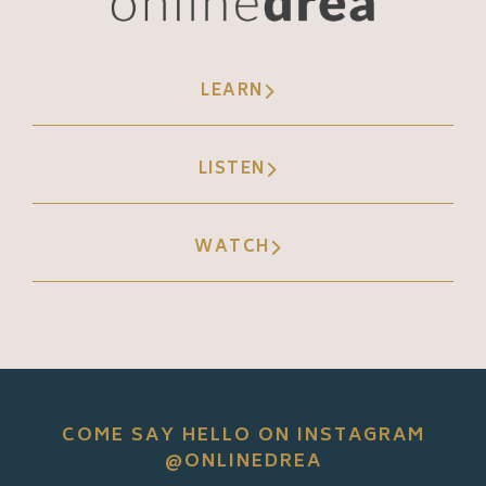
LEARN
LISTEN
WATCH
COME SAY HELLO ON INSTAGRAM
@ONLINEDREA