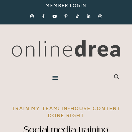
MEMBER LOGIN
TRAIN MY TEAM: IN-HOUSE CONTENT
DONE RIGHT
Social media training