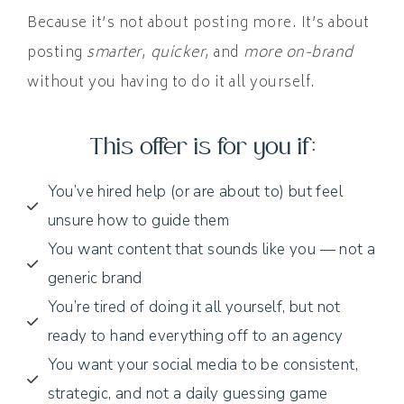
Because it’s not about posting more. It’s about
posting
smarter
,
quicker
, and
more on-brand
without you having to do it all yourself.
This offer is for you if:
You’ve hired help (or are about to) but feel
unsure how to guide them
You want content that sounds like you — not a
generic brand
You’re tired of doing it all yourself, but not
ready to hand everything off to an agency
You want your social media to be consistent,
strategic, and not a daily guessing game