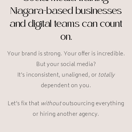
Niagara-based businesses
and digital teams can count
on.
Your brand is strong. Your offer is incredible.
But your social media?
It's inconsistent, unaligned, or
totally
dependent on you.
Let’s fix that
without
outsourcing everything
or hiring another agency.