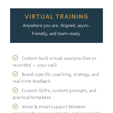
VIRTUAL TRAINING
Anywhere you are. Aligned, async-
friendly, and team-ready.
Custom built virtual sessions (live or
recorded — your call)
Brand-specific coaching, strategy, and
real-time feedback
Custom SOPs, content prompts, and
practical templates
Voice & email support between