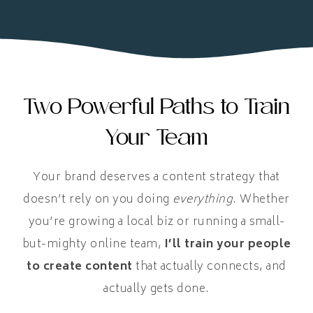
Two Powerful Paths to Train
Your Team
Your brand deserves a content strategy that
doesn’t rely on you doing
everything
. Whether
you’re growing a local biz or running a small-
but-mighty online team,
I’ll train your people
to create content
that actually connects, and
actually gets done.