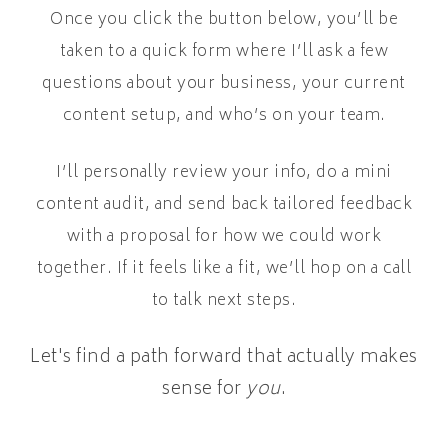
Once you click the button below, you’ll be
taken to a quick form where I’ll ask a few
questions about your business, your current
content setup, and who’s on your team.
I’ll personally review your info, do a mini
content audit, and send back tailored feedback
with a proposal for how we could work
together. If it feels like a fit, we’ll hop on a call
to talk next steps.
Let's find a path forward that actually makes
sense for
you
.