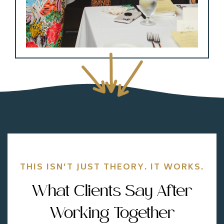
THIS ISN’T JUST THEORY. IT WORKS.
What Clients Say After
Working Together