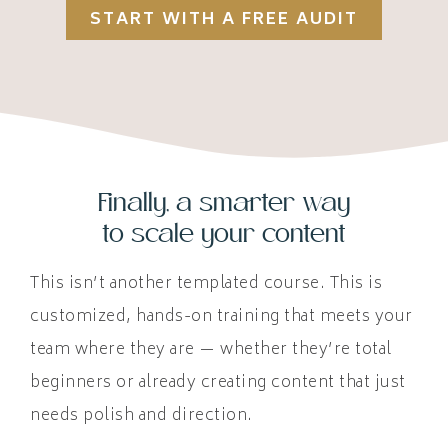
START WITH A FREE AUDIT
Finally, a smarter way
to scale your content
This isn’t another templated course. This is
customized, hands-on training that meets your
team where they are — whether they’re total
beginners or already creating content that just
needs polish and direction.