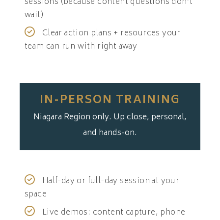
sessions (because content questions don’t
wait)
Clear action plans + resources your
team can run with right away
IN-PERSON TRAINING
Niagara Region only. Up close, personal,
and hands-on.
Half-day or full-day session at your
space
Live demos: content capture, phone