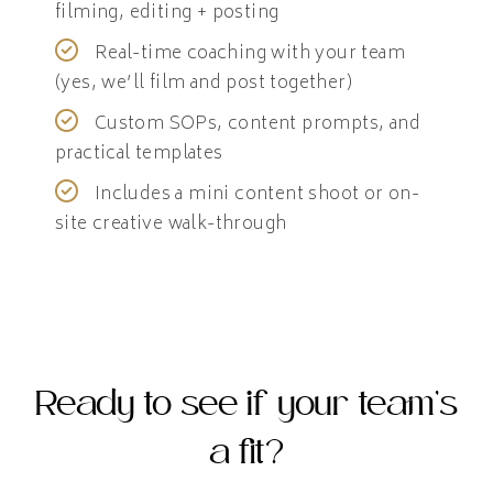
filming, editing + posting
Real-time coaching with your team
(yes, we’ll film and post together)
Custom SOPs, content prompts, and
practical templates
Includes a mini content shoot or on-
site creative walk-through
Ready to see if your team’s
a fit?