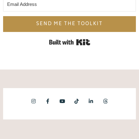
SEND ME THE TOOLKIT
Built with Kit