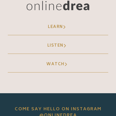
LEARN
LISTEN
WATCH
COME SAY HELLO ON INSTAGRAM
@ONLINEDREA