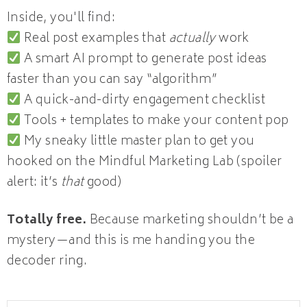
Inside, you'll find:
Real post examples that
actually
work
A smart AI prompt to generate post ideas
faster than you can say “algorithm”
A quick-and-dirty engagement checklist
Tools + templates to make your content pop
My sneaky little master plan to get you
hooked on the Mindful Marketing Lab (spoiler
alert: it’s
that
good)
Totally free.
Because marketing shouldn’t be a
mystery—and this is me handing you the
decoder ring.