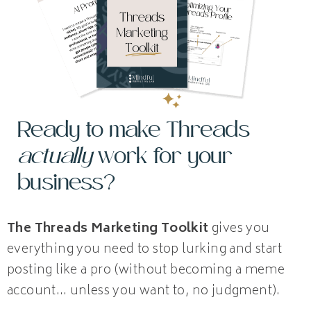
Ready to make Threads
actually
work for your
business?
The Threads Marketing Toolkit
gives you
everything you need to stop lurking and start
posting like a pro (without becoming a meme
account… unless you want to, no judgment).