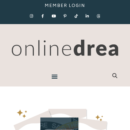
MEMBER LOGIN