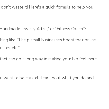
 don’t waste it! Here's a quick formula to help you
 “Handmade Jewelry Artist,” or “Fitness Coach”?
ing like, “I help small businesses boost their online
lifestyle.”
n fact can go a long way in making your bio feel more
ou want to be crystal clear about what you do and