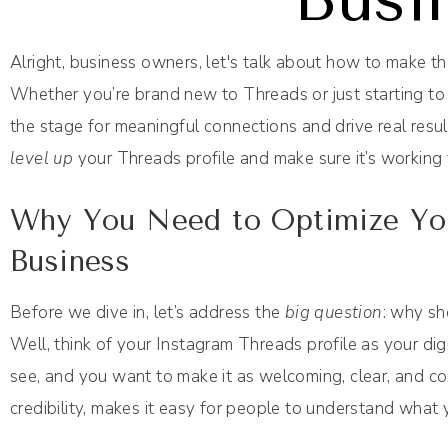
Alright, business owners, let's talk about how to make 
Whether you’re brand new to Threads or just starting to e
the stage for meaningful connections and drive real resu
level up
your Threads profile and make sure it’s working 
Why You Need to Optimize You
Business
Before we dive in, let’s address the
big question
: why sh
Well, think of your Instagram Threads profile as your digit
see, and you want to make it as welcoming, clear, and co
credibility, makes it easy for people to understand what