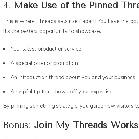
4.
Make Use of the Pinned Thr
This is where Threads sets itself apart! You have the opti
It’s the
perfect
opportunity to showcase:
Your latest product or service
A special offer or promotion
An introduction thread about you and your business
A helpful tip that shows off your expertise
By pinning something strategic, you guide new visitors 
Bonus:
Join My Threads Works