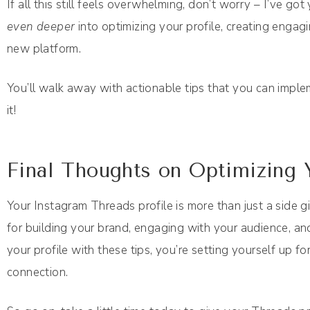
If all this still feels overwhelming, don’t worry – I’ve 
even deeper
into optimizing your profile, creating engag
new platform.
You’ll walk away with actionable tips that you can imple
it!
Final Thoughts on Optimizing 
Your Instagram Threads profile is more than just a side g
for building your brand, engaging with your audience, an
your profile with these tips, you’re setting yourself up fo
connection.