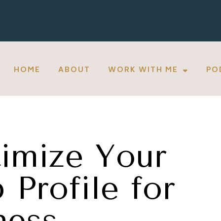
HOME
ABOUT
WORK WITH ME
PO
imize Your
Profile for
ness