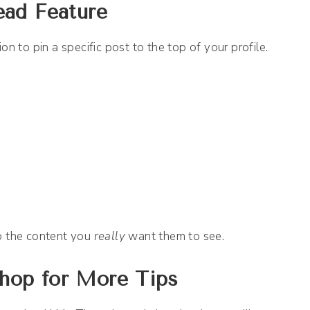
ead Feature
on to pin a specific post to the top of your profile.
to the content you
really
want them to see.
hop for More Tips