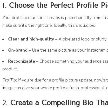
1.
Choose the Perfect Profile Pi
Your profile picture on Threads is pulled directly from In
make sure it’s the right one! Ideally, this should be:
Clear and high-quality
– A pixelated logo or blurry s
On-brand
– Use the same picture as your Instagram p
Recognizable
– Choose something your audience assoc
product.
Pro Tip
: If you’re due for a profile picture update, now’
image can give your whole profile a fresh, professional l
2.
Create a Compelling Bio Tha