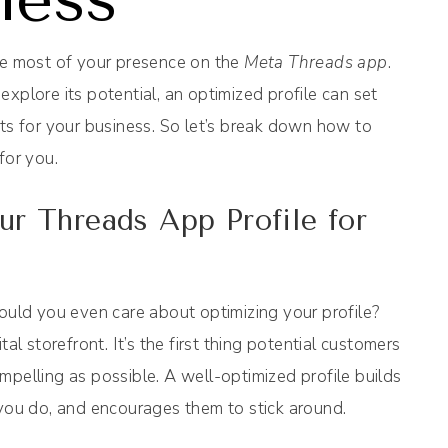
the most of your presence on the
Meta Threads app
.
xplore its potential, an optimized profile can set
lts for your business. So let’s break down how to
for you.
r Threads App Profile for
ould you even care about optimizing your profile?
al storefront. It’s the first thing potential customers
mpelling as possible. A well-optimized profile builds
 you do, and encourages them to stick around.