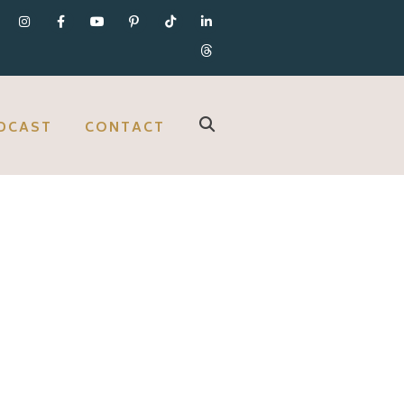
DCAST
CONTACT