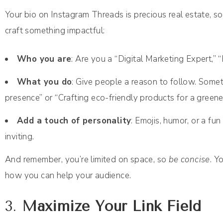
Your bio on Instagram Threads is precious real estate, so
craft something impactful:
Who you are
: Are you a “Digital Marketing Expert,”
What you do
: Give people a reason to follow. Someth
presence” or “Crafting eco-friendly products for a greener 
Add a touch of personality
: Emojis, humor, or a fu
inviting.
And remember, you’re limited on space, so
be concise
. Y
how you can help your audience.
3.
Maximize Your Link Field