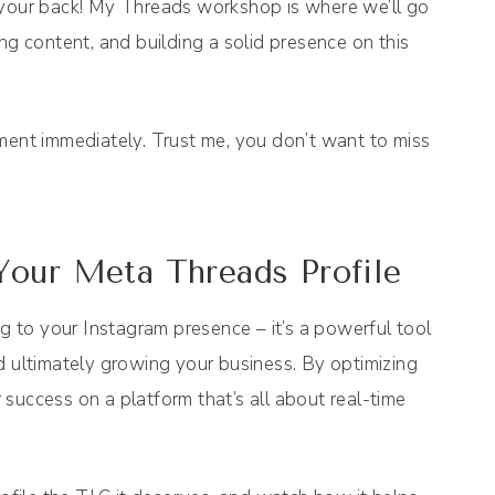
got your back! My Threads workshop is where we’ll go
ing content, and building a solid presence on this
ment immediately. Trust me, you don’t want to miss
Your Meta Threads Profile
ig to your Instagram presence – it’s a powerful tool
d ultimately growing your business. By optimizing
r success on a platform that’s all about real-time