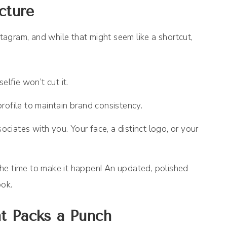
cture
stagram, and while that might seem like a shortcut,
elfie won’t cut it.
rofile to maintain brand consistency.
iates with you. Your face, a distinct logo, or your
s the time to make it happen! An updated, polished
ook.
t Packs a Punch