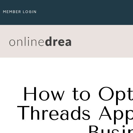
MEMBER LOGIN
How to Opt
Threads App 
Busi