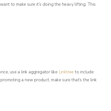
want to make sure it’s doing the heavy lifting. This
nce, use a link aggregator like
Linktree
to include
re promoting a new product, make sure that’s the link