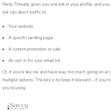
Meta Threads gives you one link in your profile, and you 
link can direct traffic to:
Your website
A specific landing page
A current promotion or sale
An opt-in for your email list
Or, if you’re like me and have
way too much
going on at o
multiple options. The key is to keep it relevant – if you’
you’re using.