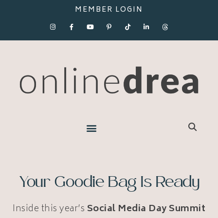
MEMBER LOGIN
Your Goodie Bag Is Ready
Inside this year’s
Social Media Day Summit