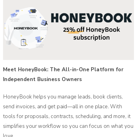
Meet HoneyBook: The All-in-One Platform for
Independent Business Owners
HoneyBook helps you manage leads, book clients,
send invoices, and get paid—all in one place. With
tools for proposals, contracts, scheduling, and more, it
simplifies your workflow so you can focus on what you
love.