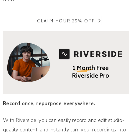
CLAIM YOUR 25% OFF
Record once, repurpose everywhere.
With Riverside, you can easily record and edit studio-
quality content, and instantly turn your recordings into