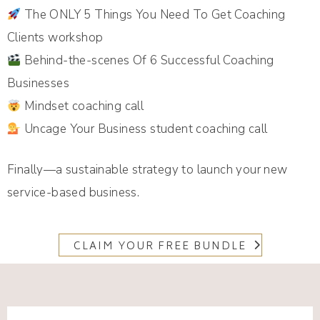
The ONLY 5 Things You Need To Get Coaching
Clients workshop
Behind-the-scenes Of 6 Successful Coaching
Businesses
Mindset coaching call
Uncage Your Business student coaching call
Finally—a sustainable strategy to launch your new
service-based business.
CLAIM YOUR FREE BUNDLE