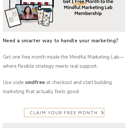
Need a smarter way to handle your marketing?
Get one free month inside the Mindful Marketing Lab—
where flexible strategy meets real support.
Use code
smdfree
at checkout and start building
marketing that actually feels good.
CLAIM YOUR FREE MONTH