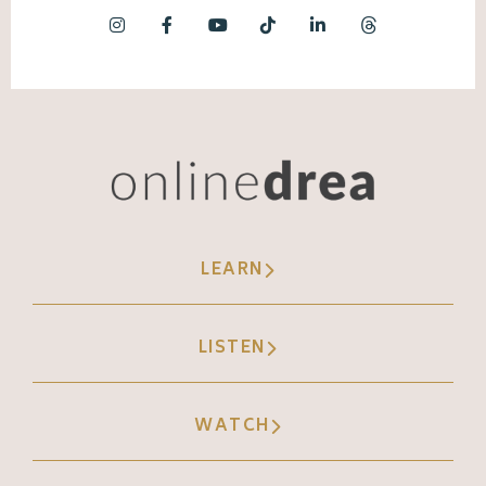
LEARN
LISTEN
WATCH