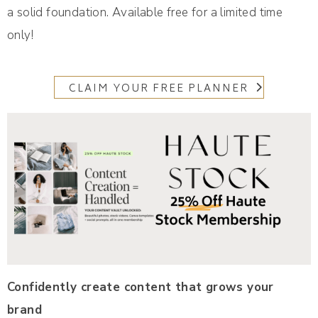
a solid foundation. Available free for a limited time
only!
CLAIM YOUR FREE PLANNER
Confidently create content that grows your
brand