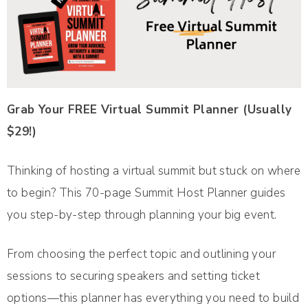
Grab Your FREE Virtual Summit Planner (Usually
$29!)
Thinking of hosting a virtual summit but stuck on where
to begin? This 70-page Summit Host Planner guides
you step-by-step through planning your big event.
From choosing the perfect topic and outlining your
sessions to securing speakers and setting ticket
options—this planner has everything you need to build