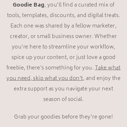
Goodie Bag
, you’ll find a curated mix of
tools, templates, discounts, and digital treats.
Each one was shared by a fellow marketer,
creator, or small business owner. Whether
you're here to streamline your workflow,
spice up your content, or just love a good
freebie, there's something for you.
Take what
you need, skip what you don’t
, and enjoy the
extra support as you navigate your next
season of social.
Grab your goodies before they're gone!