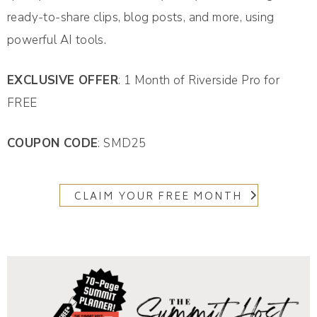
ready-to-share clips, blog posts, and more, using
powerful AI tools.
EXCLUSIVE OFFER
: 1 Month of Riverside Pro for
FREE
COUPON CODE
: SMD25
CLAIM YOUR FREE MONTH