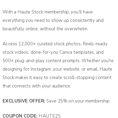
With a Haute Stock membership, you’ll have
everything you need to show up consistently and
beautifully online, without the overwhelm.
Access 12,000+ curated stock photos, Reels-ready
stock videos, done-for-you Canva templates, and
500+ plug-and-play content prompts. Whether you're
designing for Instagram, your website, or email, Haute
Stock makes it easy to create scroll-stopping content
that connects with your audience.
EXCLUSIVE OFFER:
Save 25% on your membership
COUPON CODE:
HAUTE25