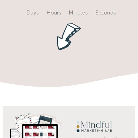
Days
Hours
Minutes
Seconds