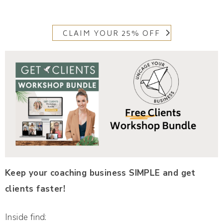
CLAIM YOUR 25% OFF
Keep your coaching business SIMPLE and get
clients faster!
Inside find: