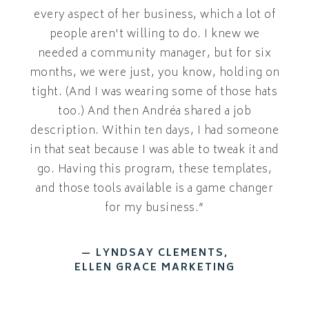
every aspect of her business, which a lot of
people aren't willing to do. I knew we
needed a community manager, but for six
months, we were just, you know, holding on
tight. (And I was wearing some of those hats
too.) And then Andréa shared a job
description. Within ten days, I had someone
in that seat because I was able to tweak it and
go. Having this program, these templates,
and those tools available is a game changer
for my business.”
— LYNDSAY CLEMENTS,
ELLEN GRACE MARKETING