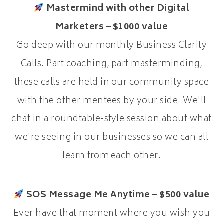
Mastermind with other Digital
Marketers – $1000 value
Go deep with our monthly Business Clarity
Calls. Part coaching, part masterminding,
these calls are held in our community space
with the other mentees by your side. We'll
chat in a roundtable-style session about what
we're seeing in our businesses so we can all
learn from each other.
SOS Message Me Anytime – $500 value
Ever have that moment where you wish you