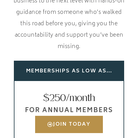
business to the next level with hands-on
guidance from someone who’s walked
this road before you, giving you the
accountability and support you’ve been
missing.
MEMBERSHIPS AS LOW AS...
$250/month
FOR ANNUAL MEMBERS
JOIN TODAY