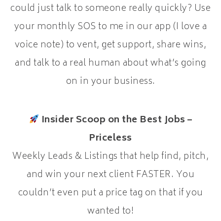
could just talk to someone really quickly? Use
your monthly SOS to me in our app (I love a
voice note) to vent, get support, share wins,
and talk to a real human about what’s going
on in your business.
Insider Scoop on the Best Jobs –
Priceless
Weekly Leads & Listings that help find, pitch,
and win your next client FASTER. You
couldn’t even put a price tag on that if you
wanted to!