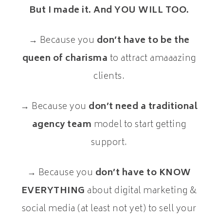
But I made it. And YOU WILL TOO.
→ Because you
don’t have to be the
queen of charisma
to attract amaaazing
clients.
→ Because you
don’t need a traditional
agency team
model to start getting
support.
→ Because you
don’t have to KNOW
EVERYTHING
about digital marketing &
social media (at least not yet) to sell your