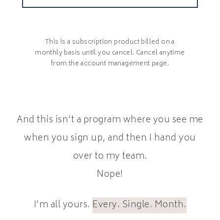
This is a subscription product billed on a
monthly basis until you cancel. Cancel anytime
from the account management page.
And this isn’t a program where you see me
when you sign up, and then I hand you
over to my team.
Nope!
I’m all yours.
Every. Single. Month.