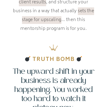
client results
, and structure your
business in a way that actually
sets the
stage for upscaling
… then this
mentorship program is for you.
TRUTH BOMB
The upward shift in your
business is already
happening. You worked
too hard to watch it