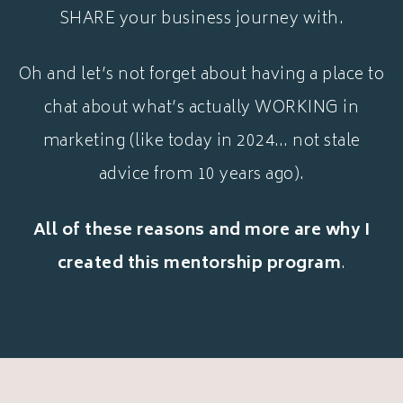
SHARE your business journey with.
Oh and let’s not forget about having a place to
chat about what’s actually WORKING in
marketing (like today in 2024… not stale
advice from 10 years ago).
All of these reasons and more are why I
created this mentorship program
.