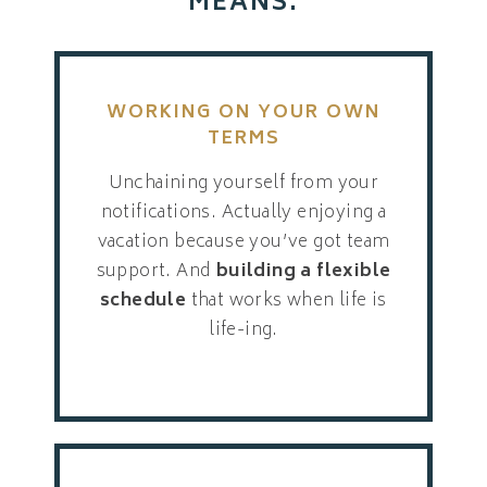
MEANS:
WORKING ON YOUR OWN
TERMS
Unchaining yourself from your
notifications. Actually enjoying a
vacation because you’ve got team
support. And
building a flexible
schedule
that works when life is
life-ing.