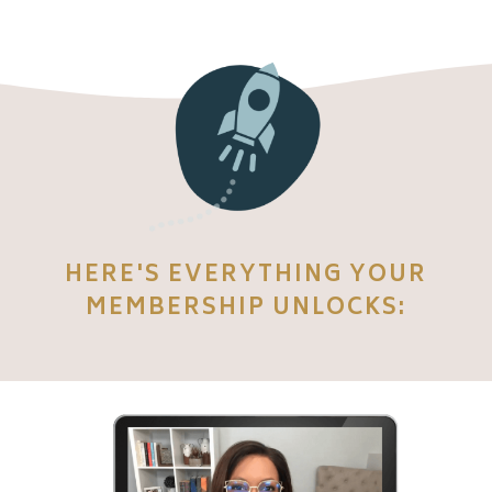
HERE'S EVERYTHING YOUR
MEMBERSHIP UNLOCKS: