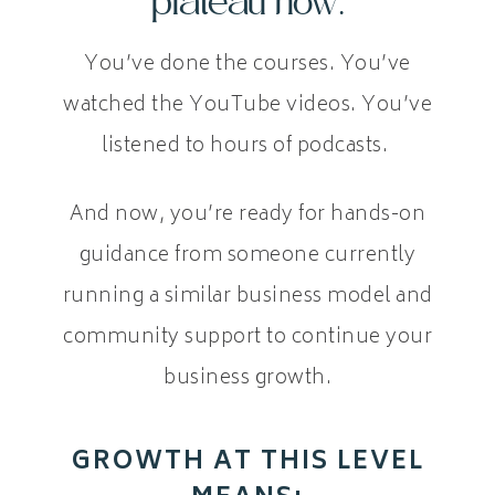
plateau now.
You’ve done the courses. You’ve
watched the YouTube videos. You’ve
listened to hours of podcasts.
And now, you’re ready for hands-on
guidance from someone currently
running a similar business model and
community support to continue your
business growth.
GROWTH AT THIS LEVEL