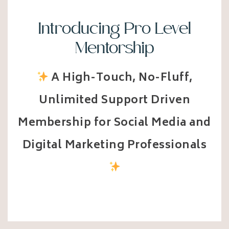
Introducing Pro Level
Mentorship
A High-Touch, No-Fluff,
Unlimited Support Driven
Membership for Social Media and
Digital Marketing Professionals