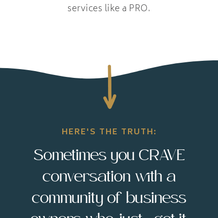
services like a PRO.
HERE'S THE TRUTH:
Sometimes you CRAVE
conversation with a
community of business