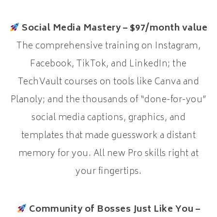
Social Media Mastery – $97/month value
The comprehensive training on Instagram,
Facebook, TikTok, and LinkedIn; the
TechVault courses on tools like Canva and
Planoly; and the thousands of “done-for-you”
social media captions, graphics, and
templates that made guesswork a distant
memory for you. All new Pro skills right at
your fingertips.
Community of Bosses Just Like You –