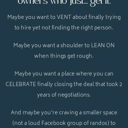
owners who just… get it.
Maybe you want to VENT about finally trying
to hire yet not finding the right person.
Maybe you want a shoulder to LEAN ON
when things get rough.
Maybe you want a place where you can
CELEBRATE finally closing the deal that took 2
years of negotiations.
And maybe you’re craving a smaller space
(not a loud Facebook group of randos) to