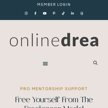
MEMBER LOGIN
PRO MENTORSHIP SUPPORT
Free Yourself From The