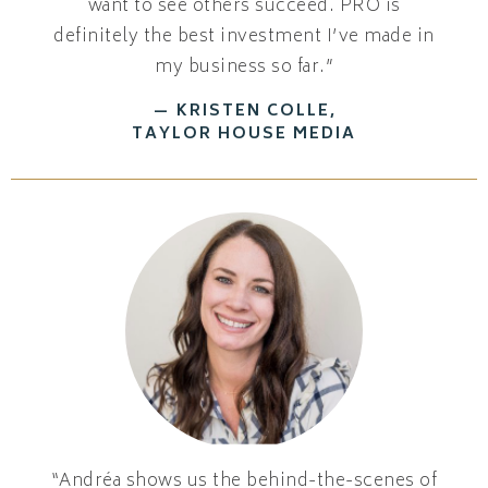
want to see others succeed. PRO is
definitely the best investment I’ve made in
my business so far.”
— KRISTEN COLLE,
TAYLOR HOUSE MEDIA
“Andréa shows us the behind-the-scenes of