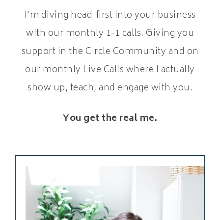
I’m diving head-first into your business
with our monthly 1-1 calls. Giving you
support in the Circle Community and on
our monthly Live Calls where I actually
show up, teach, and engage with you.
You get the real me.