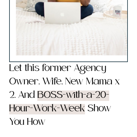
Let this former Agency
Owner. Wife. New Mama x
2. And
BOSS-with-a-20-
Hour-Work-Week
Show
You How