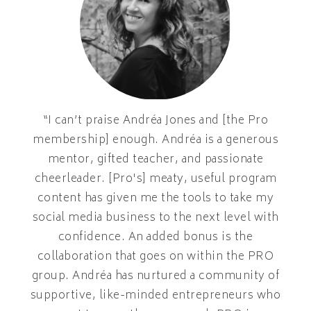
“I can’t praise Andréa Jones and [the Pro
membership] enough. Andréa is a generous
mentor, gifted teacher, and passionate
cheerleader. [Pro's] meaty, useful program
content has given me the tools to take my
social media business to the next level with
confidence. An added bonus is the
collaboration that goes on within the PRO
group. Andréa has nurtured a community of
supportive, like-minded entrepreneurs who