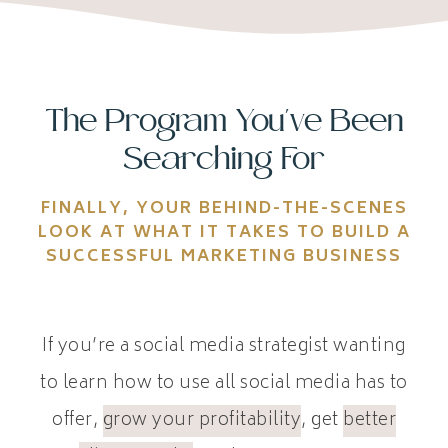
The Program You've Been
Searching For
FINALLY, YOUR BEHIND-THE-SCENES
LOOK AT WHAT IT TAKES TO BUILD A
SUCCESSFUL MARKETING BUSINESS
If you’re a social media strategist wanting
to learn how to use all social media has to
offer,
grow your profitability
, get
better