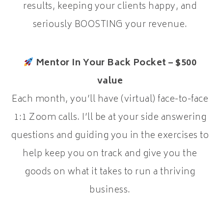
results, keeping your clients happy, and
seriously BOOSTING your revenue.
Mentor In Your Back Pocket – $500
value
Each month, you’ll have (virtual) face-to-face
1:1 Zoom calls. I’ll be at your side answering
questions and guiding you in the exercises to
help keep you on track and give you the
goods on what it takes to run a thriving
business.