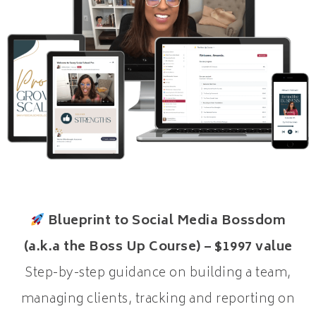
Blueprint to Social Media Bossdom
(a.k.a the Boss Up Course) – $1997 value
Step-by-step guidance on building a team,
managing clients, tracking and reporting on