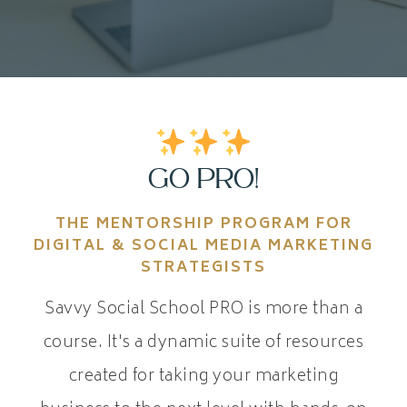
GO PRO!
THE MENTORSHIP PROGRAM FOR
DIGITAL & SOCIAL MEDIA MARKETING
STRATEGISTS
Savvy Social School PRO is more than a
course. It's a dynamic suite of resources
created for taking your marketing