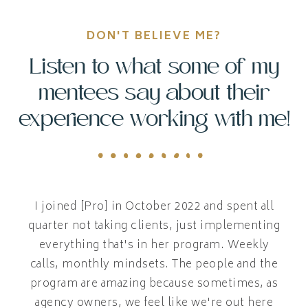
DON'T BELIEVE ME?
Listen to what some of my
mentees say about their
experience working with me!
I joined [Pro] in October 2022 and spent all
quarter not taking clients, just implementing
everything that's in her program. Weekly
calls, monthly mindsets. The people and the
program are amazing because sometimes, as
agency owners, we feel like we're out here