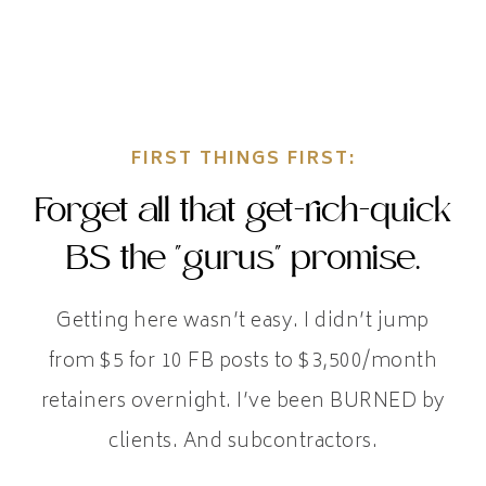
FIRST THINGS FIRST:
Forget all that get-rich-quick
BS the "gurus" promise.
Getting here wasn’t easy. I didn’t jump
from $5 for 10 FB posts to $3,500/month
retainers overnight. I’ve been BURNED by
clients. And subcontractors.