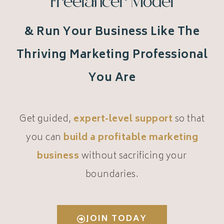
Freelancer Model
& Run Your Business Like The
Thriving Marketing Professional
You Are
Get guided,
expert-level support
so that
you can
build a profitable marketing
business
without sacrificing your
boundaries.
JOIN TODAY