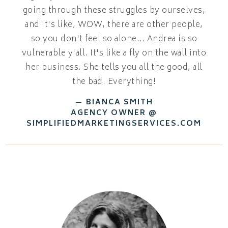
going through these struggles by ourselves,
and it's like, WOW, there are other people,
so you don't feel so alone… Andrea is so
vulnerable y'all. It's like a fly on the wall into
her business. She tells you all the good, all
the bad. Everything!
— BIANCA SMITH
AGENCY OWNER @
SIMPLIFIEDMARKETINGSERVICES.COM