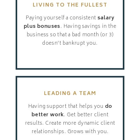
LIVING TO THE FULLEST
Paying yourself a consistent
salary
plus bonuses
. Having savings in the
business so that a bad month (or 3)
doesn’t bankrupt you.
LEADING A TEAM
Having support that helps you
do
better work
. Get better client
results. Create more dynamic client
relationships. Grows with you.