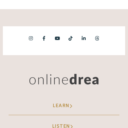
LEARN
LISTEN