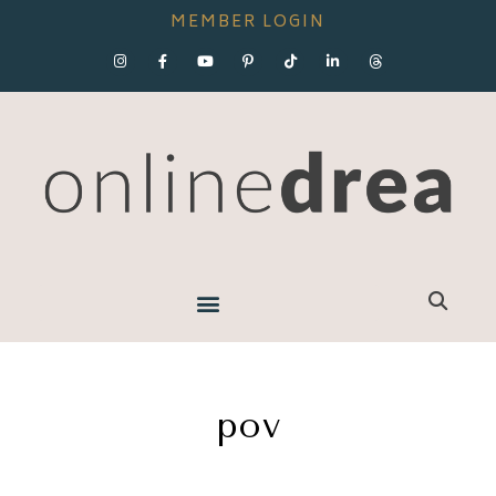
MEMBER LOGIN
pov