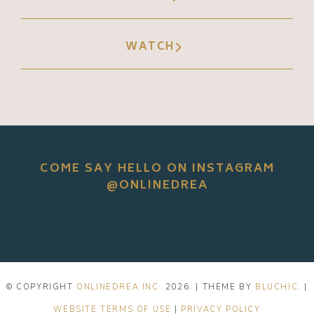
WATCH
COME SAY HELLO ON INSTAGRAM
@ONLINEDREA
© COPYRIGHT
ONLINEDREA INC.
2026
. | THEME BY
BLUCHIC
. |
WEBSITE TERMS OF USE
|
PRIVACY POLICY