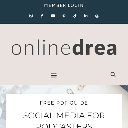
MEMBER LOGIN
FREE PDF GUIDE
SOCIAL MEDIA FOR
PODCASTERS