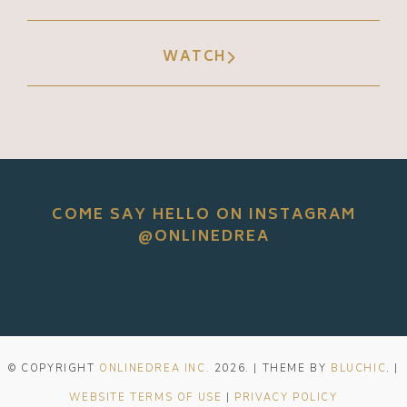
WATCH
COME SAY HELLO ON INSTAGRAM
@ONLINEDREA
© COPYRIGHT
ONLINEDREA INC.
2026
. | THEME BY
BLUCHIC
. |
WEBSITE TERMS OF USE
|
PRIVACY POLICY