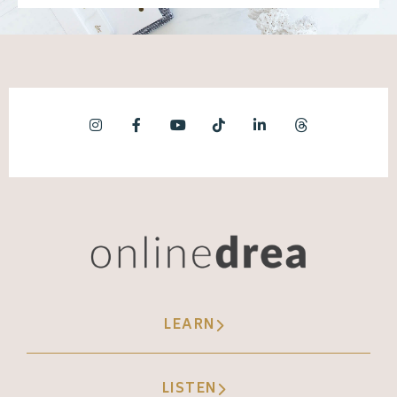
LEARN
LISTEN