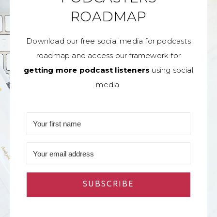
ROADMAP
Download our free social media for podcasts
roadmap and access our framework for
getting more podcast listeners
using social
media.
SUBSCRIBE