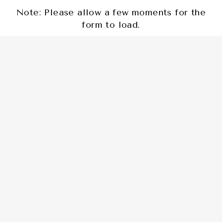
Note: Please allow a few moments for the
form to load.