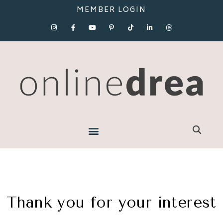
MEMBER LOGIN
Thank you for your interest