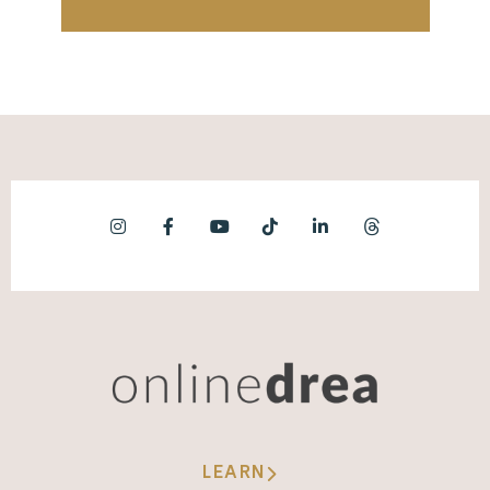
LEARN