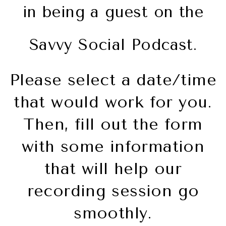
in being a guest on the
Savvy Social Podcast.
Please select a date/time
that would work for you.
Then, fill out the form
with some information
that will help our
recording session go
smoothly.