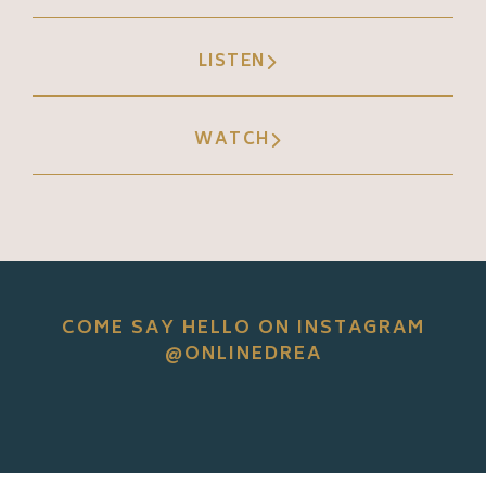
LISTEN
WATCH
COME SAY HELLO ON INSTAGRAM
@ONLINEDREA