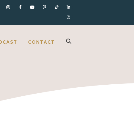
DCAST
CONTACT