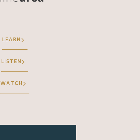
LEARN
LISTEN
WATCH