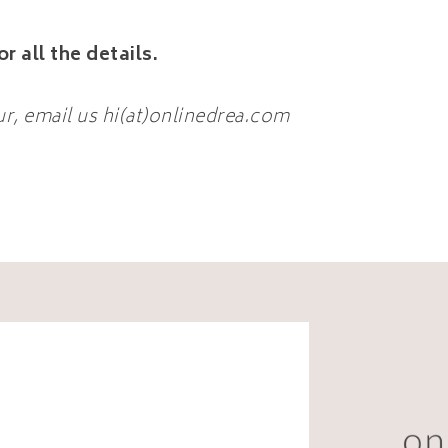
or all the details.
ur, email us hi(at)onlinedrea.com