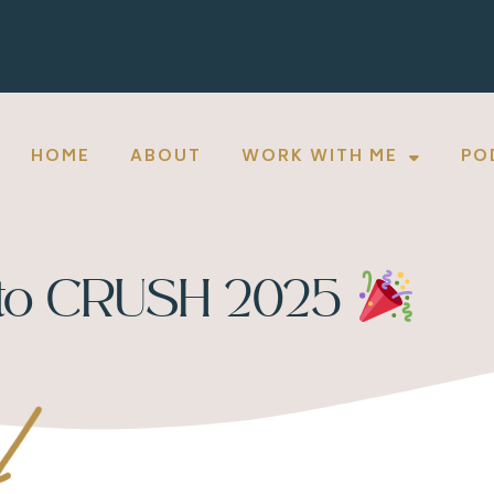
HOME
ABOUT
WORK WITH ME
PO
 to CRUSH 2025