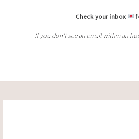
Check your inbox
f
If you don't see an email within an ho