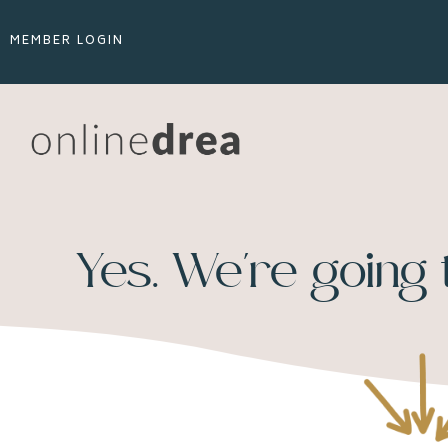
MEMBER LOGIN
Yes. We're going