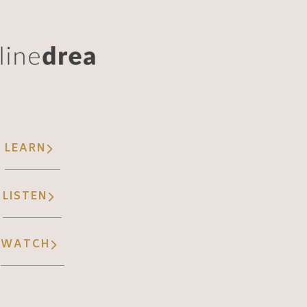
LEARN
LISTEN
WATCH