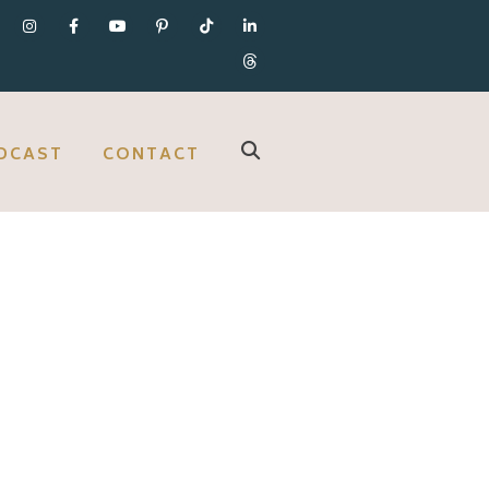
DCAST
CONTACT