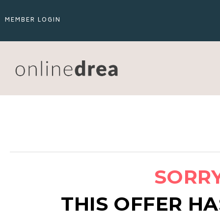
MEMBER LOGIN
SORRY.
THIS OFFER HA