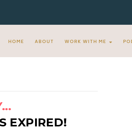
HOME
ABOUT
WORK WITH ME
PO
..
S EXPIRED!