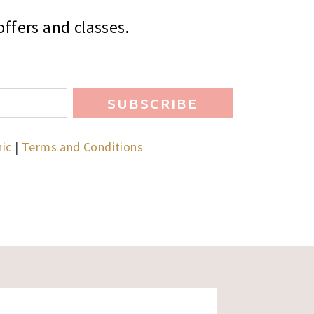
ffers and classes.
SUBSCRIBE
hic
|
Terms and Conditions