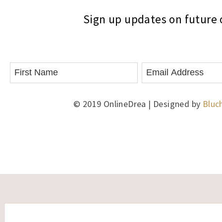
Sign up updates on future o
© 2019 OnlineDrea | Designed by
Bluc