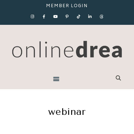
MEMBER LOGIN
webinar