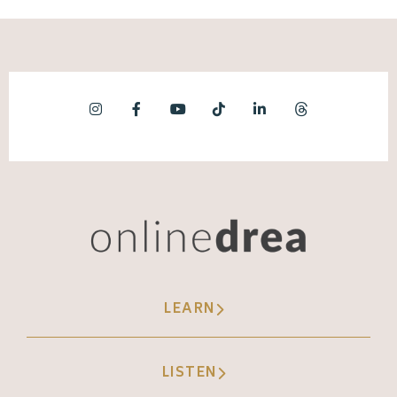
LEARN
LISTEN