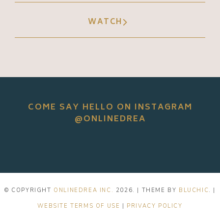
WATCH
COME SAY HELLO ON INSTAGRAM
@ONLINEDREA
© COPYRIGHT
ONLINEDREA INC.
2026
. | THEME BY
BLUCHIC
. |
WEBSITE TERMS OF USE
|
PRIVACY POLICY