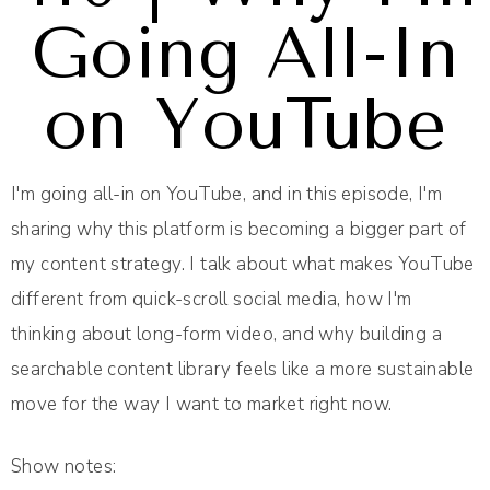
Going All-In
on YouTube
I'm going all-in on YouTube, and in this episode, I'm
sharing why this platform is becoming a bigger part of
my content strategy. I talk about what makes YouTube
different from quick-scroll social media, how I'm
thinking about long-form video, and why building a
searchable content library feels like a more sustainable
move for the way I want to market right now.
Show notes: