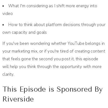
What I'm considering as I shift more energy into
video
How to think about platform decisions through your
own capacity and goals
If you've been wondering whether YouTube belongs in
your marketing mix, or if you're tired of creating content
that feels gone the second you post it, this episode
will help you think through the opportunity with more
clarity.
This Episode is Sponsored By
Riverside