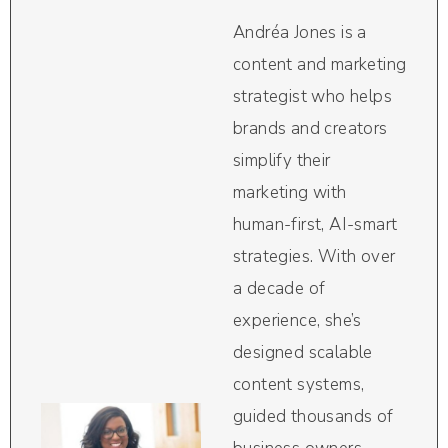
Andréa Jones is a
content and marketing
strategist who helps
brands and creators
simplify their
marketing with
human-first, AI-smart
strategies. With over
a decade of
experience, she’s
designed scalable
content systems,
guided thousands of