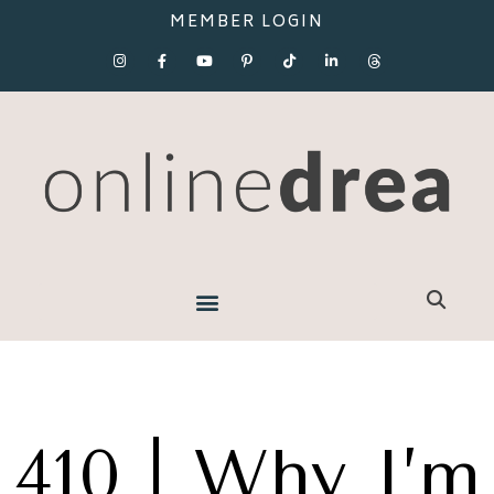
MEMBER LOGIN
410 | Why I’m