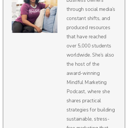
business owners
through social media’s
constant shifts, and
produced resources
that have reached
over 5,000 students
worldwide. She’s also
the host of the
award-winning
Mindful Marketing
Podcast, where she
shares practical
strategies for building
sustainable, stress-