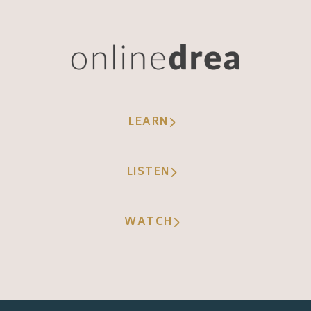
LEARN
LISTEN
WATCH