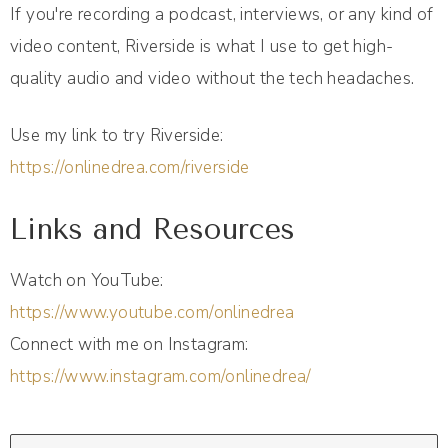
If you're recording a podcast, interviews, or any kind of
video content, Riverside is what I use to get high-
quality audio and video without the tech headaches.
Use my link to try Riverside:
https://onlinedrea.com/riverside
Links and Resources
Watch on YouTube:
https://www.youtube.com/onlinedrea
Connect with me on Instagram:
https://www.instagram.com/onlinedrea/