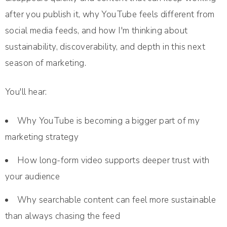
after you publish it, why YouTube feels different from
social media feeds, and how I'm thinking about
sustainability, discoverability, and depth in this next
season of marketing.
You'll hear:
Why YouTube is becoming a bigger part of my
marketing strategy
How long-form video supports deeper trust with
your audience
Why searchable content can feel more sustainable
than always chasing the feed