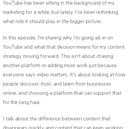
YouTube has been sitting in the background of my
marketing for a while, but lately, I've been rethinking
what role it should play in the bigger picture.
In this episode, I'm sharing why I'm going all-in on
YouTube and what that decision means for my content
strategy moving forward. This isn't about chasing
another platform or adding more work just because
everyone says video matters. It's about looking at how
people discover, trust, and learn from businesses
online, and choosing a platform that can support that
for the long haul.
I talk about the difference between content that
disappears quickly and content that can keep working