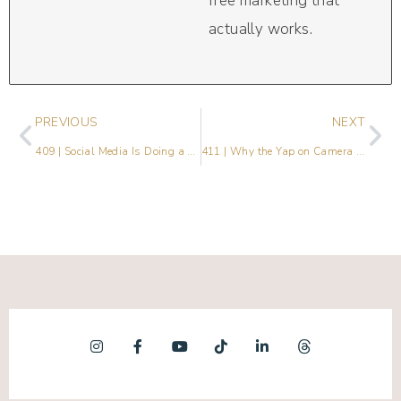
free marketing that
actually works.
PREVIOUS
NEXT
409 | Social Media Is Doing a Lot. Here’s What Actually Matters.
411 | Why the Yap on Camera Challenge Is Everywhere